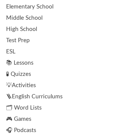
Elementary School
Middle School
High School
Test Prep
ESL
📚 Lessons
🧪 Quizzes
💡Activities
🪜English Curriculums
🗂️ Word Lists
🎮 Games
🎧 Podcasts