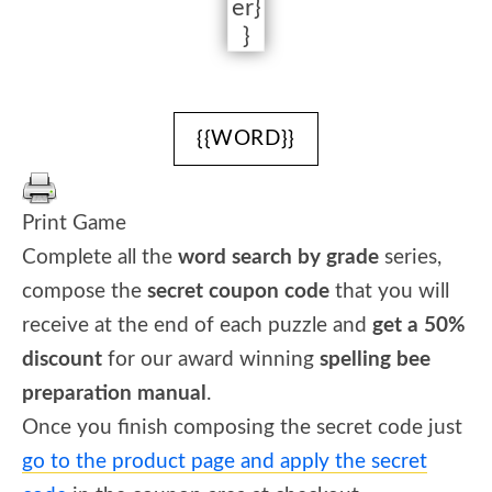
er}
}
{{WORD}}
Print Game
Complete all the
word search by grade
series,
compose the
secret coupon code
that you will
receive at the end of each puzzle and
get a 50%
discount
for our award winning
spelling bee
preparation manual
.
Once you finish composing the secret code just
go to the product page and apply the secret