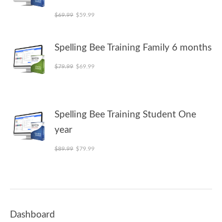
Original price was: $69.99.
Current price is: $59.99.
$
69.99
$
59.99
Spelling Bee Training Family 6 months
Original price was: $79.99.
Current price is: $69.99.
$
79.99
$
69.99
Spelling Bee Training Student One
year
Original price was: $89.99.
Current price is: $79.99.
$
89.99
$
79.99
Dashboard