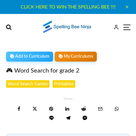
CLICK HERE TO WIN THE SPELLING BEE !!!!
📚 Add to Curriculum
📚 My Curriculums
🎮 Word Search for grade 2
Word Search Games
Printables
Share