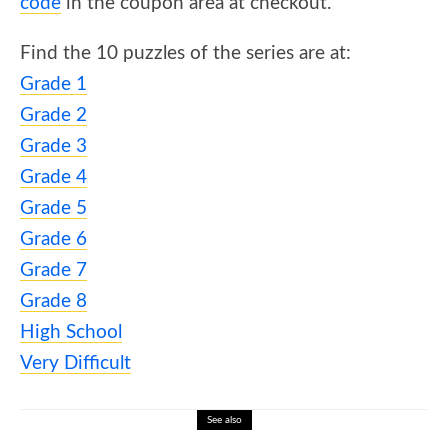
code
in the coupon area at checkout.
Find the 10 puzzles of the series are at:
Grade 1
Grade 2
Grade 3
Grade 4
Grade 5
Grade 6
Grade 7
Grade 8
High School
Very Difficult
See also