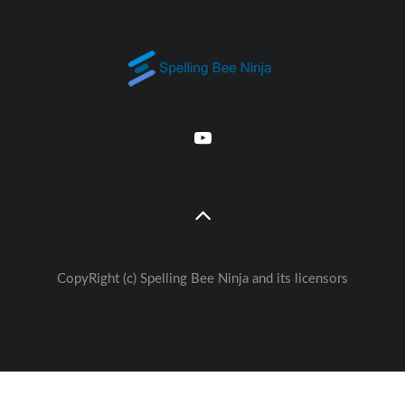
CopyRight (c) Spelling Bee Ninja and its licensors