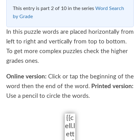
This entry is part 2 of 10 in the series
Word Search
by Grade
In this puzzle words are placed horizontally from
left to right and vertically from top to bottom.
To get more complex puzzles check the higher
grades ones.
Online version:
Click or tap the beginning of the
word then the end of the word.
Printed version:
Use a pencil to circle the words.
{{c
ell.l
ett