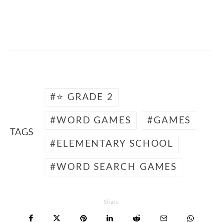
🎮 🐶 Free word search animals for k12
students
⭐ GRADE 2
WORD GAMES
GAMES
TAGS
ELEMENTARY SCHOOL
WORD SEARCH GAMES
Share