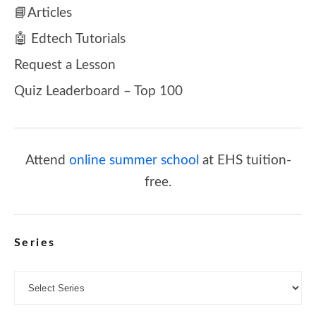
📘Articles
🤖 Edtech Tutorials
Request a Lesson
Quiz Leaderboard – Top 100
Attend
online summer school
at EHS tuition-
free.
Series