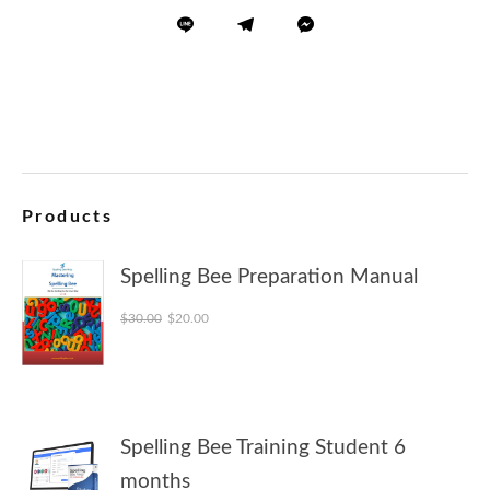
Products
Spelling Bee Preparation Manual
Original price was: $30.00.
Current price is: $20.00.
$
30.00
$
20.00
Spelling Bee Training Student 6
months