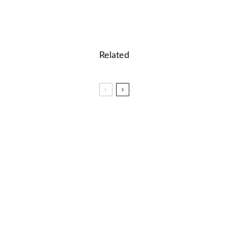
Related
🎮 Printable easy crossword puzzle for kids: In
the Jungle
🎮 Word Search for grade 4
🎮 Word Search for grade 8