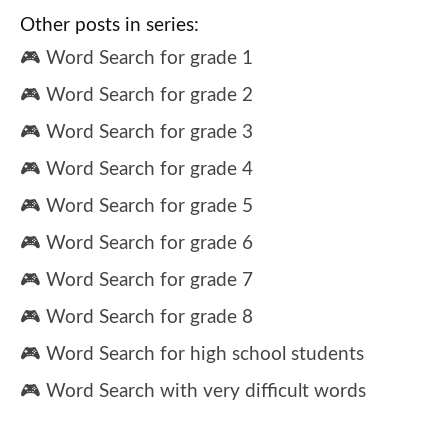
Other posts in series:
🎮 Word Search for grade 1
🎮 Word Search for grade 2
🎮 Word Search for grade 3
🎮 Word Search for grade 4
🎮 Word Search for grade 5
🎮 Word Search for grade 6
🎮 Word Search for grade 7
🎮 Word Search for grade 8
🎮 Word Search for high school students
🎮 Word Search with very difficult words