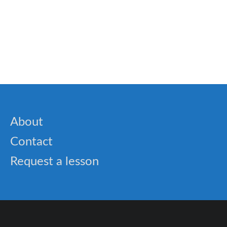
🐝 100+ Homophones word list every student
should know
About
Contact
Request a lesson