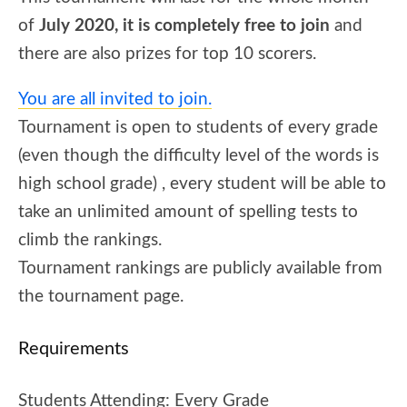
of
July 2020, it is completely free to join
and
there are also prizes for top 10 scorers.
You are all invited to join.
Tournament is open to students of every grade
(even though the difficulty level of the words is
high school grade) , every student will be able to
take an unlimited amount of spelling tests to
climb the rankings.
Tournament rankings are publicly available from
the tournament page.
Requirements
Students Attending:
Every Grade