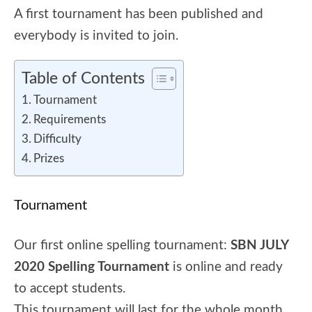
A first tournament has been published and
everybody is invited to join.
Table of Contents
Tournament
Requirements
Difficulty
Prizes
Tournament
Our first online spelling tournament:
SBN JULY
2020 Spelling Tournament
is online and ready
to accept students.
This tournament will last for the whole month