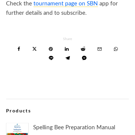
Check the
tournament page on SBN
app for
further details and to subscribe.
Share
Products
Spelling Bee Preparation Manual