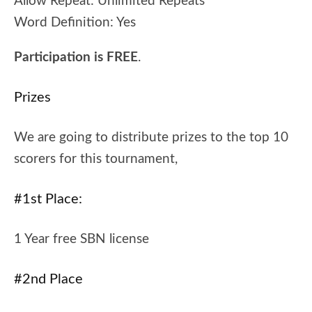
Allow Repeat:
Unlimited Repeats
Word Definition:
Yes
Participation is FREE
.
Prizes
We are going to distribute prizes to the top 10
scorers for this tournament,
#1st Place:
1 Year free SBN license
#2nd Place