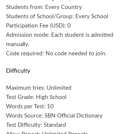
Students from:
Every Country
Students of School/Group:
Every School
Participation Fee (USD):
0
Admission mode:
Each student is admitted
manually.
Code required:
No code needed to join.
Difficulty
Maximum tries:
Unlimited
Test Grade:
High School
Words per Test:
10
Words Source:
SBN Official Dictionary
Test Difficulty:
Standard