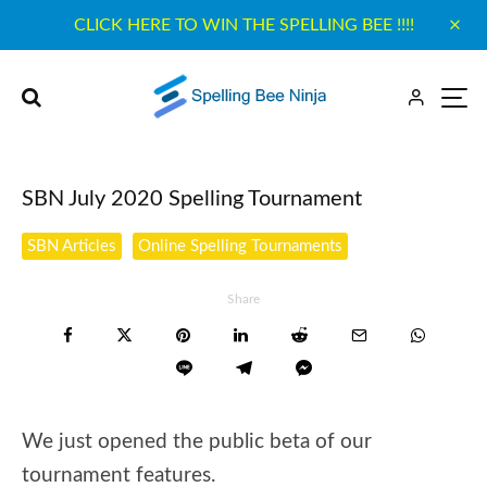
CLICK HERE TO WIN THE SPELLING BEE !!!!
SBN July 2020 Spelling Tournament
SBN Articles
Online Spelling Tournaments
Share
We just opened the public beta of our
tournament features.