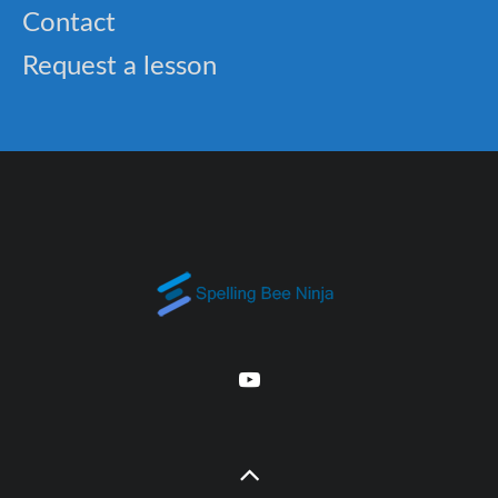
Contact
Request a lesson