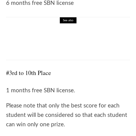
6 months free SBN license
See also
🎓 Listening Comprehension – Job
Interview Snapshot
#3rd to 10th Place
1 months free SBN license.
Please note that only the best score for each
student will be considered so that each student
can win only one prize.