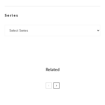
Series
Related
🤖 Spelling words search and word list building