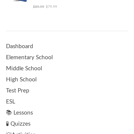
Original price was: $89.99.
Current price is: $79.99.
$
89.99
$
79.99
Dashboard
Elementary School
Middle School
High School
Test Prep
ESL
📚 Lessons
🧪 Quizzes