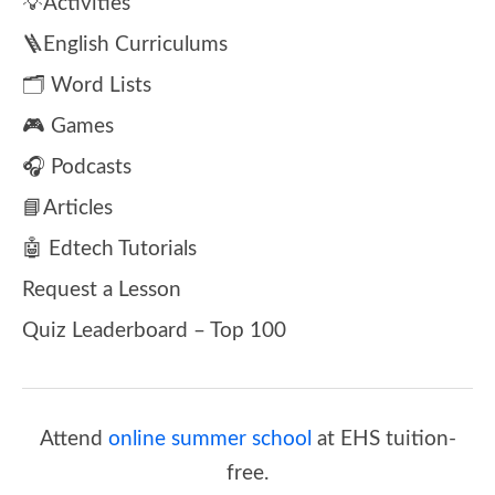
💡Activities
🪜English Curriculums
🗂️ Word Lists
🎮 Games
🎧 Podcasts
📘Articles
🤖 Edtech Tutorials
Request a Lesson
Quiz Leaderboard – Top 100
Attend
online summer school
at EHS tuition-
free.