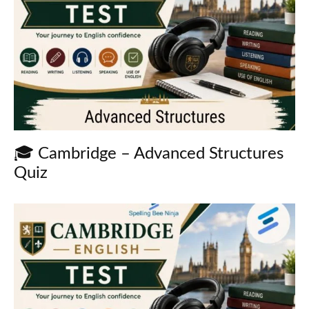
🎓 Cambridge – Advanced Structures
Quiz