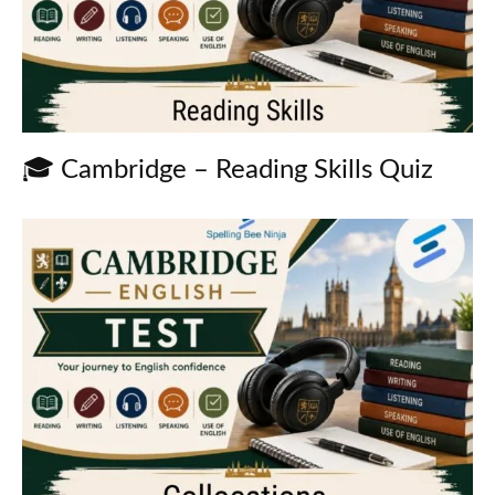
🎓 Cambridge – Reading Skills Quiz