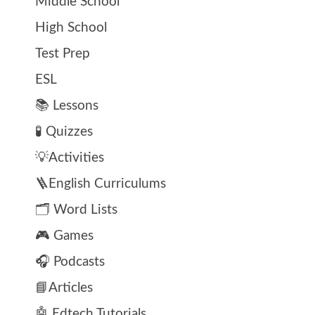
Middle School
High School
Test Prep
ESL
📚 Lessons
🧪 Quizzes
💡Activities
🪜English Curriculums
🗂️ Word Lists
🎮 Games
🎧 Podcasts
📘Articles
🤖 Edtech Tutorials