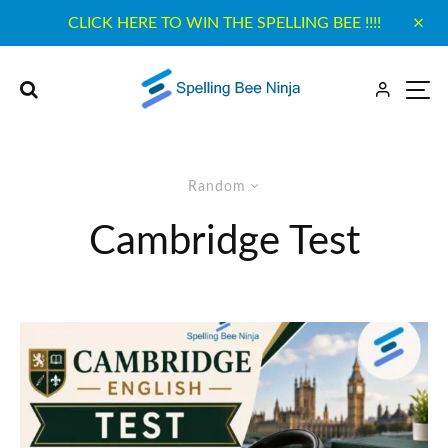
CLICK HERE TO WIN THE SPELLING BEE !!!!
Random
Cambridge Test