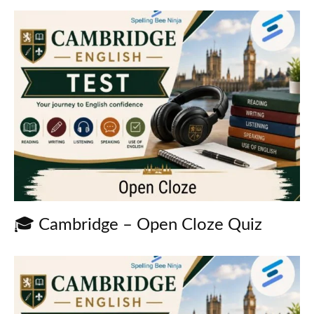
🎓 Cambridge – Open Cloze Quiz