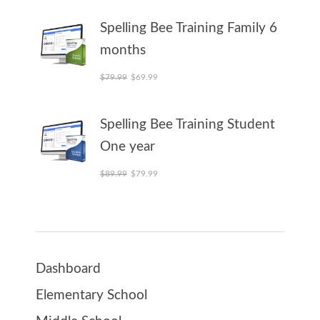
Spelling Bee Training Family 6
months
Original price was: $79.99.
Current price is: $69.99.
$
79.99
$
69.99
Spelling Bee Training Student
One year
Original price was: $89.99.
Current price is: $79.99.
$
89.99
$
79.99
Dashboard
Elementary School