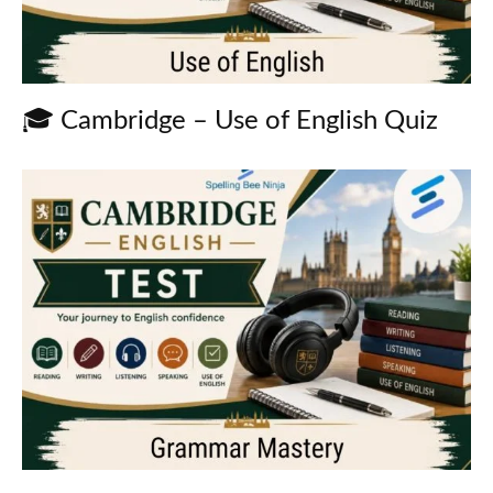
🎓 Cambridge – Use of English Quiz