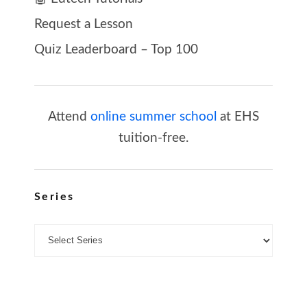
Request a Lesson
Quiz Leaderboard – Top 100
Attend
online summer school
at EHS
tuition-free.
Series