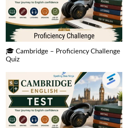
🎓 Cambridge – Proficiency Challenge
Quiz