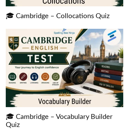
🎓 Cambridge – Collocations Quiz
🎓 Cambridge – Vocabulary Builder
Quiz