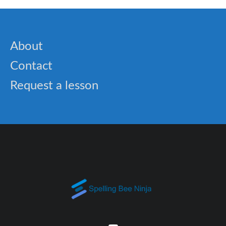
About
Contact
Request a lesson