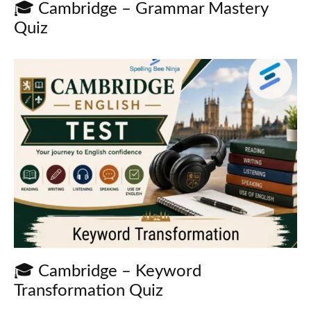
🎓 Cambridge – Grammar Mastery
Quiz
🎓 Cambridge – Keyword
Transformation Quiz