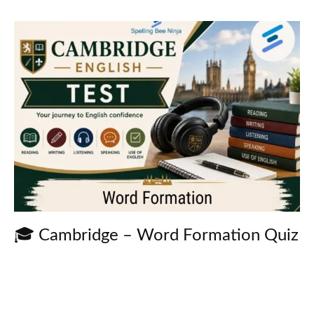
🎓 Cambridge – Word Formation Quiz