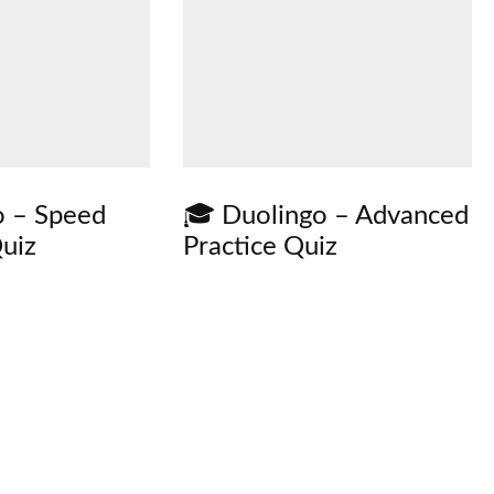
o – Speed
🎓 Duolingo – Advanced
uiz
Practice Quiz