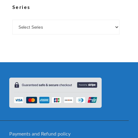
Series
Payments and Refund policy