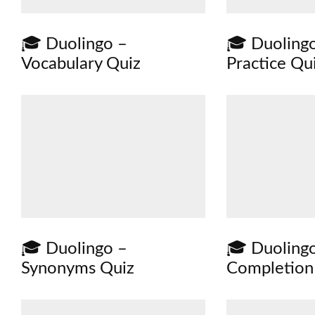
🎓 Duolingo –
🎓 Duolingo
Vocabulary Quiz
Practice Qu
🎓 Duolingo –
🎓 Duoling
Synonyms Quiz
Completion