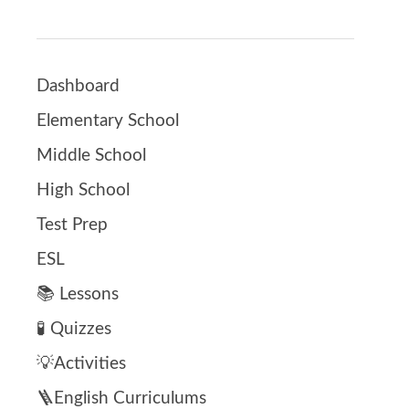
Dashboard
Elementary School
Middle School
High School
Test Prep
ESL
📚 Lessons
🧪 Quizzes
💡Activities
🪜English Curriculums