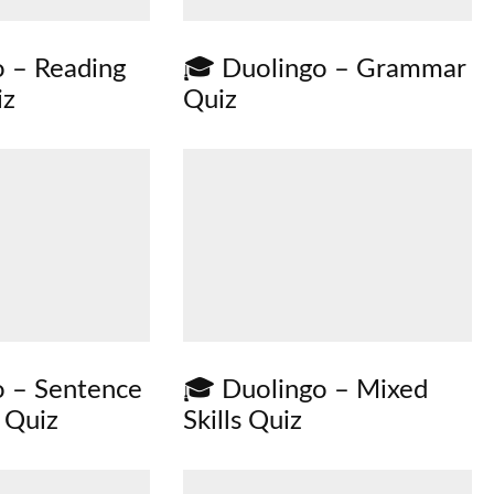
 – Reading
🎓 Duolingo – Grammar
iz
Quiz
o – Sentence
🎓 Duolingo – Mixed
 Quiz
Skills Quiz