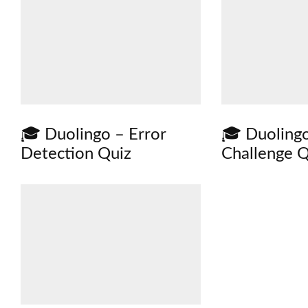
🎓 Duolingo – Error
🎓 Duoling
Detection Quiz
Challenge Q