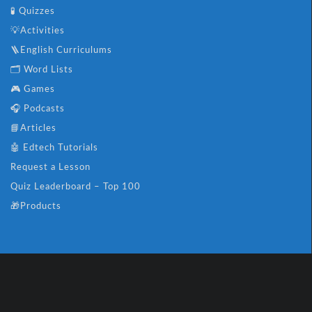
🧪 Quizzes
💡Activities
🪜English Curriculums
🗂️ Word Lists
🎮 Games
🎧 Podcasts
📘Articles
🤖 Edtech Tutorials
Request a Lesson
Quiz Leaderboard – Top 100
🎁Products