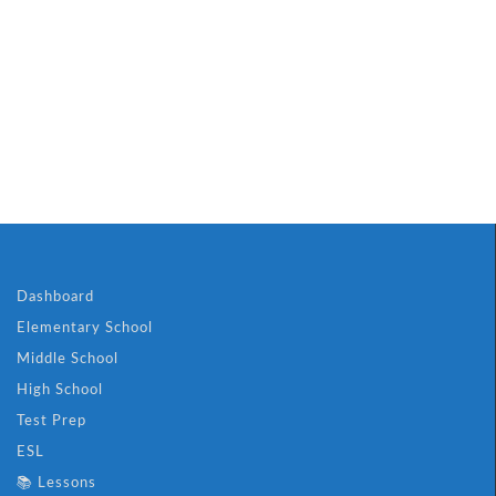
Dashboard
Elementary School
Middle School
High School
Test Prep
ESL
📚 Lessons