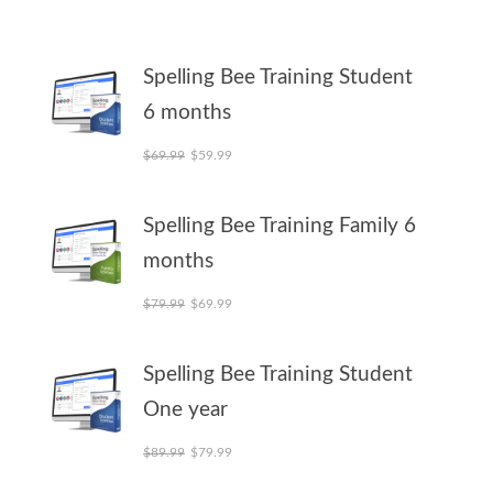
Spelling Bee Training Student
6 months
Original price was: $69.99.
Current price is: $59.99.
$
69.99
$
59.99
Spelling Bee Training Family 6
months
Original price was: $79.99.
Current price is: $69.99.
$
79.99
$
69.99
Spelling Bee Training Student
One year
Original price was: $89.99.
Current price is: $79.99.
$
89.99
$
79.99