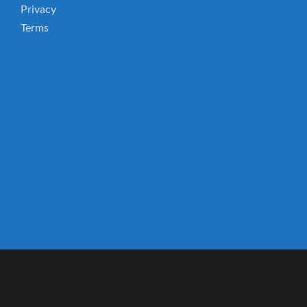
Privacy
Terms