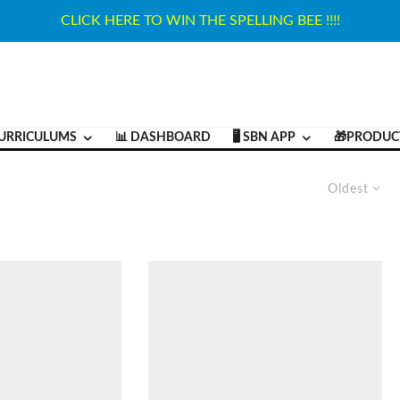
CLICK HERE TO WIN THE SPELLING BEE !!!!
URRICULUMS
📊 DASHBOARD
🖥️ SBN APP
🎁PRODUC
Oldest