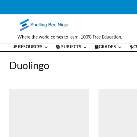
Where the world comes to learn. 100% Free Education.
🔎 RESOURCES
📚 SUBJECTS
🏫GRADES
🪜C
Duolingo