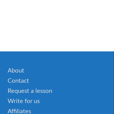
About
Contact
Request a lesson
Write for us
Affiliates