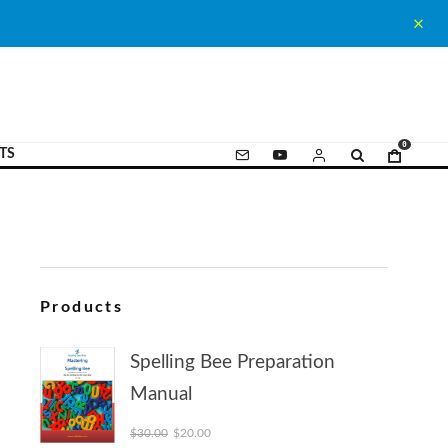
0
TS
Products
Spelling Bee Preparation
Manual
Original price was: $30.00.
Current price is: $20.00.
$
30.00
$
20.00