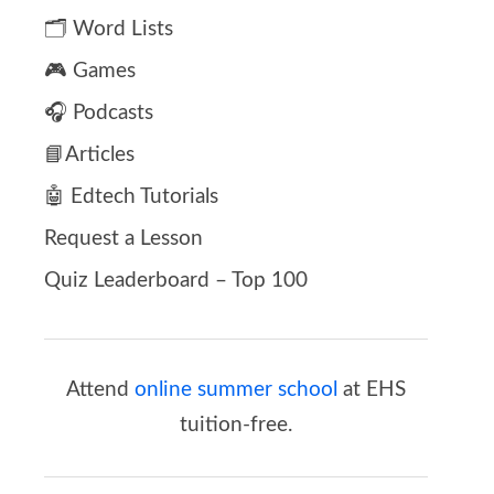
🗂️ Word Lists
🎮 Games
🎧 Podcasts
📘Articles
🤖 Edtech Tutorials
Request a Lesson
Quiz Leaderboard – Top 100
Attend
online summer school
at EHS
tuition-free.