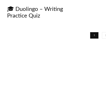
🎓 Duolingo – Writing
Practice Quiz
1