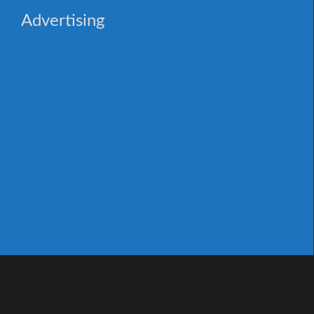
Advertising