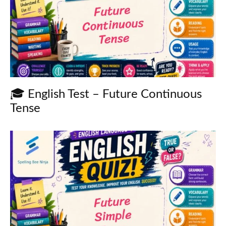
🎓 English Test – Future Continuous
Tense