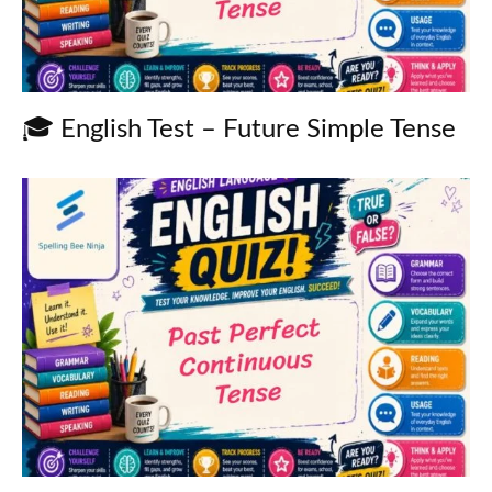
🎓 English Test – Future Simple Tense