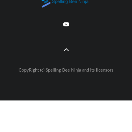
CopyRight (c) Spelling Bee Ninja and its licensors
Great free Education— weekly
🚀
Lessons - Games - Activities