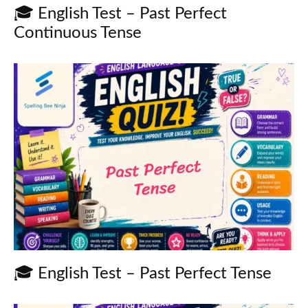
🎓 English Test – Past Perfect
Continuous Tense
🎓 English Test – Past Perfect Tense