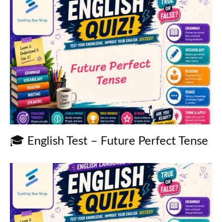
🎓 English Test – Future Perfect Tense