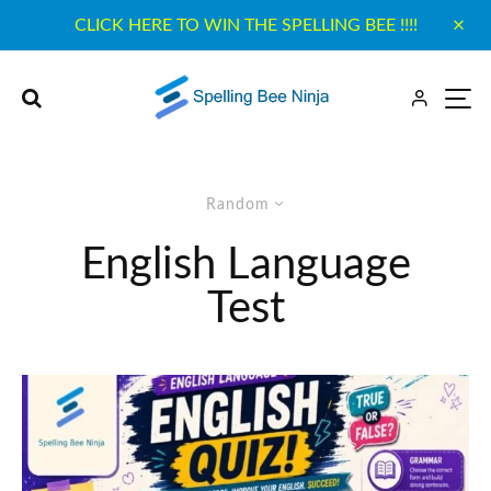
CLICK HERE TO WIN THE SPELLING BEE !!!!
Random
English Language
Test