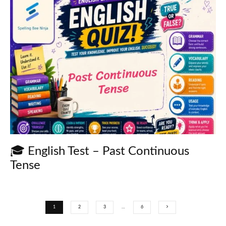
🎓 English Test – Past Continuous
Tense
1
2
3
…
6