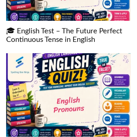
🎓 English Test – The Future Perfect
Continuous Tense in English