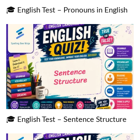
🎓 English Test – Pronouns in English
🎓 English Test – Sentence Structure