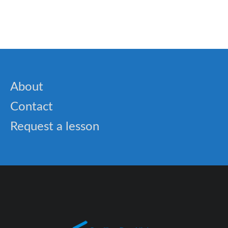
About
Contact
Request a lesson