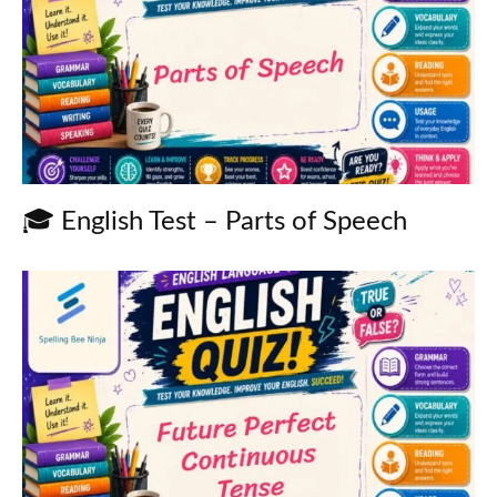
🎓 English Test – Parts of Speech