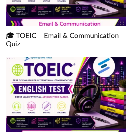
🎓 TOEIC – Email & Communication
Quiz