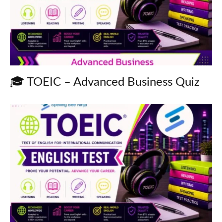
🎓 TOEIC – Advanced Business Quiz