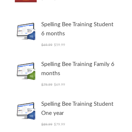
Spelling Bee Training Student
6 months
Original price was: $69.99.
Current price is: $59.99.
$
69.99
$
59.99
Spelling Bee Training Family 6
months
Original price was: $79.99.
Current price is: $69.99.
$
79.99
$
69.99
Spelling Bee Training Student
One year
Original price was: $89.99.
Current price is: $79.99.
$
89.99
$
79.99