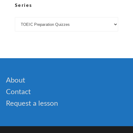
Series
About
Contact
Request a lesson