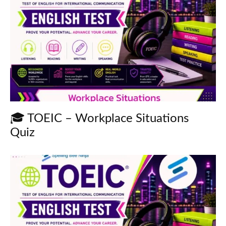
🎓 TOEIC – Workplace Situations
Quiz