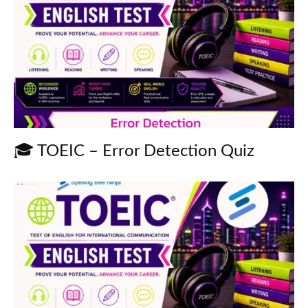
🎓 TOEIC – Error Detection Quiz