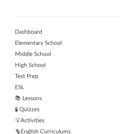
Dashboard
Elementary School
Middle School
High School
Test Prep
ESL
📚 Lessons
🧪 Quizzes
💡Activities
🪜English Curriculums