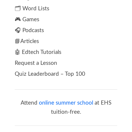
🗂️ Word Lists
🎮 Games
🎧 Podcasts
📘Articles
🤖 Edtech Tutorials
Request a Lesson
Quiz Leaderboard – Top 100
Attend
online summer school
at EHS
tuition-free.