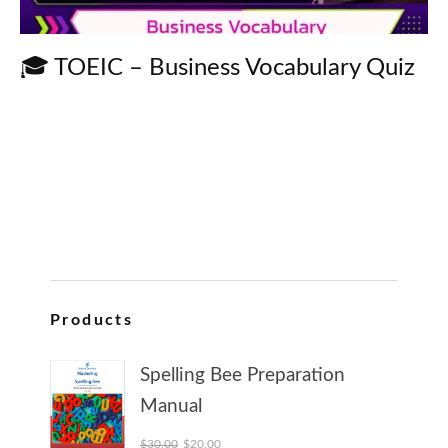
🎓 TOEIC – Business Vocabulary Quiz
Products
Spelling Bee Preparation
Manual
Original price was: $30.00.
Current price is: $20.00.
$
30.00
$
20.00