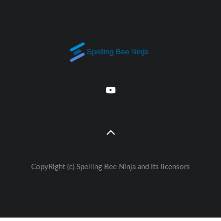
CopyRight (c) Spelling Bee Ninja and its licensors