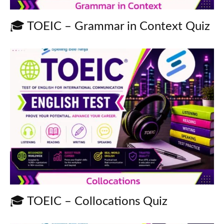
🎓 TOEIC – Grammar in Context Quiz
🎓 TOEIC – Collocations Quiz