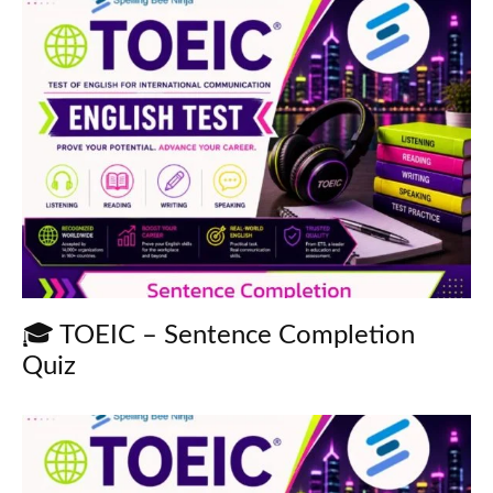
🎓 TOEIC – Sentence Completion
Quiz