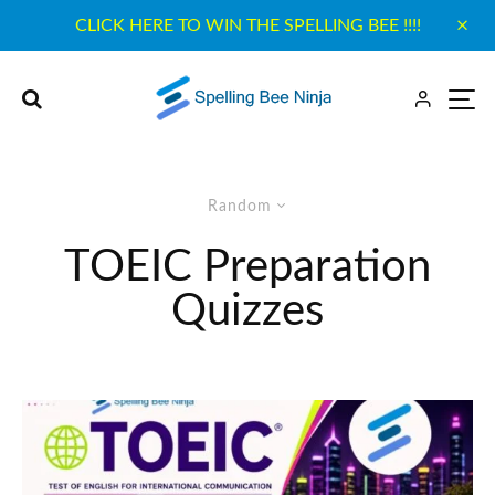
CLICK HERE TO WIN THE SPELLING BEE !!!!
Random
TOEIC Preparation
Quizzes