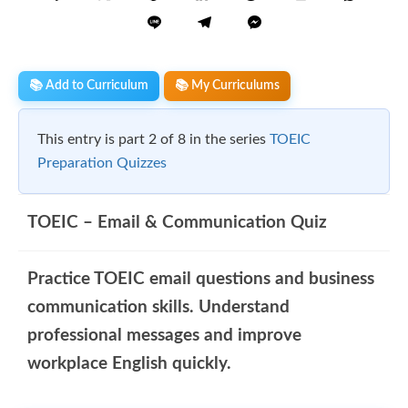
📚 Add to Curriculum
📚 My Curriculums
This entry is part 2 of 8 in the series
TOEIC
Preparation Quizzes
TOEIC – Email & Communication Quiz
Practice TOEIC email questions and business
communication skills. Understand
professional messages and improve
workplace English quickly.