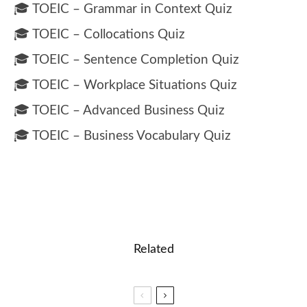
🎓 TOEIC – Grammar in Context Quiz
🎓 TOEIC – Collocations Quiz
🎓 TOEIC – Sentence Completion Quiz
🎓 TOEIC – Workplace Situations Quiz
🎓 TOEIC – Advanced Business Quiz
🎓 TOEIC – Business Vocabulary Quiz
Related