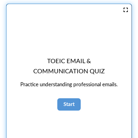
TOEIC EMAIL &
COMMUNICATION QUIZ
Practice understanding professional emails.