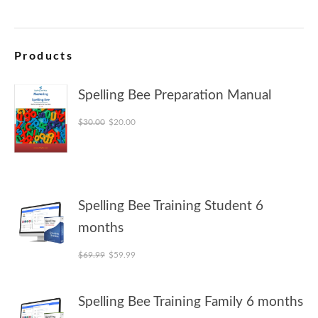
Products
Spelling Bee Preparation Manual
Original price was: $30.00.
Current price is: $20.00.
$
30.00
$
20.00
Spelling Bee Training Student 6
months
Original price was: $69.99.
Current price is: $59.99.
$
69.99
$
59.99
Spelling Bee Training Family 6 months