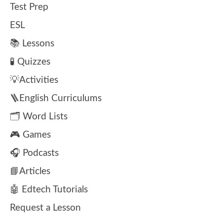
Test Prep
ESL
📚 Lessons
🧪 Quizzes
💡Activities
🪜English Curriculums
🗂️ Word Lists
🎮 Games
🎧 Podcasts
📘Articles
🤖 Edtech Tutorials
Request a Lesson