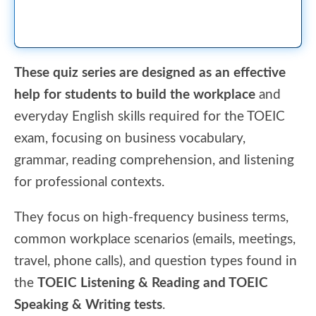
These quiz series are designed as an effective
help for students to build the workplace
and
everyday English skills required for the TOEIC
exam, focusing on business vocabulary,
grammar, reading comprehension, and listening
for professional contexts.
They focus on high-frequency business terms,
common workplace scenarios (emails, meetings,
travel, phone calls), and question types found in
the
TOEIC Listening & Reading and TOEIC
Speaking & Writing tests
.