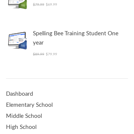
Original price was: $79.99.
Current price is: $69.99.
$
79.99
$
69.99
Spelling Bee Training Student One
year
Original price was: $89.99.
Current price is: $79.99.
$
89.99
$
79.99
Dashboard
Elementary School
Middle School
High School