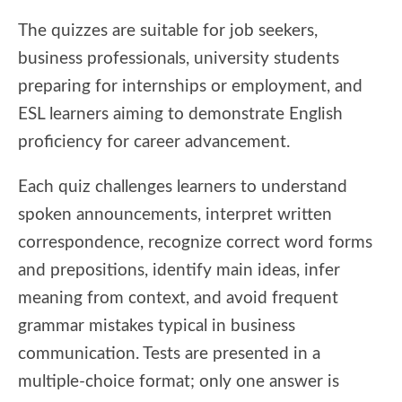
The quizzes are suitable for job seekers,
business professionals, university students
preparing for internships or employment, and
ESL learners aiming to demonstrate English
proficiency for career advancement.
Each quiz challenges learners to understand
spoken announcements, interpret written
correspondence, recognize correct word forms
and prepositions, identify main ideas, infer
meaning from context, and avoid frequent
grammar mistakes typical in business
communication. Tests are presented in a
multiple-choice format; only one answer is