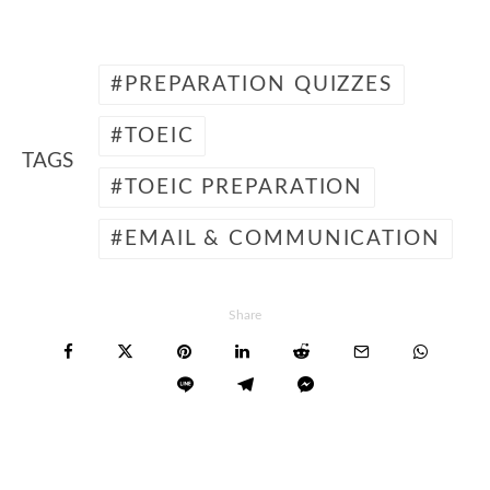
PREPARATION QUIZZES
TOEIC
TAGS
TOEIC PREPARATION
EMAIL & COMMUNICATION
Share