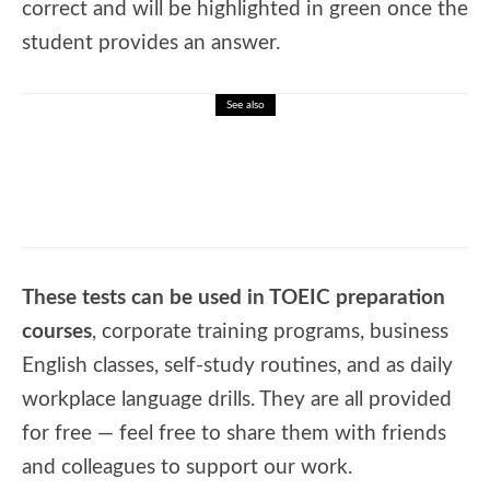
correct and will be highlighted in green once the
student provides an answer.
See also
🎓 English Test – Future Simple Tense
These tests can be used in TOEIC preparation
courses
, corporate training programs, business
English classes, self-study routines, and as daily
workplace language drills. They are all provided
for free — feel free to share them with friends
and colleagues to support our work.