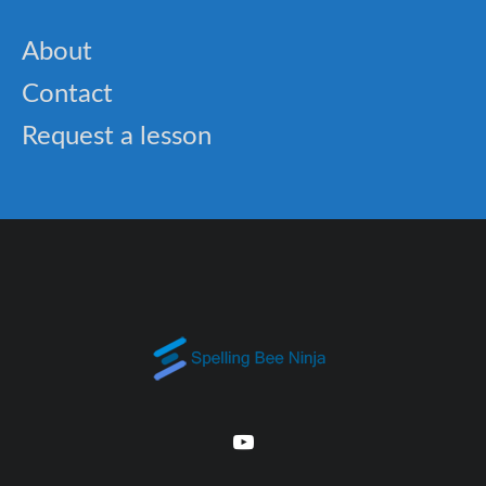
About
Contact
Request a lesson