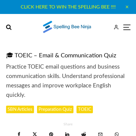
CLICK HERE TO WIN THE SPELLING BEE !!!!
🎓 TOEIC – Email & Communication Quiz
Practice TOEIC email questions and business
communication skills. Understand professional
messages and improve workplace English
quickly.
SBN Articles
Preparation Quiz
TOEIC
Share