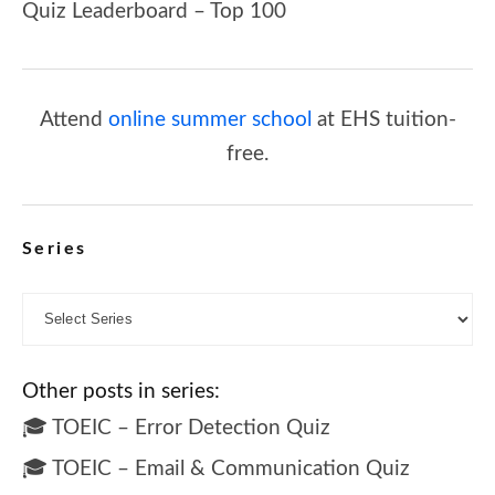
Quiz Leaderboard – Top 100
Attend
online summer school
at EHS tuition-
free.
Series
Other posts in series:
🎓 TOEIC – Error Detection Quiz
🎓 TOEIC – Email & Communication Quiz