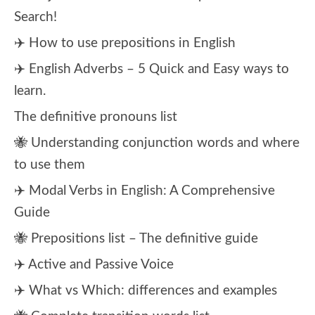
Search!
✈️ How to use prepositions in English
✈️ English Adverbs – 5 Quick and Easy ways to
learn.
The definitive pronouns list
🐝 Understanding conjunction words and where
to use them
✈️ Modal Verbs in English: A Comprehensive
Guide
🐝 Prepositions list – The definitive guide
✈️ Active and Passive Voice
✈️ What vs Which: differences and examples