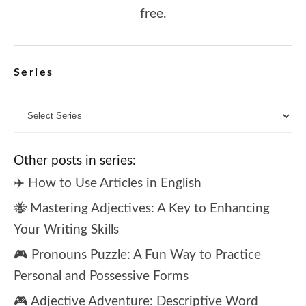
free.
Series
Other posts in series:
✈️ How to Use Articles in English
🐝 Mastering Adjectives: A Key to Enhancing
Your Writing Skills
🎮 Pronouns Puzzle: A Fun Way to Practice
Personal and Possessive Forms
🎮 Adjective Adventure: Descriptive Word