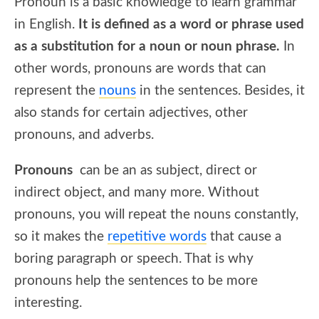
Pronoun is a basic knowledge to learn grammar
in English.
It is defined as a word or phrase used
as a substitution for a noun or noun phrase.
In
other words, pronouns are words that can
represent the
nouns
in the sentences. Besides, it
also stands for certain adjectives, other
pronouns, and adverbs.
Pronouns
can be an as subject, direct or
indirect object, and many more. Without
pronouns, you will repeat the nouns constantly,
so it makes the
repetitive words
that cause a
boring paragraph or speech. That is why
pronouns help the sentences to be more
interesting.