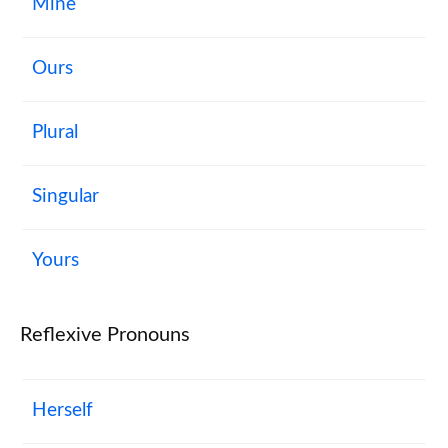
Mine
Ours
Plural
Singular
Yours
Reflexive Pronouns
Herself