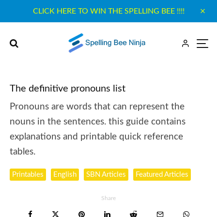
CLICK HERE TO WIN THE SPELLING BEE !!!!
The definitive pronouns list
Pronouns are words that can represent the
nouns in the sentences. this guide contains
explanations and printable quick reference
tables.
Printables
English
SBN Articles
Featured Articles
Share