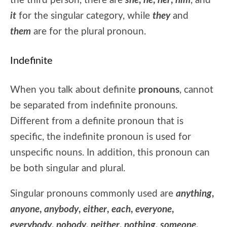
the third person, there are
she
,
he
,
her
,
him
, and
it
for the singular category, while
they
and
them
are for the plural pronoun.
Indefinite
When you talk about definite
pronouns
, cannot
be separated from indefinite pronouns.
Different from a definite pronoun that is
specific, the indefinite pronoun is used for
unspecific nouns. In addition, this pronoun can
be both singular and plural.
Singular pronouns commonly used are
anything
,
anyone
,
anybody
,
either
,
each
,
everyone
,
everybody
,
nobody
,
neither
,
nothing
,
someone
,