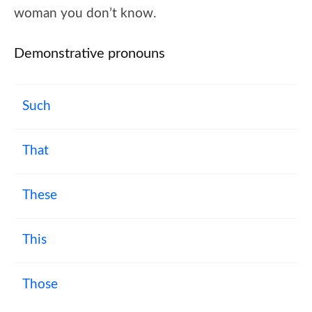
woman you don’t know.
Demonstrative pronouns
Such
That
These
This
Those