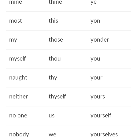
mine
thine
ye
most
this
yon
my
those
yonder
myself
thou
you
naught
thy
your
neither
thyself
yours
no one
us
yourself
nobody
we
yourselves