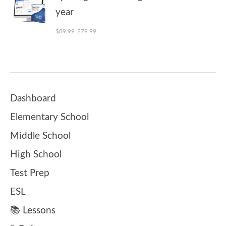
year
Original price was: $89.99.
Current price is: $79.99.
$
89.99
$
79.99
Dashboard
Elementary School
Middle School
High School
Test Prep
ESL
📚 Lessons