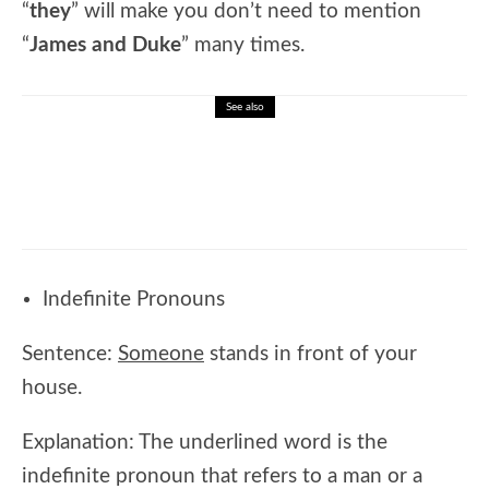
“
they
” will make you don’t need to mention
“
James and Duke
” many times.
See also
🎓 Advanced Science Challenge: Interactive
High School Science Review
Indefinite Pronouns
Sentence:
Someone
stands in front of your
house.
Explanation: The underlined word is the
indefinite pronoun that refers to a man or a