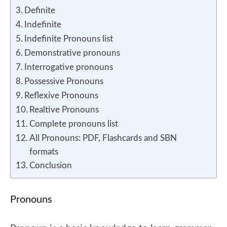
Definite
Indefinite
Indefinite Pronouns list
Demonstrative pronouns
Interrogative pronouns
Possessive Pronouns
Reflexive Pronouns
Realtive Pronouns
Complete pronouns list
All Pronouns: PDF, Flashcards and SBN
formats
Conclusion
Pronouns