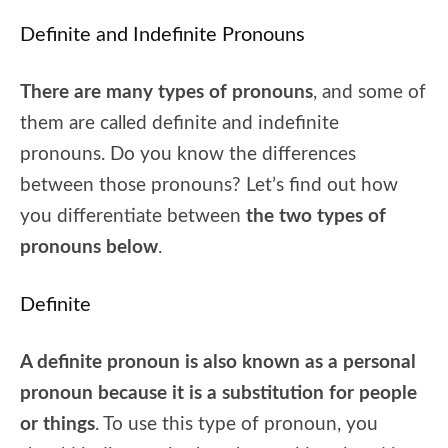
Definite and Indefinite Pronouns
There are many types of pronouns
, and some of
them are called definite and indefinite
pronouns. Do you know the differences
between those pronouns? Let’s find out how
you differentiate between
the two types of
pronouns below
.
Definite
A definite pronoun is also known as a personal
pronoun because it is a substitution for people
or things
. To use this type of pronoun, you