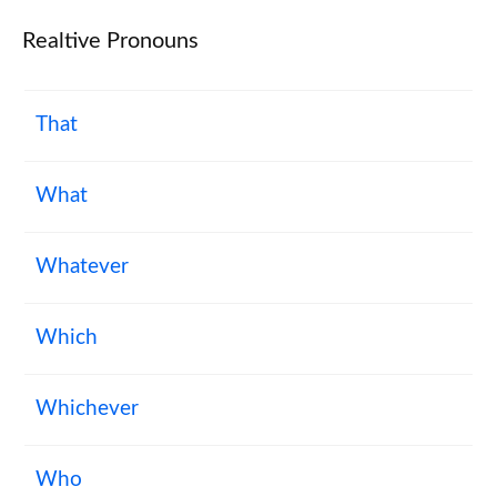
Realtive Pronouns
That
What
Whatever
Which
Whichever
Who