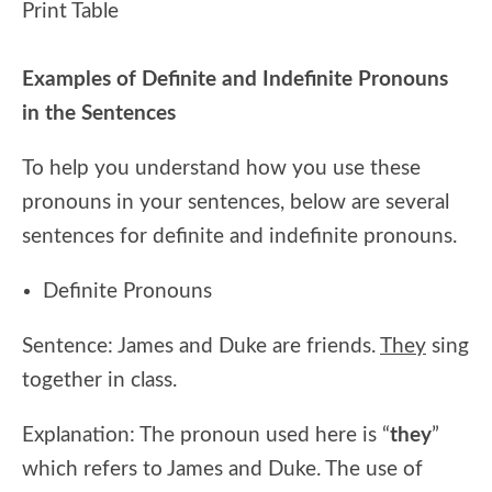
Print Table
Examples of Definite and Indefinite Pronouns
in the Sentences
To help you understand how you use these
pronouns in your sentences, below are several
sentences for definite and indefinite pronouns.
Definite Pronouns
Sentence: James and Duke are friends.
They
sing
together in class.
Explanation: The pronoun used here is “
they
”
which refers to James and Duke. The use of