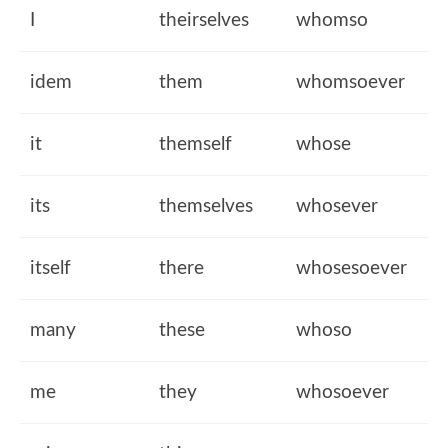
I
theirselves
whomso
idem
them
whomsoever
it
themself
whose
its
themselves
whosever
itself
there
whosesoever
many
these
whoso
me
they
whosoever