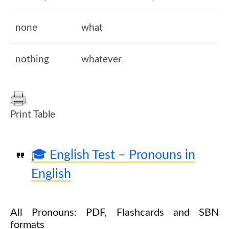
none
what
nothing
whatever
Print Table
🎓 English Test – Pronouns in
English
All Pronouns: PDF, Flashcards and SBN
formats