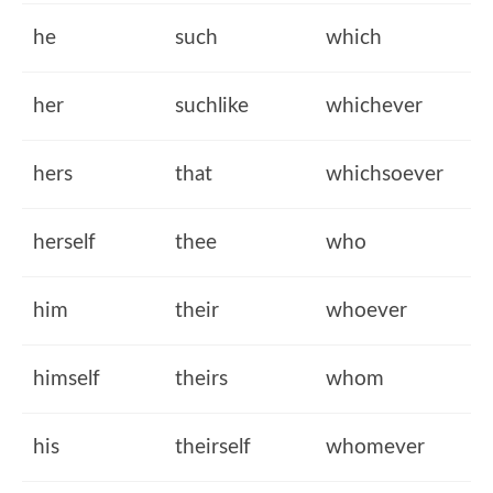
he
such
which
her
suchlike
whichever
hers
that
whichsoever
herself
thee
who
him
their
whoever
himself
theirs
whom
his
theirself
whomever