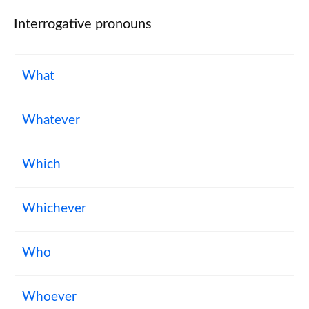
Interrogative pronouns
What
Whatever
Which
Whichever
Who
Whoever