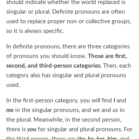
should indicate whether the world replaced is
singular or plural. Definite pronouns are often
used to replace proper non or collective groups,
so it is always specific.
In definite pronouns, there are three categories
of pronouns you should know.
Those are first,
second, and third-person categories
. Then, each
category also has singular and plural pronouns
used.
In the first-person category, you will find
I
and
me
in the singular pronouns, and
we
and
us
in
the plural. Meanwhile, in the second person,
there is
you
for singular and plural pronouns. For