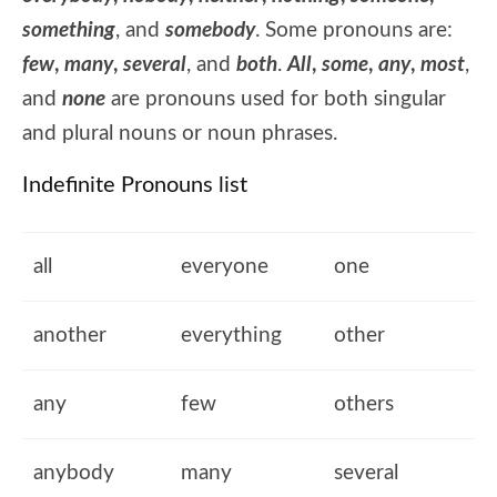
something
, and
somebody
. Some pronouns are:
few
,
many
,
several
, and
both
.
All
,
some
,
any
,
most
,
and
none
are pronouns used for both singular
and plural nouns or noun phrases.
Indefinite Pronouns list
all
everyone
one
another
everything
other
any
few
others
anybody
many
several