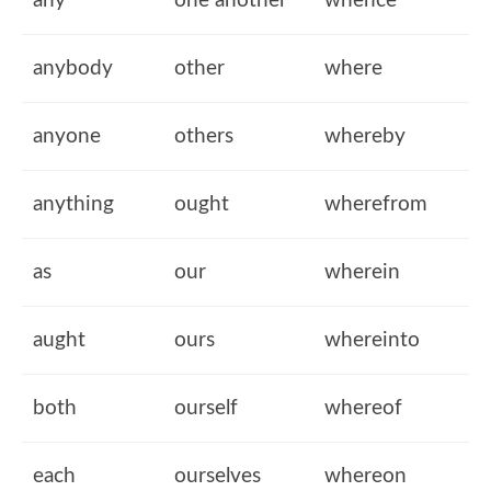
any
one another
whence
anybody
other
where
anyone
others
whereby
anything
ought
wherefrom
as
our
wherein
aught
ours
whereinto
both
ourself
whereof
each
ourselves
whereon