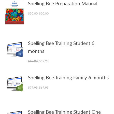
Spelling Bee Preparation Manual
Original price was: $30.00.
Current price is: $20.00.
$
30.00
$
20.00
Spelling Bee Training Student 6
months
Original price was: $69.99.
Current price is: $59.99.
$
69.99
$
59.99
Spelling Bee Training Family 6 months
Original price was: $79.99.
Current price is: $69.99.
$
79.99
$
69.99
Spelling Bee Training Student One