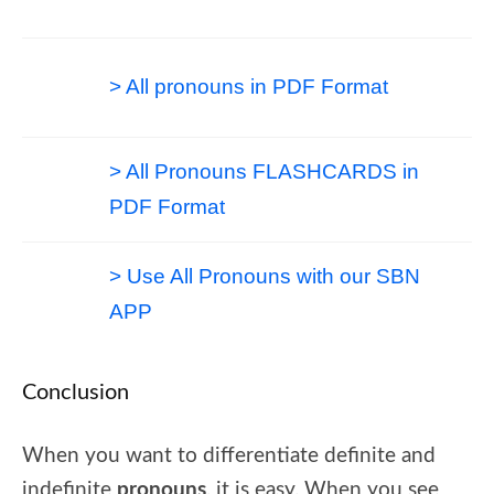
> All pronouns in PDF Format
> All Pronouns FLASHCARDS in
PDF Format
> Use All Pronouns with our SBN
APP
Conclusion
When you want to differentiate definite and
indefinite
pronouns
, it is easy. When you see