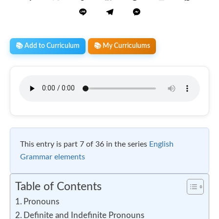
📚 Add to Curriculum
📚 My Curriculums
This entry is part 7 of 36 in the series
English
Grammar elements
Table of Contents
Pronouns
Definite and Indefinite Pronouns