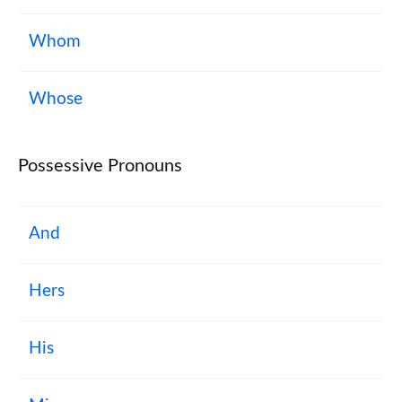
Whom
Whose
Possessive Pronouns
And
Hers
His