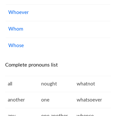
Whoever
Whom
Whose
Complete pronouns list
all
nought
whatnot
another
one
whatsoever