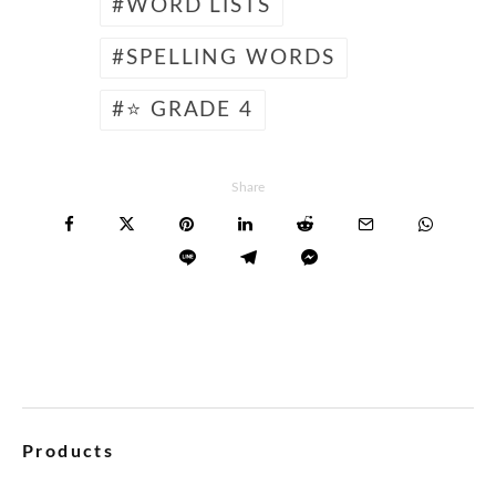
WORD LISTS
SPELLING WORDS
⭐ GRADE 4
Share
Products