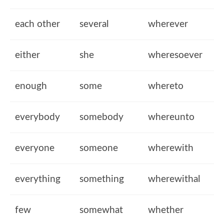
each other
several
wherever
either
she
wheresoever
enough
some
whereto
everybody
somebody
whereunto
everyone
someone
wherewith
everything
something
wherewithal
few
somewhat
whether