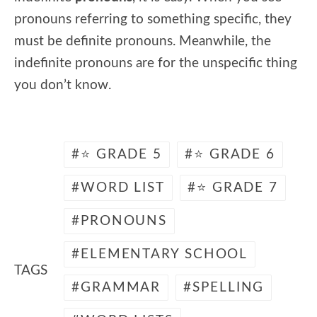
pronouns referring to something specific, they
must be definite pronouns. Meanwhile, the
indefinite pronouns are for the unspecific thing
you don’t know.
⭐ GRADE 5
⭐ GRADE 6
WORD LIST
⭐ GRADE 7
PRONOUNS
ELEMENTARY SCHOOL
TAGS
GRAMMAR
SPELLING