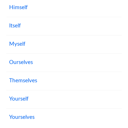
Himself
Itself
Myself
Ourselves
Themselves
Yourself
Yourselves