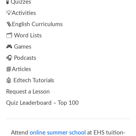
🧪 Quizzes
💡Activities
🪜English Curriculums
🗂️ Word Lists
🎮 Games
🎧 Podcasts
📘Articles
🤖 Edtech Tutorials
Request a Lesson
Quiz Leaderboard – Top 100
Attend
online summer school
at EHS tuition-