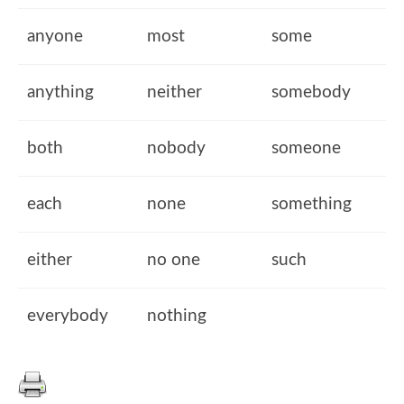
anyone
most
some
anything
neither
somebody
both
nobody
someone
each
none
something
either
no one
such
everybody
nothing