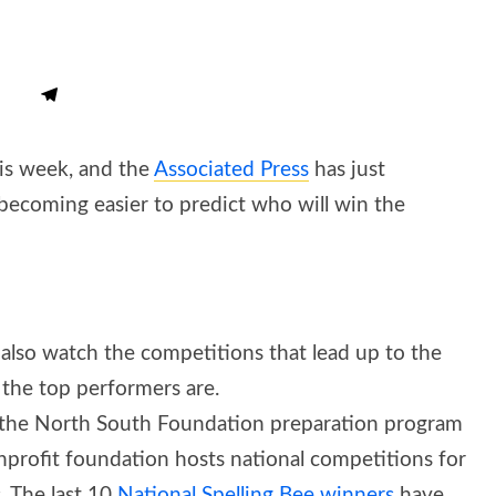
his week, and the
Associated Press
has just
s becoming easier to predict who will win the
 also watch the competitions that lead up to the
o the top performers are.
 in the North South Foundation preparation program
onprofit foundation hosts national competitions for
. The last 10
National Spelling Bee winners
have