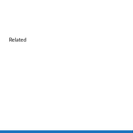
Related
🎓 Area and Perimeter Lesson: Math for Real-Wo
🎓 Money Basics for Kids: Interactive Lesson on C