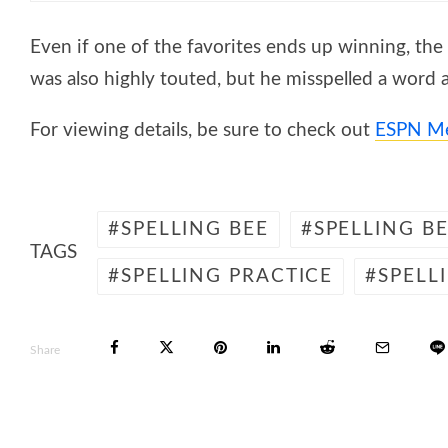
Even if one of the favorites ends up winning, the b
was also highly touted, but he misspelled a word an
For viewing details, be sure to check out
ESPN M
SPELLING BEE
SPELLING B
TAGS
SPELLING PRACTICE
SPELL
Share