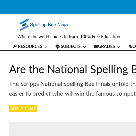
Where the world comes to learn. 100% Free Education.
🔎 RESOURCES
📚 SUBJECTS
🏫GRADES
🪜C
Are the National Spelling
The Scripps National Spelling Bee Finals unfold th
easier to predict who will win the famous competi
SBN Articles