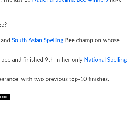
ze?
n and
South Asian Spelling
Bee champion whose
 bee and finished 9th in her only
National Spelling
arance, with two previous top-10 finishes.
e also
: Interactive Science Lesson for Kids