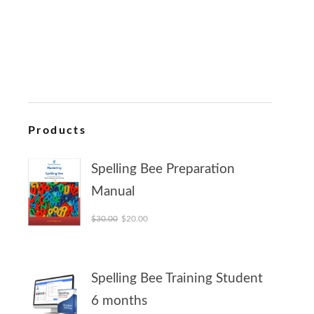
Products
Spelling Bee Preparation
Manual
Original price was: $30.00.
Current price is: $20.00.
$
30.00
$
20.00
Spelling Bee Training Student
6 months