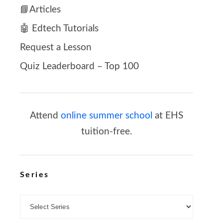
📘Articles
🤖 Edtech Tutorials
Request a Lesson
Quiz Leaderboard – Top 100
Attend
online summer school
at EHS
tuition-free.
Series