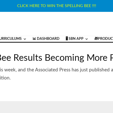
CLICK HERE TO WIN THE SPELLING BEE !!!!
URRICULUMS
📊 DASHBOARD
🖥️ SBN APP
🎁PRODUC
 Bee Results Becoming More 
is week, and the Associated Press has just published an
tion.