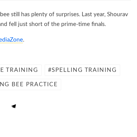
ee still has plenty of surprises. Last year, Shourav
d fell just short of the prime-time finals.
ediaZone
.
EE TRAINING
SPELLING TRAINING
ING BEE PRACTICE