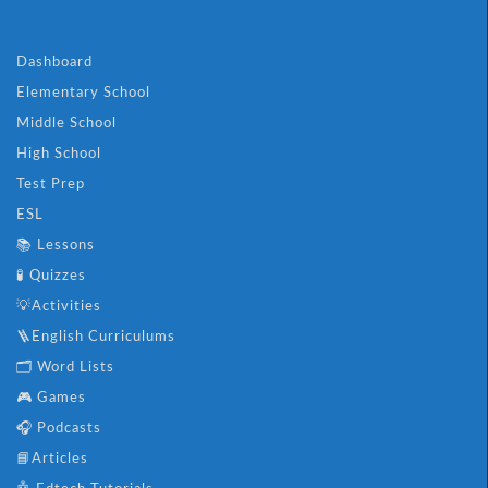
Dashboard
Elementary School
Middle School
High School
Test Prep
ESL
📚 Lessons
🧪 Quizzes
💡Activities
🪜English Curriculums
🗂️ Word Lists
🎮 Games
🎧 Podcasts
📘Articles