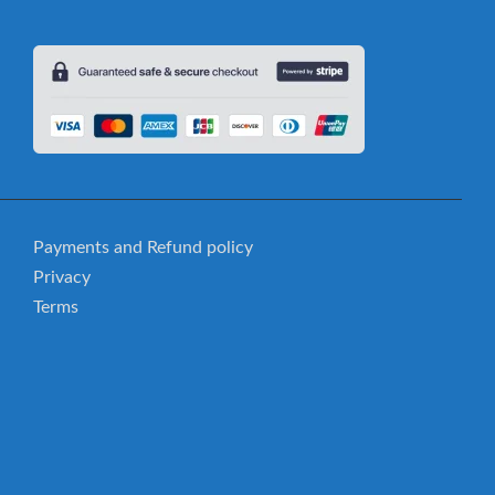
Payments and Refund policy
Privacy
Terms