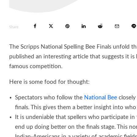
Share
The Scripps National Spelling Bee Finals unfold t
published an interesting article that suggests it i
famous competition.
Here is some food for thought:
Spectators who follow the
National Bee
closely
finals. This gives them a better insight into wh
It is undeniable that spellers who participate
end up doing better on the finals stage. This n
Indian-Americans in a variety of academic fields