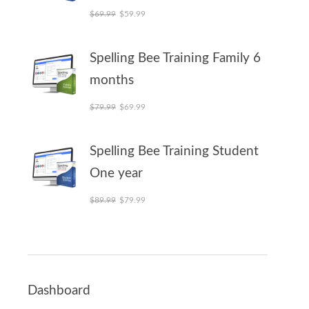
Original price was: $69.99.
Current price is: $59.99.
$
69.99
$
59.99
Spelling Bee Training Family 6
months
Original price was: $79.99.
Current price is: $69.99.
$
79.99
$
69.99
Spelling Bee Training Student
One year
Original price was: $89.99.
Current price is: $79.99.
$
89.99
$
79.99
Dashboard