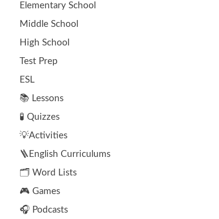
Elementary School
Middle School
High School
Test Prep
ESL
📚 Lessons
🧪 Quizzes
💡Activities
🪜English Curriculums
🗂️ Word Lists
🎮 Games
🎧 Podcasts