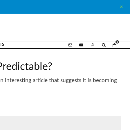
0
TS
Predictable?
 interesting article that suggests it is becoming