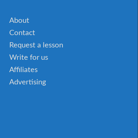
About
Contact
Request a lesson
Write for us
Affiliates
Advertising