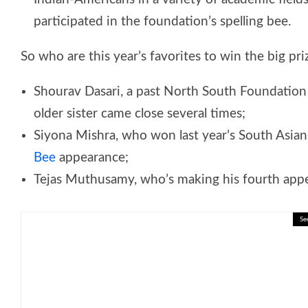
participated in the foundation’s spelling bee.
So who are this year’s favorites to win the big pri
Shourav Dasari, a past North South Foundatio
older sister came close several times;
Siyona Mishra, who won last year’s South Asian
Bee
appearance;
Tejas Muthusamy, who’s making his fourth appe
Se
🎓 Living and Non-Living Things