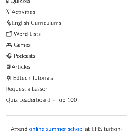
🧪 Quizzes
💡Activities
🪜English Curriculums
🗂️ Word Lists
🎮 Games
🎧 Podcasts
📘Articles
🤖 Edtech Tutorials
Request a Lesson
Quiz Leaderboard – Top 100
Attend
online summer school
at EHS tuition-