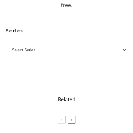
free.
Series
Related