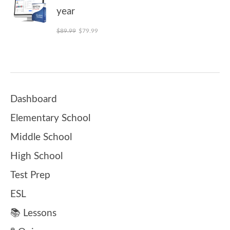
year
Original price was: $89.99.
Current price is: $79.99.
$
89.99
$
79.99
Dashboard
Elementary School
Middle School
High School
Test Prep
ESL
📚 Lessons