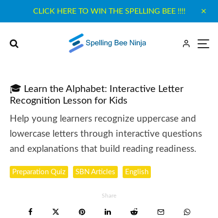
CLICK HERE TO WIN THE SPELLING BEE !!!!
🎓 Learn the Alphabet: Interactive Letter
Recognition Lesson for Kids
Help young learners recognize uppercase and
lowercase letters through interactive questions
and explanations that build reading readiness.
Preparation Quiz
SBN Articles
English
Share