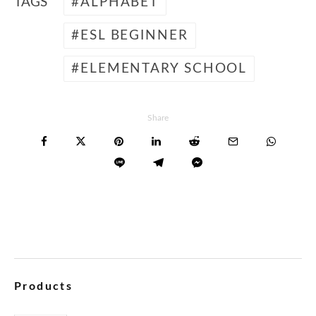
TAGS
ALPHABET
ESL BEGINNER
ELEMENTARY SCHOOL
Share
Products