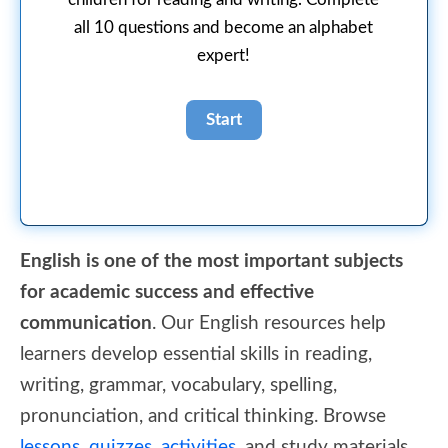
all 10 questions and become an alphabet
expert!
English is one of the most important subjects
for academic success and effective
communication
. Our English resources help
learners develop essential skills in reading,
writing, grammar, vocabulary, spelling,
pronunciation, and critical thinking. Browse
lessons
,
quizzes
,
activities
, and study materials