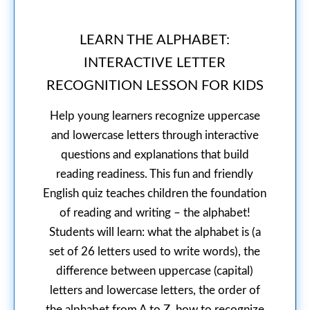
LEARN THE ALPHABET:
INTERACTIVE LETTER
RECOGNITION LESSON FOR KIDS
Help young learners recognize uppercase
and lowercase letters through interactive
questions and explanations that build
reading readiness. This fun and friendly
English quiz teaches children the foundation
of reading and writing – the alphabet!
Students will learn: what the alphabet is (a
set of 26 letters used to write words), the
difference between uppercase (capital)
letters and lowercase letters, the order of
the alphabet from A to Z, how to recognize