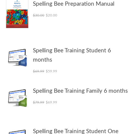
Spelling Bee Preparation Manual
Original price was: $30.00.
Current price is: $20.00.
$
30.00
$
20.00
Spelling Bee Training Student 6
months
Original price was: $69.99.
Current price is: $59.99.
$
69.99
$
59.99
Spelling Bee Training Family 6 months
Original price was: $79.99.
Current price is: $69.99.
$
79.99
$
69.99
Spelling Bee Training Student One