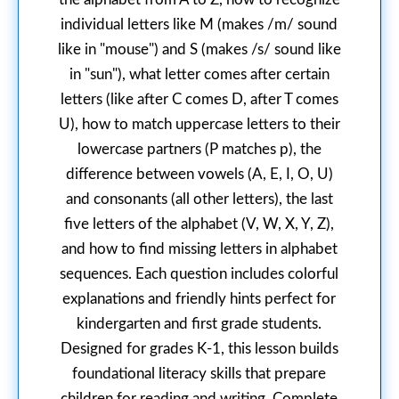
individual letters like M (makes /m/ sound
like in "mouse") and S (makes /s/ sound like
in "sun"), what letter comes after certain
letters (like after C comes D, after T comes
U), how to match uppercase letters to their
lowercase partners (P matches p), the
difference between vowels (A, E, I, O, U)
and consonants (all other letters), the last
five letters of the alphabet (V, W, X, Y, Z),
and how to find missing letters in alphabet
sequences. Each question includes colorful
explanations and friendly hints perfect for
kindergarten and first grade students.
Designed for grades K-1, this lesson builds
foundational literacy skills that prepare
children for reading and writing. Complete