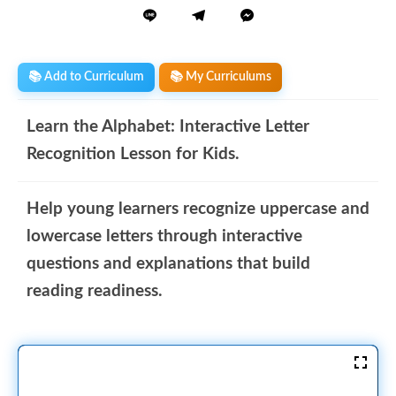
📚 Add to Curriculum
📚 My Curriculums
Learn the Alphabet: Interactive Letter
Recognition Lesson for Kids.
Help young learners recognize uppercase and
lowercase letters through interactive
questions and explanations that build
reading readiness.