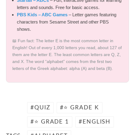
Starfall – ABCs
– Fun, interactive games for learning
letters and sounds. Free for basic access.
PBS Kids – ABC Games
– Letter games featuring
characters from Sesame Street and other PBS
shows.
📖 Fun fact: The letter E is the most common letter in
English! Out of every 1,000 letters you read, about 127 of
them are the letter E. The least common letters are Q, Z,
and X. The word “alphabet” comes from the first two
letters of the Greek alphabet: alpha (Α) and beta (Β).
QUIZ
⭐ GRADE K
⭐ GRADE 1
ENGLISH