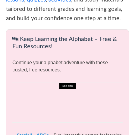
tailored to different grades and learning goals,
and build your confidence one step at a time.
🔤 Keep Learning the Alphabet – Free &
Fun Resources!
Continue your alphabet adventure with these
trusted, free resources:
See also
🎓 English Test – Gerunds and
Infinitives