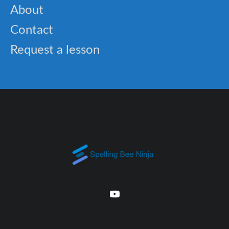
About
Contact
Request a lesson