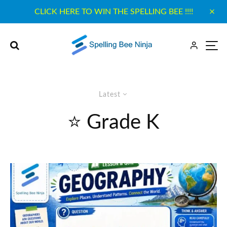
CLICK HERE TO WIN THE SPELLING BEE !!!!
Latest
⭐ Grade K