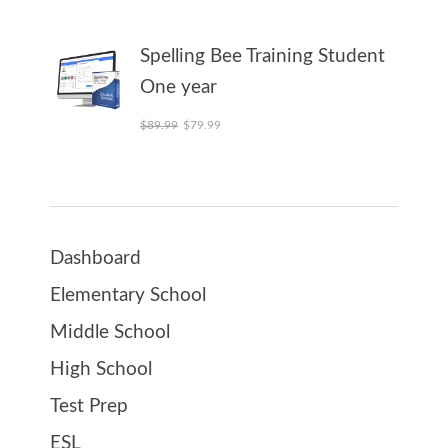
Spelling Bee Training Student
One year
Original price was: $89.99.
Current price is: $79.99.
$
89.99
$
79.99
Dashboard
Elementary School
Middle School
High School
Test Prep
ESL