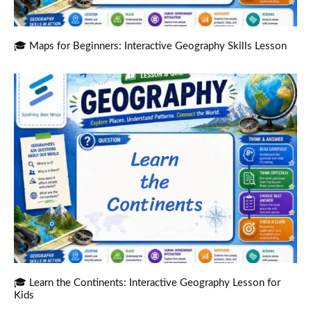
🎓 Maps for Beginners: Interactive Geography Skills Lesson
🎓 Learn the Continents: Interactive Geography Lesson for
Kids