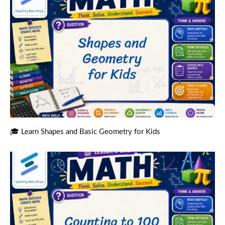
🎓 Learn Shapes and Basic Geometry for Kids