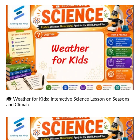
🎓 Weather for Kids: Interactive Science Lesson on Seasons
and Climate