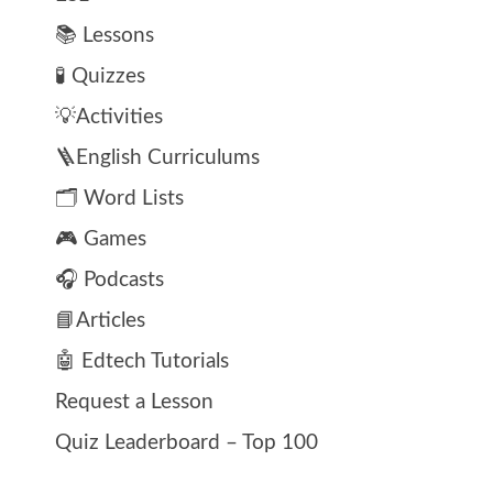
📚 Lessons
🧪 Quizzes
💡Activities
🪜English Curriculums
🗂️ Word Lists
🎮 Games
🎧 Podcasts
📘Articles
🤖 Edtech Tutorials
Request a Lesson
Quiz Leaderboard – Top 100