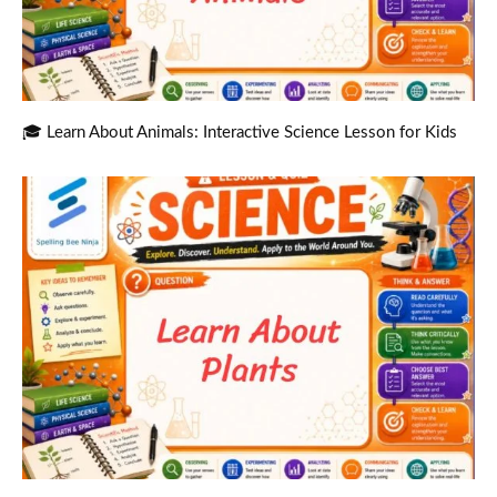
🎓 Learn About Animals: Interactive Science Lesson for Kids