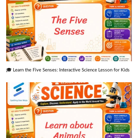
🎓 Learn the Five Senses: Interactive Science Lesson for Kids