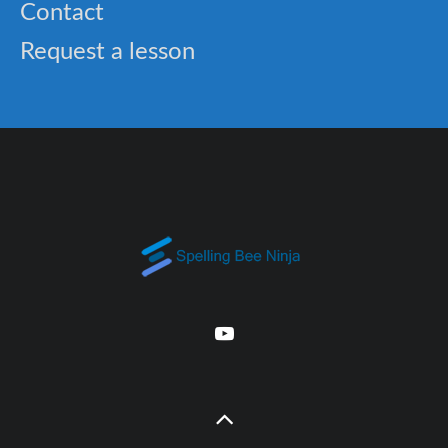
Contact
Request a lesson