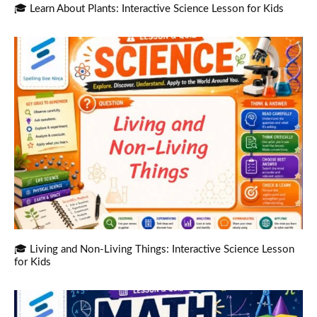
🎓 Learn About Plants: Interactive Science Lesson for Kids
🎓 Living and Non-Living Things: Interactive Science Lesson
for Kids