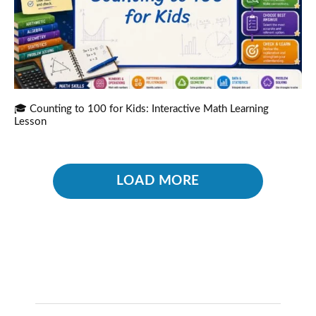
🎓 Counting to 100 for Kids: Interactive Math Learning
Lesson
LOAD MORE