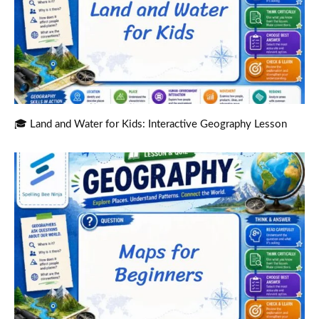
🎓 Land and Water for Kids: Interactive Geography Lesson