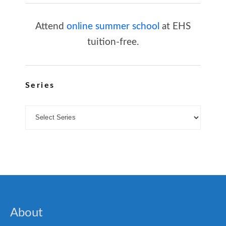
Attend
online summer school
at EHS
tuition-free.
Series
About