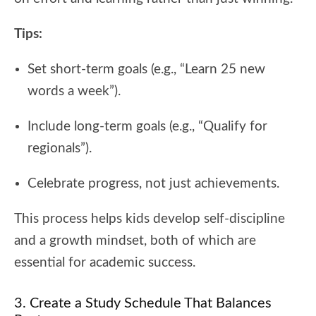
Tips:
Set short-term goals (e.g., “Learn 25 new
words a week”).
Include long-term goals (e.g., “Qualify for
regionals”).
Celebrate progress, not just achievements.
This process helps kids develop self-discipline
and a growth mindset, both of which are
essential for academic success.
3. Create a Study Schedule That Balances