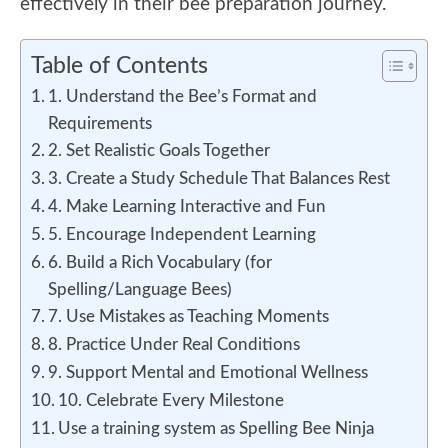
effectively in their bee preparation journey.
Table of Contents
1. Understand the Bee’s Format and
Requirements
2. Set Realistic Goals Together
3. Create a Study Schedule That Balances Rest
4. Make Learning Interactive and Fun
5. Encourage Independent Learning
6. Build a Rich Vocabulary (for
Spelling/Language Bees)
7. Use Mistakes as Teaching Moments
8. Practice Under Real Conditions
9. Support Mental and Emotional Wellness
10. Celebrate Every Milestone
Use a training system as Spelling Bee Ninja