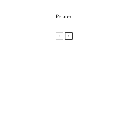
Related
🎮🎸Music Mania: Instruments and Genres Word
Game
🐝 Dolch Words for 3rd Graders
🐝 Middle School Spelling Words – How To
Memorize Fast?