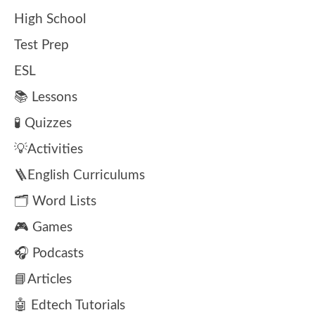
High School
Test Prep
ESL
📚 Lessons
🧪 Quizzes
💡Activities
🪜English Curriculums
🗂️ Word Lists
🎮 Games
🎧 Podcasts
📘Articles
🤖 Edtech Tutorials