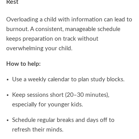
Rest
Overloading a child with information can lead to
burnout. A consistent, manageable schedule
keeps preparation on track without
overwhelming your child.
How to help:
Use a weekly calendar to plan study blocks.
Keep sessions short (20–30 minutes),
especially for younger kids.
Schedule regular breaks and days off to
refresh their minds.