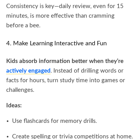
Consistency is key—daily review, even for 15
minutes, is more effective than cramming
before a bee.
4. Make Learning Interactive and Fun
Kids absorb information better when they’re
actively engaged
. Instead of drilling words or
facts for hours, turn study time into games or
challenges.
Ideas:
Use flashcards for memory drills.
Create spelling or trivia competitions at home.