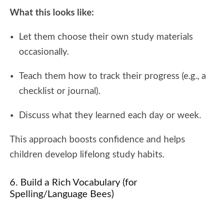
What this looks like:
Let them choose their own study materials
occasionally.
Teach them how to track their progress (e.g., a
checklist or journal).
Discuss what they learned each day or week.
This approach boosts confidence and helps
children develop lifelong study habits.
6. Build a Rich Vocabulary (for
Spelling/Language Bees)