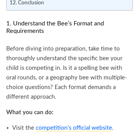
Conclusion
1. Understand the Bee’s Format and
Requirements
Before diving into preparation, take time to
thoroughly understand the specific bee your
child is competing in. Is it a spelling bee with
oral rounds, or a geography bee with multiple-
choice questions? Each format demands a
different approach.
What you can do:
Visit the
competition’s official website
.