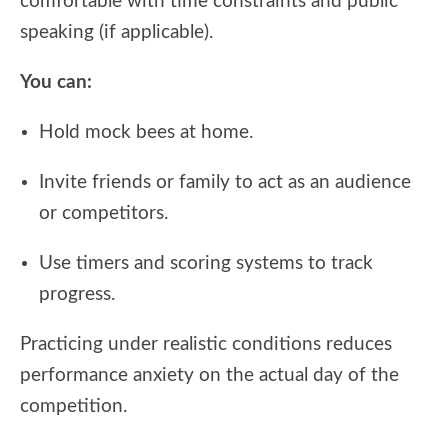
comfortable with time constraints and public
speaking (if applicable).
You can:
Hold mock bees at home.
Invite friends or family to act as an audience
or competitors.
Use timers and scoring systems to track
progress.
Practicing under realistic conditions reduces
performance anxiety on the actual day of the
competition.