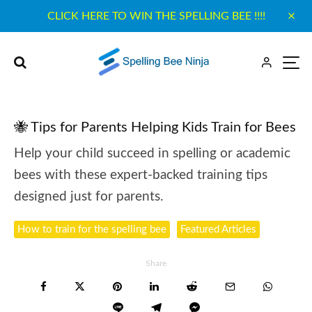
CLICK HERE TO WIN THE SPELLING BEE !!!!
🐝 Tips for Parents Helping Kids Train for Bees
Help your child succeed in spelling or academic
bees with these expert-backed training tips
designed just for parents.
How to train for the spelling bee
Featured Articles
Share