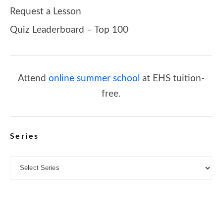
Request a Lesson
Quiz Leaderboard – Top 100
Attend
online summer school
at EHS tuition-
free.
Series