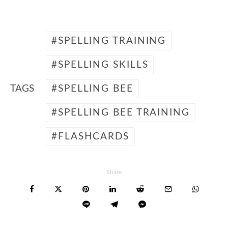
SPELLING TRAINING
SPELLING SKILLS
TAGS
SPELLING BEE
SPELLING BEE TRAINING
FLASHCARDS
Share