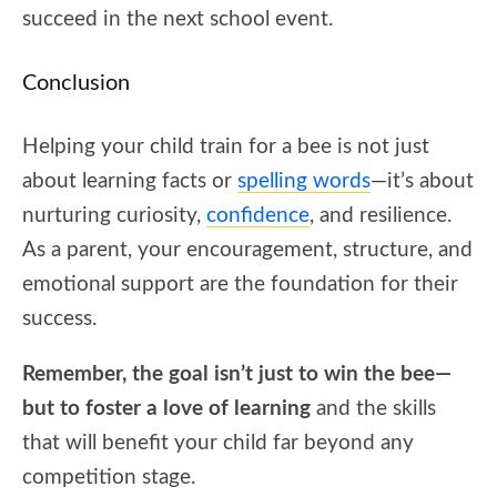
succeed in the next school event.
Conclusion
Helping your child train for a bee is not just
about learning facts or
spelling words
—it’s about
nurturing curiosity,
confidence
, and resilience.
As a parent, your encouragement, structure, and
emotional support are the foundation for their
success.
Remember, the goal isn’t just to win the bee—
but to foster a love of learning
and the skills
that will benefit your child far beyond any
competition stage.