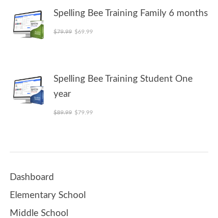
Spelling Bee Training Family 6 months
Original price was: $79.99.
Current price is: $69.99.
$
79.99
$
69.99
Spelling Bee Training Student One
year
Original price was: $89.99.
Current price is: $79.99.
$
89.99
$
79.99
Dashboard
Elementary School
Middle School