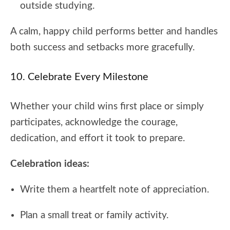
outside studying.
A calm, happy child performs better and handles
both success and setbacks more gracefully.
10. Celebrate Every Milestone
Whether your child wins first place or simply
participates, acknowledge the courage,
dedication, and effort it took to prepare.
Celebration ideas:
Write them a heartfelt note of appreciation.
Plan a small treat or family activity.