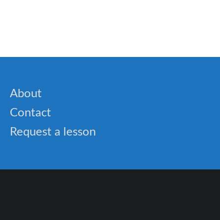
🐝 Prepositions words list – What you need to
know
About
Contact
Request a lesson