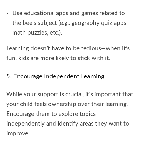
Use educational apps and games related to
the bee’s subject (e.g., geography quiz apps,
math puzzles, etc.).
Learning doesn’t have to be tedious—when it’s
fun, kids are more likely to stick with it.
5. Encourage Independent Learning
While your support is crucial, it’s important that
your child feels ownership over their learning.
Encourage them to explore topics
independently and identify areas they want to
improve.