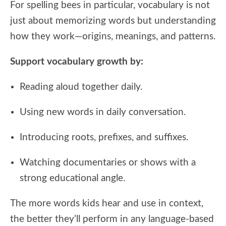
For spelling bees in particular, vocabulary is not
just about memorizing words but understanding
how they work—origins, meanings, and patterns.
Support vocabulary growth by:
Reading aloud together daily.
Using new words in daily conversation.
Introducing roots, prefixes, and suffixes.
Watching documentaries or shows with a
strong educational angle.
The more words kids hear and use in context,
the better they’ll perform in any language-based