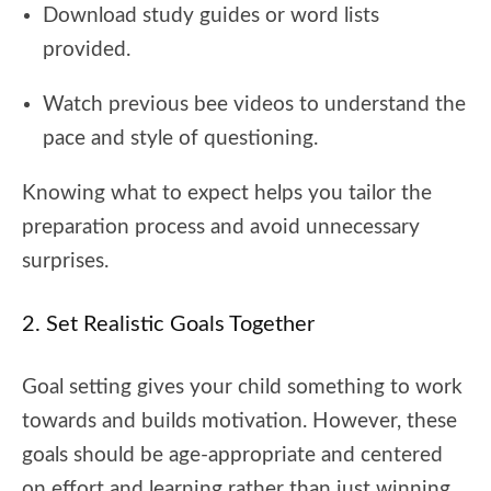
Download study guides or word lists
provided.
Watch previous bee videos to understand the
pace and style of questioning.
Knowing what to expect helps you tailor the
preparation process and avoid unnecessary
surprises.
2. Set Realistic Goals Together
Goal setting gives your child something to work
towards and builds motivation. However, these
goals should be age-appropriate and centered
on effort and learning rather than just winning.