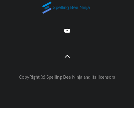
CopyRight (c) Spelling Bee Ninja and its licensors
Great free Education— weekly
🚀