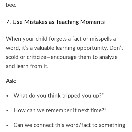
bee.
7. Use Mistakes as Teaching Moments
When your child forgets a fact or misspells a
word, it’s a valuable learning opportunity. Don’t
scold or criticize—encourage them to analyze
and learn from it.
Ask:
“What do you think tripped you up?”
“How can we remember it next time?”
“Can we connect this word/fact to something