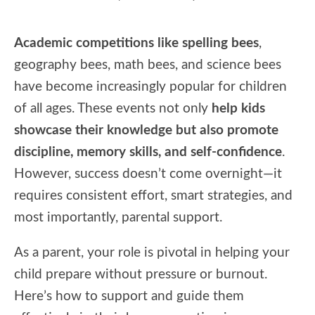
Academic competitions like spelling bees
,
geography bees, math bees, and science bees
have become increasingly popular for children
of all ages. These events not only
help kids
showcase their knowledge but also promote
discipline, memory skills, and self-confidence
.
However, success doesn’t come overnight—it
requires consistent effort, smart strategies, and
most importantly, parental support.
As a parent, your role is pivotal in helping your
child prepare without pressure or burnout.
Here’s how to support and guide them