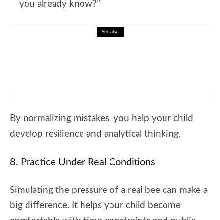
you already know?”
See also
🐝 Linking Words In English And How To
Learn Them Effectively
By normalizing mistakes, you help your child
develop resilience and analytical thinking.
8. Practice Under Real Conditions
Simulating the pressure of a real bee can make a
big difference. It helps your child become