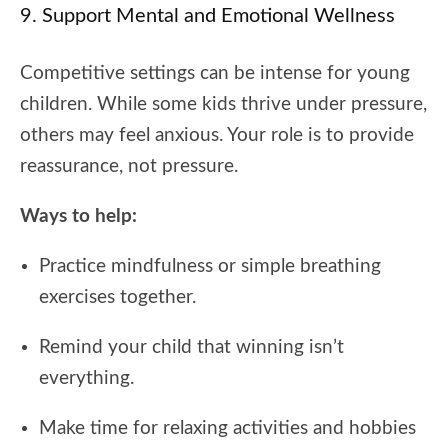
9. Support Mental and Emotional Wellness
Competitive settings can be intense for young
children. While some kids thrive under pressure,
others may feel anxious. Your role is to provide
reassurance, not pressure.
Ways to help:
Practice mindfulness or simple breathing
exercises together.
Remind your child that winning isn’t
everything.
Make time for relaxing activities and hobbies