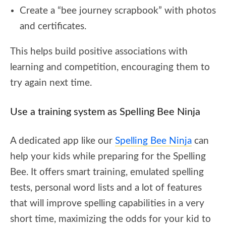
Create a “bee journey scrapbook” with photos
and certificates.
This helps build positive associations with
learning and competition, encouraging them to
try again next time.
Use a training system as Spelling Bee Ninja
A dedicated app like our
Spelling Bee Ninja
can
help your kids while preparing for the Spelling
Bee. It offers smart training, emulated spelling
tests, personal word lists and a lot of features
that will improve spelling capabilities in a very
short time, maximizing the odds for your kid to