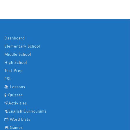
Dashboard
Elementary School
Middle School
High School
Test Prep
ESL
📚 Lessons
🧪 Quizzes
💡Activities
🪜English Curriculums
🗂️ Word Lists
🎮 Games