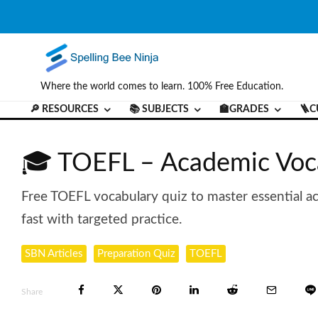
Where the world comes to learn. 100% Free Education.
🔎 RESOURCES
📚 SUBJECTS
🏫GRADES
🪜C
🎓 TOEFL – Academic Voc
Free TOEFL vocabulary quiz to master essential a
fast with targeted practice.
SBN Articles
Preparation Quiz
TOEFL
Share