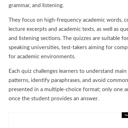
grammar, and listening.
They focus on high-frequency academic words, c
lecture excerpts and academic texts, as well as q
and listening sections. The quizzes are suitable fo
speaking universities, test-takers aiming for com
for academic environments.
Each quiz challenges learners to understand main 
patterns, identify paraphrases, and avoid common
presented in a multiple-choice format; only one an
once the student provides an answer.
Se