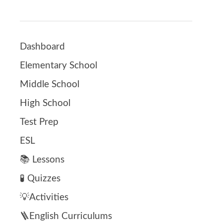
Dashboard
Elementary School
Middle School
High School
Test Prep
ESL
📚 Lessons
🧪 Quizzes
💡Activities
🪜English Curriculums