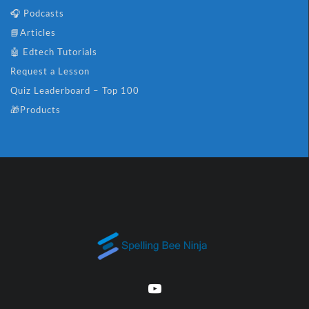
🎧 Podcasts
📘Articles
🤖 Edtech Tutorials
Request a Lesson
Quiz Leaderboard – Top 100
🎁Products