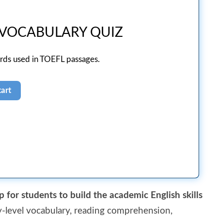
 VOCABULARY QUIZ
ords used in TOEFL passages.
p for students to build the academic English skills
ty-level vocabulary, reading comprehension,