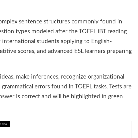
omplex sentence structures commonly found in
uestion types modeled after the TOEFL iBT reading
r international students applying to English-
petitive scores, and advanced ESL learners preparing
ideas, make inferences, recognize organizational
 grammatical errors found in TOEFL tasks. Tests are
swer is correct and will be highlighted in green
e also