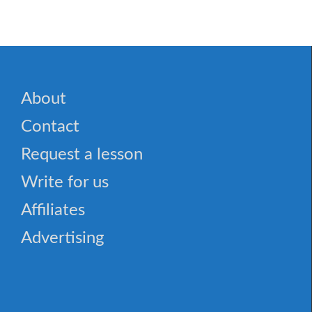
About
Contact
Request a lesson
Write for us
Affiliates
Advertising