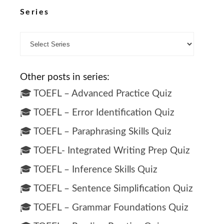
Series
Other posts in series:
🎓 TOEFL – Advanced Practice Quiz
🎓 TOEFL – Error Identification Quiz
🎓 TOEFL – Paraphrasing Skills Quiz
🎓 TOEFL- Integrated Writing Prep Quiz
🎓 TOEFL – Inference Skills Quiz
🎓 TOEFL – Sentence Simplification Quiz
🎓 TOEFL – Grammar Foundations Quiz