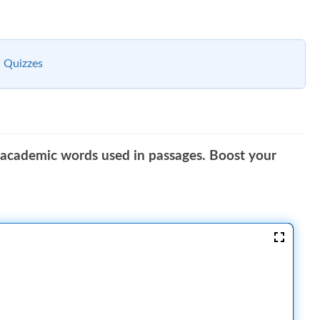
 Quizzes
 academic words used in passages. Boost your