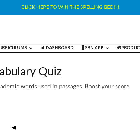
CLICK HERE TO WIN THE SPELLING BEE !!!!
URRICULUMS
📊 DASHBOARD
🖥️ SBN APP
🎁PRODUC
abulary Quiz
cademic words used in passages. Boost your score