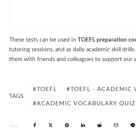
🎓 English Test – Prepositions
These tests can be used in
TOEFL preparation co
tutoring sessions, and as daily academic skill drills
them with friends and colleagues to support our 
TOEFL
TOEFL - ACADEMIC
TAGS
ACADEMIC VOCABULARY QUIZ
Share