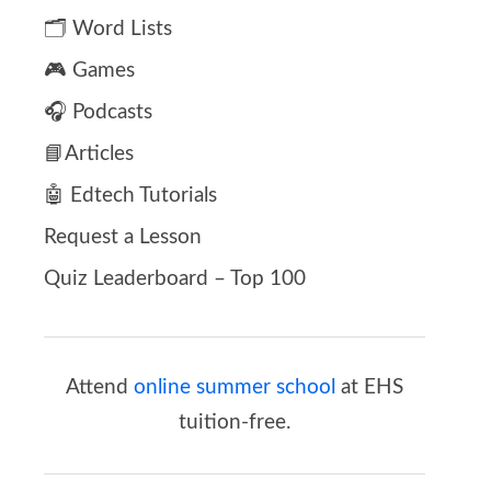
🗂️ Word Lists
🎮 Games
🎧 Podcasts
📘Articles
🤖 Edtech Tutorials
Request a Lesson
Quiz Leaderboard – Top 100
Attend
online summer school
at EHS
tuition-free.