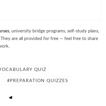
urses
, university bridge programs, self-study plans,
. They are all provided for free — feel free to share
work.
 VOCABULARY QUIZ
PREPARATION QUIZZES