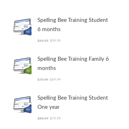
Spelling Bee Training Student
6 months
Original price was: $69.99.
Current price is: $59.99.
$
69.99
$
59.99
Spelling Bee Training Family 6
months
Original price was: $79.99.
Current price is: $69.99.
$
79.99
$
69.99
Spelling Bee Training Student
One year
Original price was: $89.99.
Current price is: $79.99.
$
89.99
$
79.99