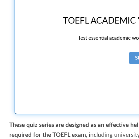
TOEFL ACADEMIC
Test essential academic w
These quiz series are designed as an effective hel
required for the TOEFL exam
, including universi