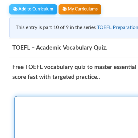
📚 Add to Curriculum
📚 My Curriculums
This entry is part 10 of 9 in the series
TOEFL Preparation
TOEFL – Academic Vocabulary Quiz.
Free TOEFL vocabulary quiz to master essential
score fast with targeted practice..