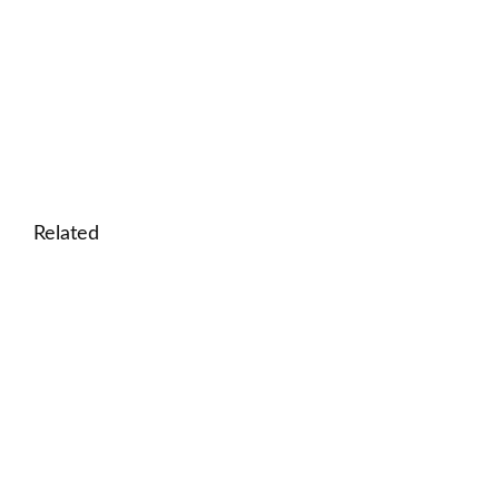
Related
🎓 Health as Human Capital: Interactive Lesson o
Success
🎓 History of Science: Interactive Lesson on Scient