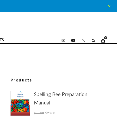
0
TS
Products
Spelling Bee Preparation
Manual
Original price was: $30.00.
Current price is: $20.00.
$
30.00
$
20.00