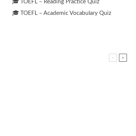
🎓 TOEFL – Reading Practice Quiz
🎓 TOEFL – Academic Vocabulary Quiz
0 for Kids: Interactive Math Learning Lesson
ea: Ocean-Themed Vocabulary Fun