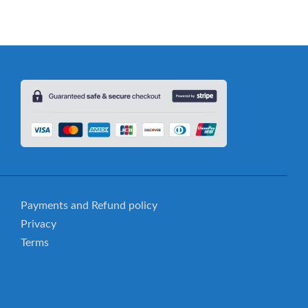
Payments and Refund policy
Privacy
Terms