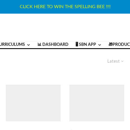
CLICK HERE TO WIN THE SPELLING BEE !!!!
URRICULUMS
📊 DASHBOARD
🖥️ SBN APP
🎁PRODUC
Latest