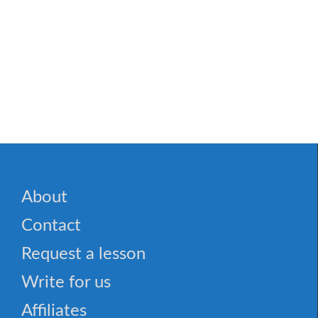
About
Contact
Request a lesson
Write for us
Affiliates