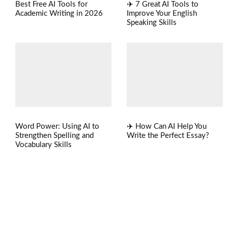
Best Free AI Tools for
✈️ 7 Great AI Tools to
Academic Writing in 2026
Improve Your English
Speaking Skills
Word Power: Using AI to
✈️ How Can AI Help You
Strengthen Spelling and
Write the Perfect Essay?
Vocabulary Skills