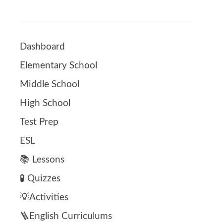
Dashboard
Elementary School
Middle School
High School
Test Prep
ESL
📚 Lessons
🧪 Quizzes
💡Activities
🪜English Curriculums