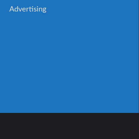
Advertising