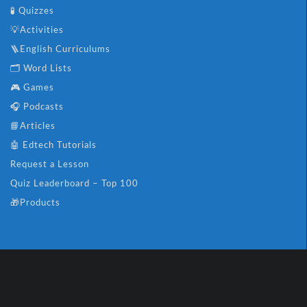
🧪 Quizzes
💡Activities
🪜English Curriculums
🗂️ Word Lists
🎮 Games
🎧 Podcasts
📘Articles
🤖 Edtech Tutorials
Request a Lesson
Quiz Leaderboard – Top 100
🎁Products