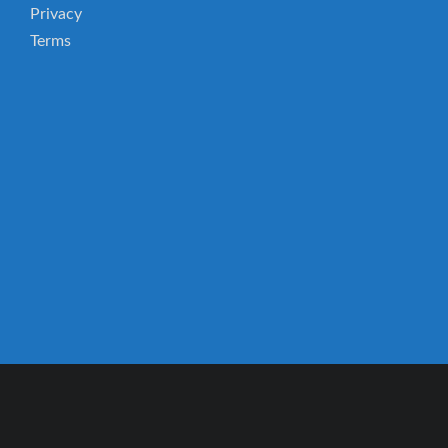
Privacy
Terms