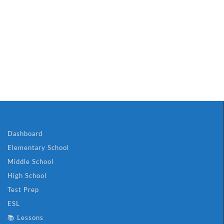
Dashboard
Elementary School
Middle School
High School
Test Prep
ESL
📚 Lessons