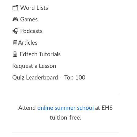
🗂️ Word Lists
🎮 Games
🎧 Podcasts
📘Articles
🤖 Edtech Tutorials
Request a Lesson
Quiz Leaderboard – Top 100
Attend
online summer school
at EHS
tuition-free.