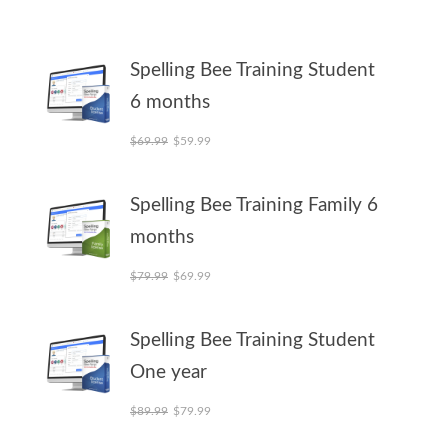
Spelling Bee Training Student
6 months
Original price was: $69.99.
Current price is: $59.99.
$
69.99
$
59.99
Spelling Bee Training Family 6
months
Original price was: $79.99.
Current price is: $69.99.
$
79.99
$
69.99
Spelling Bee Training Student
One year
Original price was: $89.99.
Current price is: $79.99.
$
89.99
$
79.99