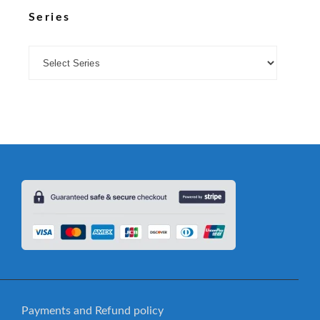
Series
Payments and Refund policy