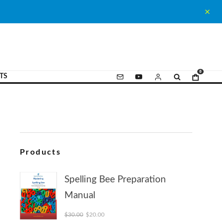
0
TS
Products
Spelling Bee Preparation
Manual
Original price was: $30.00.
Current price is: $20.00.
$
30.00
$
20.00