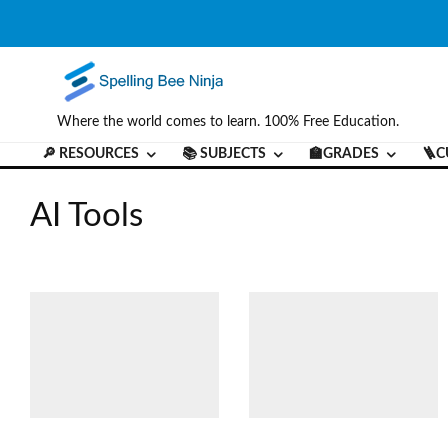
Where the world comes to learn. 100% Free Education.
🔎 RESOURCES
📚 SUBJECTS
🏫GRADES
🪜C
AI Tools