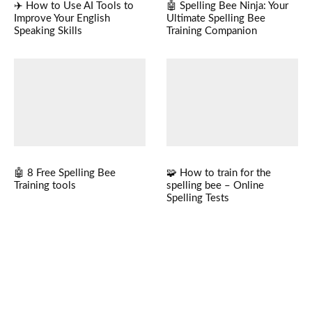
✈️ How to Use AI Tools to
🤖 Spelling Bee Ninja: Your
Improve Your English
Ultimate Spelling Bee
Speaking Skills
Training Companion
🤖 8 Free Spelling Bee
🧩 How to train for the
Training tools
spelling bee – Online
Spelling Tests