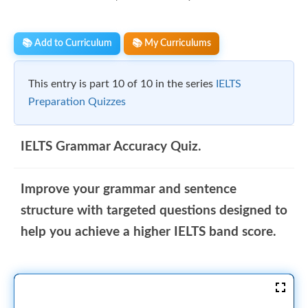
📚 Add to Curriculum
📚 My Curriculums
This entry is part 10 of 10 in the series
IELTS
Preparation Quizzes
IELTS Grammar Accuracy Quiz.
Improve your grammar and sentence
structure with targeted questions designed to
help you achieve a higher IELTS band score.