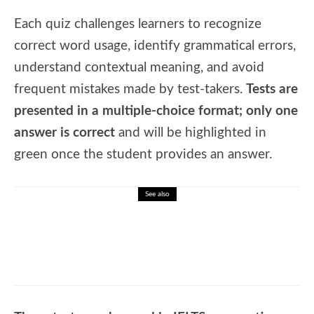
Each quiz challenges learners to recognize
correct word usage, identify grammatical errors,
understand contextual meaning, and avoid
frequent mistakes made by test-takers.
Tests are
presented in a multiple-choice format; only one
answer is correct
and will be highlighted in
green once the student provides an answer.
See also
🎓 Island Nations: Discover Countries
Surrounded by Water