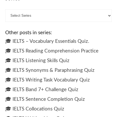
Other posts in series:
🎓 IELTS – Vocabulary Essentials Quiz.
🎓 IELTS Reading Comprehension Practice
🎓 IELTS Listening Skills Quiz
🎓 IELTS Synonyms & Paraphrasing Quiz
🎓 IELTS Writing Task Vocabulary Quiz
🎓 IELTS Band 7+ Challenge Quiz
🎓 IELTS Sentence Completion Quiz
🎓 IELTS Collocations Quiz