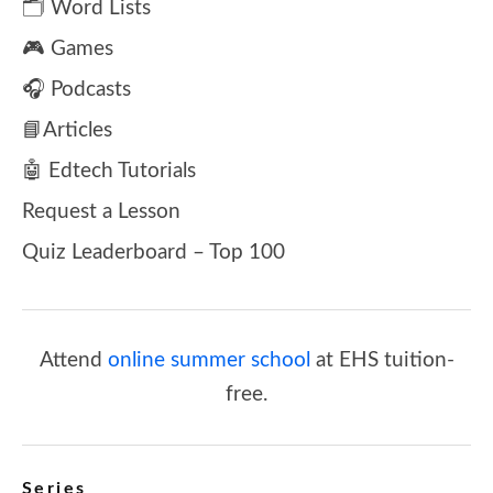
🗂️ Word Lists
🎮 Games
🎧 Podcasts
📘Articles
🤖 Edtech Tutorials
Request a Lesson
Quiz Leaderboard – Top 100
Attend
online summer school
at EHS tuition-
free.
Series