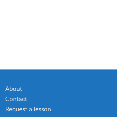
Exercises And Activities For Kids With Dyslexia
🎓 OET – Grammar for Healthcare Quiz and
Medical English Practice
About
Contact
Request a lesson