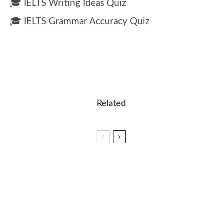
🎓 IELTS Writing Ideas Quiz
🎓 IELTS Grammar Accuracy Quiz
Related
🏆 Unlocking the Magic of Words – Top Tips for
Spelling Bee Success
🎓 Duolingo – Reading Practice Quiz