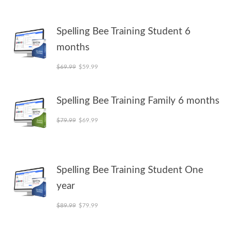
Spelling Bee Training Student 6
months
Original price was: $69.99.
Current price is: $59.99.
$
69.99
$
59.99
Spelling Bee Training Family 6 months
Original price was: $79.99.
Current price is: $69.99.
$
79.99
$
69.99
Spelling Bee Training Student One
year
Original price was: $89.99.
Current price is: $79.99.
$
89.99
$
79.99