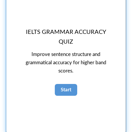
IELTS GRAMMAR ACCURACY
QUIZ
Improve sentence structure and
grammatical accuracy for higher band
scores.