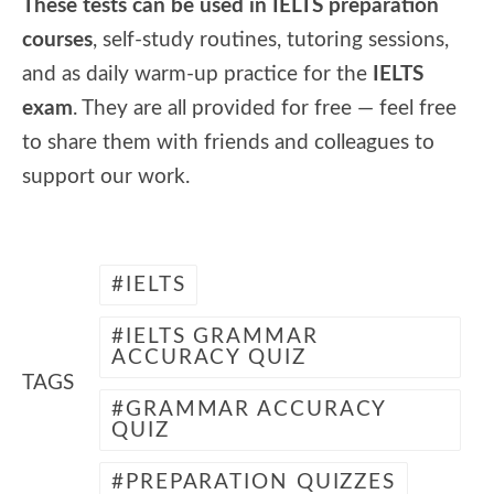
These tests can be used in IELTS preparation
courses
, self-study routines, tutoring sessions,
and as daily warm-up practice for the
IELTS
exam
. They are all provided for free — feel free
to share them with friends and colleagues to
support our work.
IELTS
IELTS GRAMMAR
ACCURACY QUIZ
TAGS
GRAMMAR ACCURACY
QUIZ
PREPARATION QUIZZES