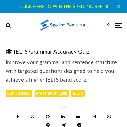
CLICK HERE TO WIN THE SPELLING BEE !!!!
🎓 IELTS Grammar Accuracy Quiz
Improve your grammar and sentence structure
with targeted questions designed to help you
achieve a higher IELTS band score.
SBN Articles
Preparation Quiz
IELTS
Share