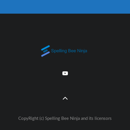
CopyRight (c) Spelling Bee Ninja and its licensors