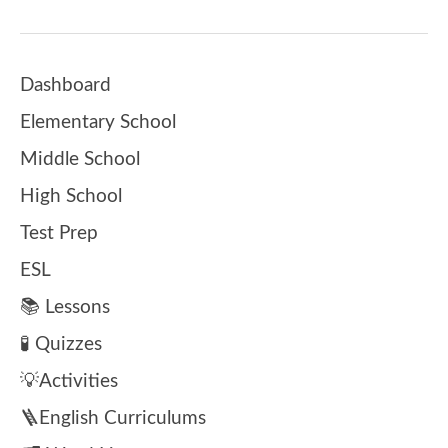
Dashboard
Elementary School
Middle School
High School
Test Prep
ESL
📚 Lessons
🧪 Quizzes
💡Activities
🪜English Curriculums