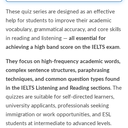
These quiz series are designed as an effective
help for students to improve their academic
vocabulary, grammatical accuracy, and core skills
in reading and listening —
all essential for
achieving a high band score on the IELTS exam
.
They focus on high-frequency academic words,
complex sentence structures, paraphrasing
techniques, and common question types found
in the IELTS Listening and Reading sections
. The
quizzes are suitable for self-directed learners,
university applicants, professionals seeking
immigration or work opportunities, and ESL
students at intermediate to advanced levels.