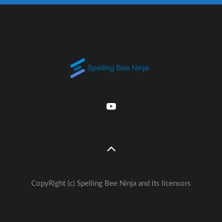
CopyRight (c) Spelling Bee Ninja and its licensors