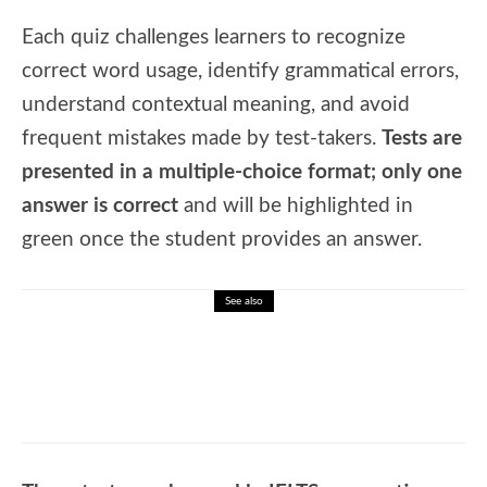
Each quiz challenges learners to recognize
correct word usage, identify grammatical errors,
understand contextual meaning, and avoid
frequent mistakes made by test-takers.
Tests are
presented in a multiple-choice format; only one
answer is correct
and will be highlighted in
green once the student provides an answer.
See also
🎓 Astronomy Facts Quiz – Stars, Galaxies
& the Universe