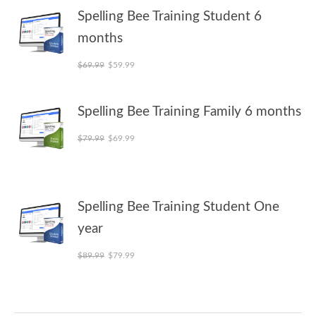
Spelling Bee Training Student 6
months
Original price was: $69.99.
Current price is: $59.99.
$
69.99
$
59.99
Spelling Bee Training Family 6 months
Original price was: $79.99.
Current price is: $69.99.
$
79.99
$
69.99
Spelling Bee Training Student One
year
Original price was: $89.99.
Current price is: $79.99.
$
89.99
$
79.99