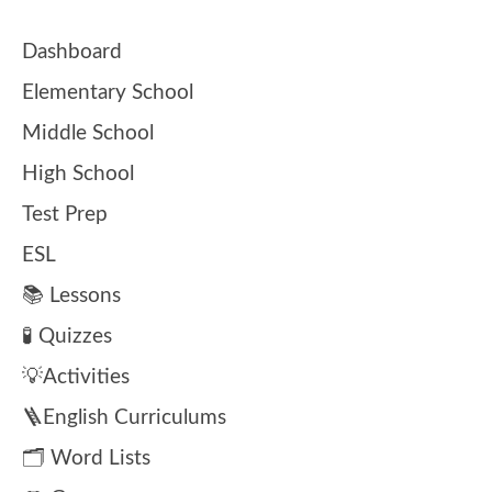
Dashboard
Elementary School
Middle School
High School
Test Prep
ESL
📚 Lessons
🧪 Quizzes
💡Activities
🪜English Curriculums
🗂️ Word Lists