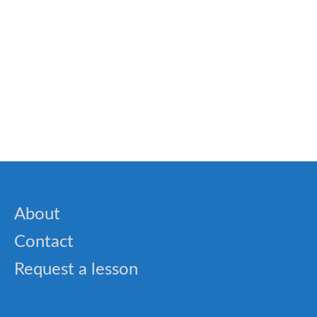
🎓 World Landmarks Quiz – Famous Places
Around the Globe
🎓 Cynicism Lesson: Understanding the
Philosophy of Simplicity
About
Contact
Request a lesson