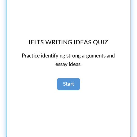
IELTS WRITING IDEAS QUIZ
Practice identifying strong arguments and
essay ideas.