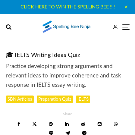
CLICK HERE TO WIN THE SPELLING BEE !!!!
🎓 IELTS Writing Ideas Quiz
Practice developing strong arguments and
relevant ideas to improve coherence and task
response in IELTS essay writing.
SBN Articles
Preparation Quiz
IELTS
Share