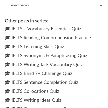
Other posts in series:
🎓 IELTS – Vocabulary Essentials Quiz.
🎓 IELTS Reading Comprehension Practice
🎓 IELTS Listening Skills Quiz
🎓 IELTS Synonyms & Paraphrasing Quiz
🎓 IELTS Writing Task Vocabulary Quiz
🎓 IELTS Band 7+ Challenge Quiz
🎓 IELTS Sentence Completion Quiz
🎓 IELTS Collocations Quiz
🎓 IELTS Writing Ideas Quiz