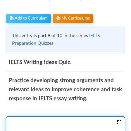
📚 Add to Curriculum
📚 My Curriculums
This entry is part 9 of 10 in the series
IELTS
Preparation Quizzes
IELTS Writing Ideas Quiz.
Practice developing strong arguments and
relevant ideas to improve coherence and task
response in IELTS essay writing.