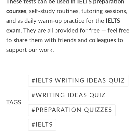
These tests can be used in IELTS preparation
courses
, self-study routines, tutoring sessions,
and as daily warm-up practice for the
IELTS
exam
. They are all provided for free — feel free
to share them with friends and colleagues to
support our work.
IELTS WRITING IDEAS QUIZ
WRITING IDEAS QUIZ
TAGS
PREPARATION QUIZZES
IELTS