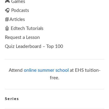
🎮 Games
🎧 Podcasts
📘Articles
🤖 Edtech Tutorials
Request a Lesson
Quiz Leaderboard – Top 100
Attend
online summer school
at EHS tuition-
free.
Series