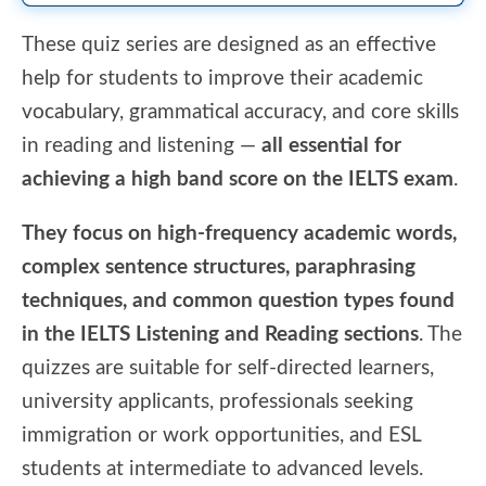
These quiz series are designed as an effective
help for students to improve their academic
vocabulary, grammatical accuracy, and core skills
in reading and listening —
all essential for
achieving a high band score on the IELTS exam
.
They focus on high-frequency academic words,
complex sentence structures, paraphrasing
techniques, and common question types found
in the IELTS Listening and Reading sections
. The
quizzes are suitable for self-directed learners,
university applicants, professionals seeking
immigration or work opportunities, and ESL
students at intermediate to advanced levels.