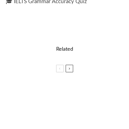
🎓 IELTS Grammar Accuracy Quiz
Related
🐝 Very difficult Spelling Words List
🎓 Coordinates Lesson: Learn How Math Creates
Maps and Locations