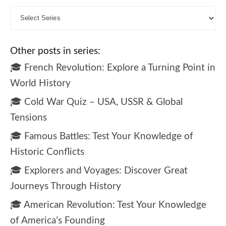
Other posts in series:
🎓 French Revolution: Explore a Turning Point in
World History
🎓 Cold War Quiz – USA, USSR & Global
Tensions
🎓 Famous Battles: Test Your Knowledge of
Historic Conflicts
🎓 Explorers and Voyages: Discover Great
Journeys Through History
🎓 American Revolution: Test Your Knowledge
of America’s Founding