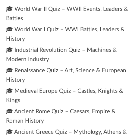
🎓 World War II Quiz – WWII Events, Leaders &
Battles
🎓 World War I Quiz – WWI Battles, Leaders &
History
🎓 Industrial Revolution Quiz – Machines &
Modern Industry
🎓 Renaissance Quiz – Art, Science & European
History
🎓 Medieval Europe Quiz – Castles, Knights &
Kings
🎓 Ancient Rome Quiz – Caesars, Empire &
Roman History
🎓 Ancient Greece Quiz – Mythology, Athens &