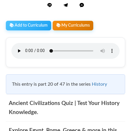
📚 Add to Curriculum
📚 My Curriculums
This entry is part 20 of 47 in the series
History
Ancient Civilizations Quiz | Test Your History
Knowledge.
Explore Egypt, Rome, Greece & more in this