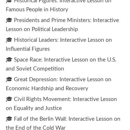
🎓 Historical Figures: Interactive Lesson on
Famous People in History
🎓 Presidents and Prime Ministers: Interactive
Lesson on Political Leadership
🎓 Historical Leaders: Interactive Lesson on
Influential Figures
🎓 Space Race: Interactive Lesson on the U.S.
and Soviet Competition
🎓 Great Depression: Interactive Lesson on
Economic Hardship and Recovery
🎓 Civil Rights Movement: Interactive Lesson
on Equality and Justice
🎓 Fall of the Berlin Wall: Interactive Lesson on
the End of the Cold War