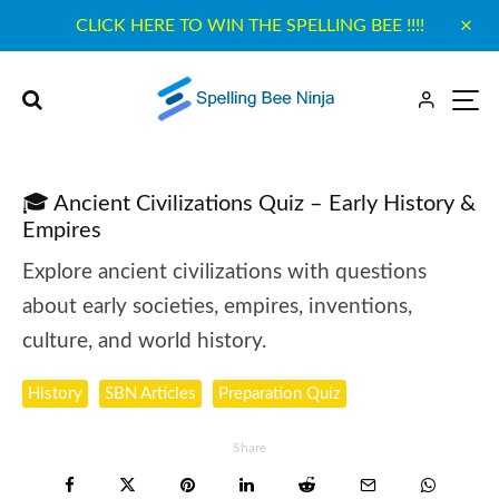
CLICK HERE TO WIN THE SPELLING BEE !!!!
🎓 Ancient Civilizations Quiz – Early History &
Empires
Explore ancient civilizations with questions
about early societies, empires, inventions,
culture, and world history.
History
SBN Articles
Preparation Quiz
Share