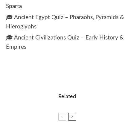
Sparta
🎓 Ancient Egypt Quiz – Pharaohs, Pyramids &
Hieroglyphs
🎓 Ancient Civilizations Quiz – Early History &
Empires
Related