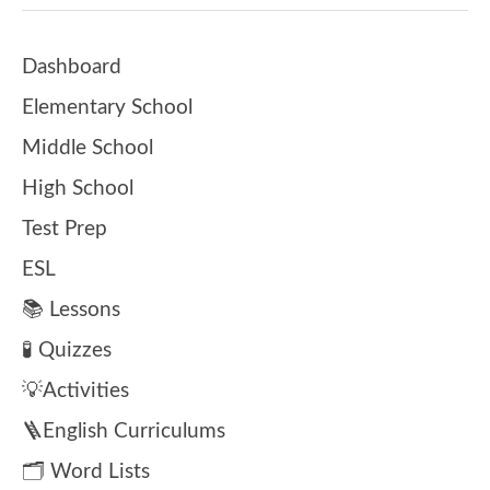
Dashboard
Elementary School
Middle School
High School
Test Prep
ESL
📚 Lessons
🧪 Quizzes
💡Activities
🪜English Curriculums
🗂️ Word Lists