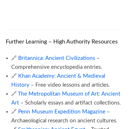
🎓 Ancient Rome Quiz – Caesars, Empire &
Roman History
Further Learning – High Authority Resources
🔗
Britannica: Ancient Civilizations
–
Comprehensive encyclopedia entries.
🔗
Khan Academy: Ancient & Medieval
History
– Free video lessons and articles.
🔗
The Metropolitan Museum of Art: Ancient
Art
– Scholarly essays and artifact collections.
🔗
Penn Museum Expedition Magazine
–
Archaeological research on ancient cultures.