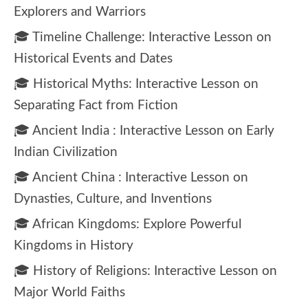
Explorers and Warriors
🎓 Timeline Challenge: Interactive Lesson on
Historical Events and Dates
🎓 Historical Myths: Interactive Lesson on
Separating Fact from Fiction
🎓 Ancient India : Interactive Lesson on Early
Indian Civilization
🎓 Ancient China : Interactive Lesson on
Dynasties, Culture, and Inventions
🎓 African Kingdoms: Explore Powerful
Kingdoms in History
🎓 History of Religions: Interactive Lesson on
Major World Faiths