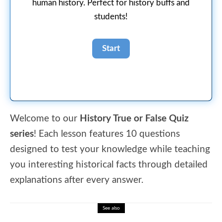
human history. Perfect for history buffs and
students!
Welcome to our
History True or False Quiz
series
! Each lesson features 10 questions
designed to test your knowledge while teaching
you interesting historical facts through detailed
explanations after every answer.
See also