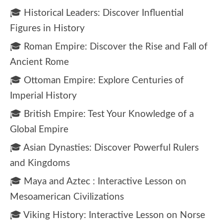
🎓 Historical Leaders: Discover Influential
Figures in History
🎓 Roman Empire: Discover the Rise and Fall of
Ancient Rome
🎓 Ottoman Empire: Explore Centuries of
Imperial History
🎓 British Empire: Test Your Knowledge of a
Global Empire
🎓 Asian Dynasties: Discover Powerful Rulers
and Kingdoms
🎓 Maya and Aztec : Interactive Lesson on
Mesoamerican Civilizations
🎓 Viking History: Interactive Lesson on Norse