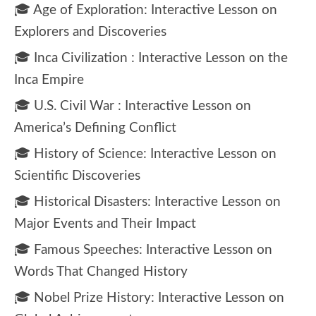
🎓 Age of Exploration: Interactive Lesson on
Explorers and Discoveries
🎓 Inca Civilization : Interactive Lesson on the
Inca Empire
🎓 U.S. Civil War : Interactive Lesson on
America’s Defining Conflict
🎓 History of Science: Interactive Lesson on
Scientific Discoveries
🎓 Historical Disasters: Interactive Lesson on
Major Events and Their Impact
🎓 Famous Speeches: Interactive Lesson on
Words That Changed History
🎓 Nobel Prize History: Interactive Lesson on