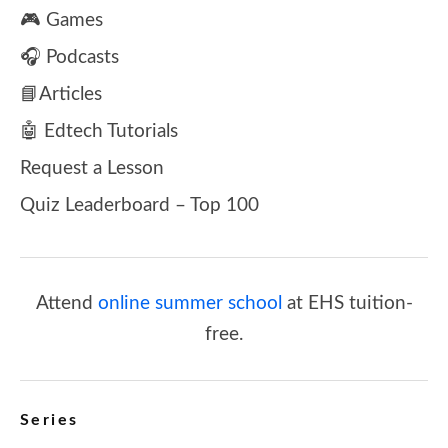
🎮 Games
🎧 Podcasts
📘Articles
🤖 Edtech Tutorials
Request a Lesson
Quiz Leaderboard – Top 100
Attend
online summer school
at EHS tuition-
free.
Series