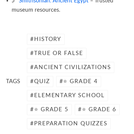
🔗
Smithsonian: Ancient Egypt
– Trusted
museum resources.
HISTORY
TRUE OR FALSE
ANCIENT CIVILIZATIONS
TAGS
QUIZ
⭐ GRADE 4
ELEMENTARY SCHOOL
⭐ GRADE 5
⭐ GRADE 6
PREPARATION QUIZZES