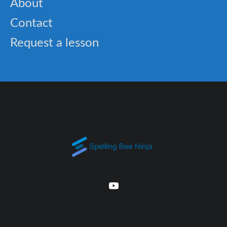
About
Contact
Request a lesson