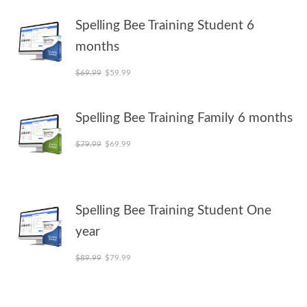
Spelling Bee Training Student 6
months
Original price was: $69.99.
Current price is: $59.99.
$
69.99
$
59.99
Spelling Bee Training Family 6 months
Original price was: $79.99.
Current price is: $69.99.
$
79.99
$
69.99
Spelling Bee Training Student One
year
Original price was: $89.99.
Current price is: $79.99.
$
89.99
$
79.99