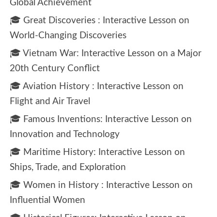
Global Achievement
🎓 Great Discoveries : Interactive Lesson on
World-Changing Discoveries
🎓 Vietnam War: Interactive Lesson on a Major
20th Century Conflict
🎓 Aviation History : Interactive Lesson on
Flight and Air Travel
🎓 Famous Inventions: Interactive Lesson on
Innovation and Technology
🎓 Maritime History: Interactive Lesson on
Ships, Trade, and Exploration
🎓 Women in History : Interactive Lesson on
Influential Women