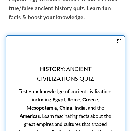
true/false ancient history quiz. Learn fun
facts & boost your knowledge.
HISTORY: ANCIENT
CIVILIZATIONS QUIZ
Test your knowledge of ancient civilizations
including
Egypt
,
Rome
,
Greece
,
Mesopotamia, China, India
, and the
Americas
. Learn fascinating facts about the
great empires and cultures that shaped