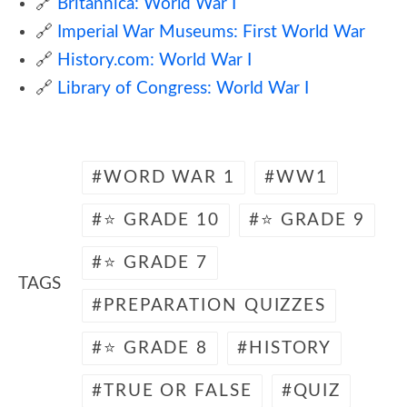
🔗
Britannica: World War I
🔗
Imperial War Museums: First World War
🔗
History.com: World War I
🔗
Library of Congress: World War I
WORD WAR 1
WW1
⭐ GRADE 10
⭐ GRADE 9
⭐ GRADE 7
TAGS
PREPARATION QUIZZES
⭐ GRADE 8
HISTORY
TRUE OR FALSE
QUIZ