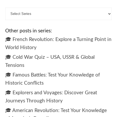
Other posts in series:
🎓 French Revolution: Explore a Turning Point in
World History
🎓 Cold War Quiz – USA, USSR & Global
Tensions
🎓 Famous Battles: Test Your Knowledge of
Historic Conflicts
🎓 Explorers and Voyages: Discover Great
Journeys Through History
🎓 American Revolution: Test Your Knowledge