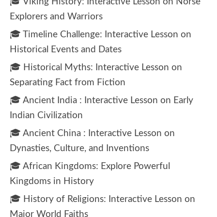
🎓 Viking History: Interactive Lesson on Norse
Explorers and Warriors
🎓 Timeline Challenge: Interactive Lesson on
Historical Events and Dates
🎓 Historical Myths: Interactive Lesson on
Separating Fact from Fiction
🎓 Ancient India : Interactive Lesson on Early
Indian Civilization
🎓 Ancient China : Interactive Lesson on
Dynasties, Culture, and Inventions
🎓 African Kingdoms: Explore Powerful
Kingdoms in History
🎓 History of Religions: Interactive Lesson on
Major World Faiths