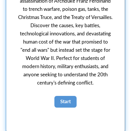
assassination of Archduke Franz Ferdinand
to trench warfare, poison gas, tanks, the
Christmas Truce, and the Treaty of Versailles.
Discover the causes, key battles,
technological innovations, and devastating
human cost of the war that promised to
"end all wars" but instead set the stage for
World War II. Perfect for students of
modern history, military enthusiasts, and
anyone seeking to understand the 20th
century's defining conflict.