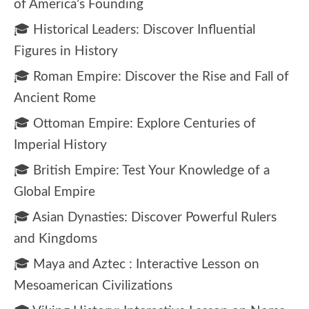
of America’s Founding
🎓 Historical Leaders: Discover Influential
Figures in History
🎓 Roman Empire: Discover the Rise and Fall of
Ancient Rome
🎓 Ottoman Empire: Explore Centuries of
Imperial History
🎓 British Empire: Test Your Knowledge of a
Global Empire
🎓 Asian Dynasties: Discover Powerful Rulers
and Kingdoms
🎓 Maya and Aztec : Interactive Lesson on
Mesoamerican Civilizations