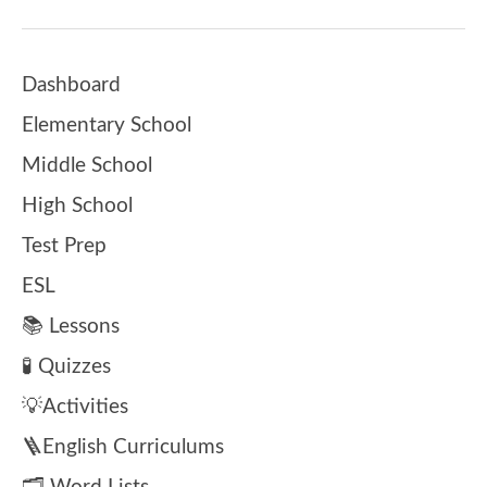
Dashboard
Elementary School
Middle School
High School
Test Prep
ESL
📚 Lessons
🧪 Quizzes
💡Activities
🪜English Curriculums