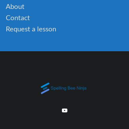
About
Contact
Request a lesson