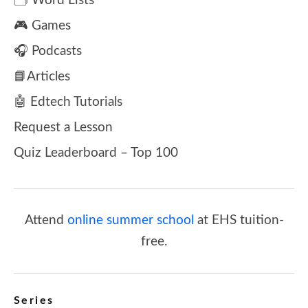
🗂️ Word Lists
🎮 Games
🎧 Podcasts
📘Articles
🤖 Edtech Tutorials
Request a Lesson
Quiz Leaderboard – Top 100
Attend
online summer school
at EHS tuition-
free.
Series