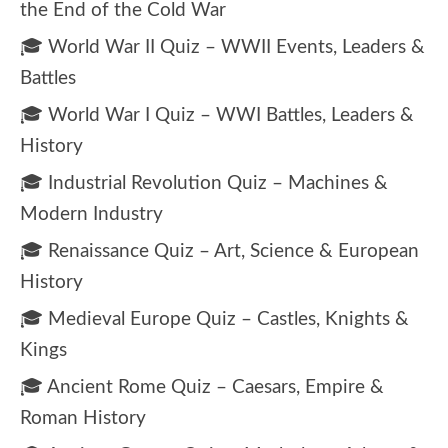
the End of the Cold War
🎓 World War II Quiz – WWII Events, Leaders &
Battles
🎓 World War I Quiz – WWI Battles, Leaders &
History
🎓 Industrial Revolution Quiz – Machines &
Modern Industry
🎓 Renaissance Quiz – Art, Science & European
History
🎓 Medieval Europe Quiz – Castles, Knights &
Kings
🎓 Ancient Rome Quiz – Caesars, Empire &
Roman History