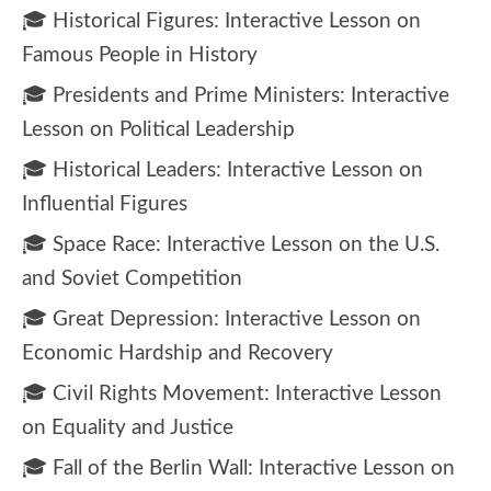
🎓 Historical Figures: Interactive Lesson on
Famous People in History
🎓 Presidents and Prime Ministers: Interactive
Lesson on Political Leadership
🎓 Historical Leaders: Interactive Lesson on
Influential Figures
🎓 Space Race: Interactive Lesson on the U.S.
and Soviet Competition
🎓 Great Depression: Interactive Lesson on
Economic Hardship and Recovery
🎓 Civil Rights Movement: Interactive Lesson
on Equality and Justice
🎓 Fall of the Berlin Wall: Interactive Lesson on