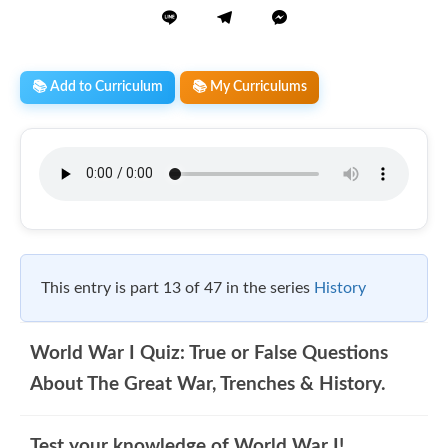
📚 Add to Curriculum
📚 My Curriculums
This entry is part 13 of 47 in the series
History
World War I Quiz: True or False Questions
About The Great War, Trenches & History.
Test your knowledge of World War I!