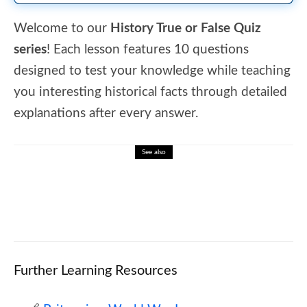
Welcome to our
History True or False Quiz
series
! Each lesson features 10 questions
designed to test your knowledge while teaching
you interesting historical facts through detailed
explanations after every answer.
See also
🎮 ❄️ Weather Wonders: Rain, Sun, and
Storm Word Search
Further Learning Resources