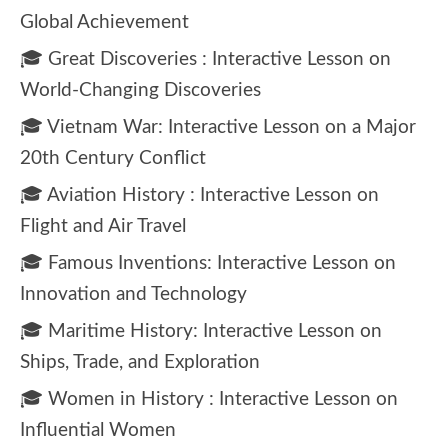
Global Achievement
🎓 Great Discoveries : Interactive Lesson on
World-Changing Discoveries
🎓 Vietnam War: Interactive Lesson on a Major
20th Century Conflict
🎓 Aviation History : Interactive Lesson on
Flight and Air Travel
🎓 Famous Inventions: Interactive Lesson on
Innovation and Technology
🎓 Maritime History: Interactive Lesson on
Ships, Trade, and Exploration
🎓 Women in History : Interactive Lesson on
Influential Women