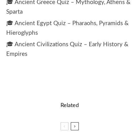
🎓 Ancient Greece Quiz – Mythology, Athens &
Sparta
🎓 Ancient Egypt Quiz – Pharaohs, Pyramids &
Hieroglyphs
🎓 Ancient Civilizations Quiz – Early History &
Empires
Related