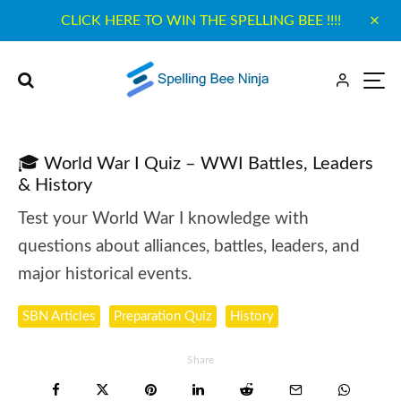
CLICK HERE TO WIN THE SPELLING BEE !!!!
🎓 World War I Quiz – WWI Battles, Leaders
& History
Test your World War I knowledge with
questions about alliances, battles, leaders, and
major historical events.
SBN Articles
Preparation Quiz
History
Share