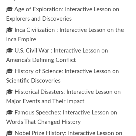
🎓 Age of Exploration: Interactive Lesson on
Explorers and Discoveries
🎓 Inca Civilization : Interactive Lesson on the
Inca Empire
🎓 U.S. Civil War : Interactive Lesson on
America’s Defining Conflict
🎓 History of Science: Interactive Lesson on
Scientific Discoveries
🎓 Historical Disasters: Interactive Lesson on
Major Events and Their Impact
🎓 Famous Speeches: Interactive Lesson on
Words That Changed History
🎓 Nobel Prize History: Interactive Lesson on