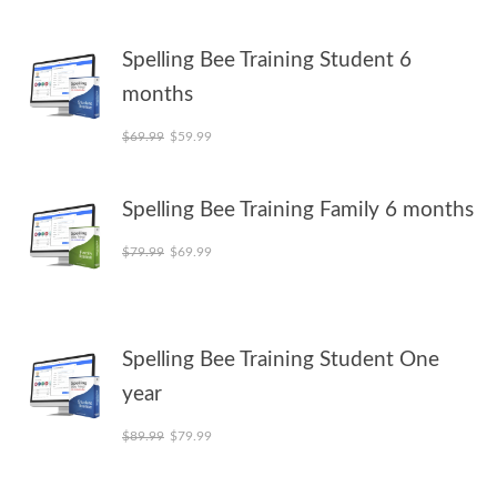
Spelling Bee Training Student 6
months
Original price was: $69.99.
Current price is: $59.99.
$
69.99
$
59.99
Spelling Bee Training Family 6 months
Original price was: $79.99.
Current price is: $69.99.
$
79.99
$
69.99
Spelling Bee Training Student One
year
Original price was: $89.99.
Current price is: $79.99.
$
89.99
$
79.99