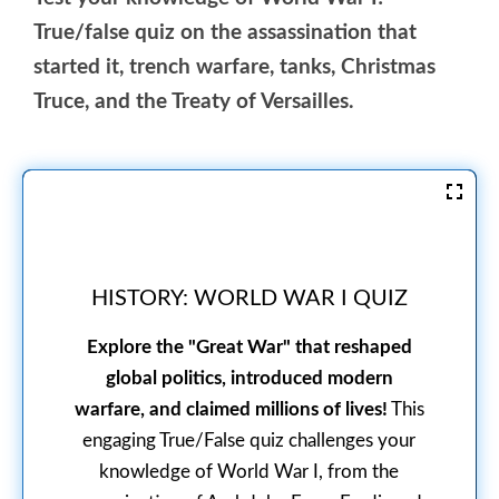
True/false quiz on the assassination that
started it, trench warfare, tanks, Christmas
Truce, and the Treaty of Versailles.
HISTORY: WORLD WAR I QUIZ
Explore the "Great War" that reshaped
global politics, introduced modern
warfare, and claimed millions of lives!
This
engaging True/False quiz challenges your
knowledge of World War I, from the