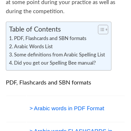
at some point during your practice as well as
during the competition.
Table of Contents
PDF, Flashcards and SBN formats
Arabic Words List
Some definitions from Arabic Spelling List
Did you get our Spelling Bee manual?
PDF, Flashcards and SBN formats
> Arabic words in PDF
Format