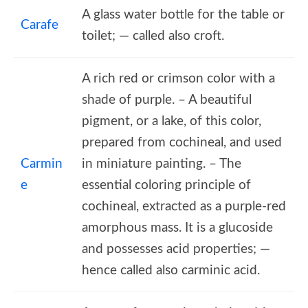
A glass water bottle for the table or
Carafe
toilet; — called also croft.
A rich red or crimson color with a
shade of purple. – A beautiful
pigment, or a lake, of this color,
prepared from cochineal, and used
Carmin
in miniature painting. – The
e
essential coloring principle of
cochineal, extracted as a purple-red
amorphous mass. It is a glucoside
and possesses acid properties; —
hence called also carminic acid.