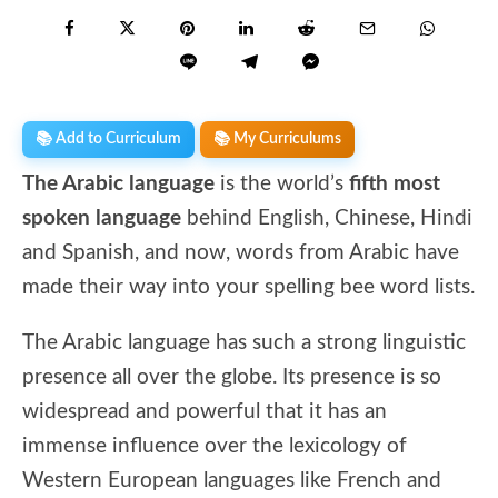
📚 Add to Curriculum
📚 My Curriculums
The Arabic language
is the world’s
fifth most
spoken language
behind English, Chinese, Hindi
and Spanish, and now, words from Arabic have
made their way into your spelling bee word lists.
The Arabic language has such a strong linguistic
presence all over the globe. Its presence is so
widespread and powerful that it has an
immense influence over the lexicology of
Western European languages like French and