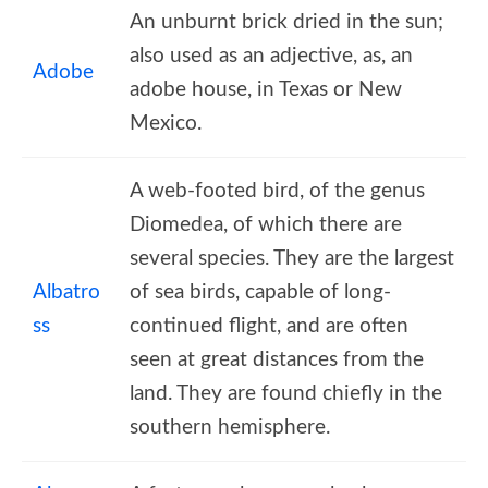
An unburnt brick dried in the sun;
also used as an adjective, as, an
Adobe
adobe house, in Texas or New
Mexico.
A web-footed bird, of the genus
Diomedea, of which there are
several species. They are the largest
Albatro
of sea birds, capable of long-
ss
continued flight, and are often
seen at great distances from the
land. They are found chiefly in the
southern hemisphere.