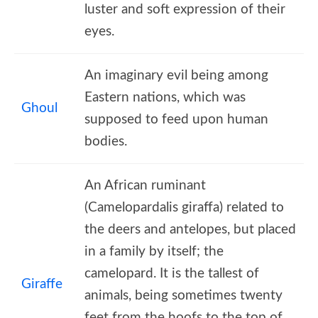
luster and soft expression of their
eyes.
An imaginary evil being among
Eastern nations, which was
Ghoul
supposed to feed upon human
bodies.
An African ruminant
(Camelopardalis giraffa) related to
the deers and antelopes, but placed
in a family by itself; the
camelopard. It is the tallest of
Giraffe
animals, being sometimes twenty
feet from the hoofs to the top of