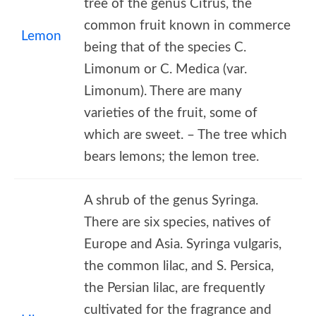
tree of the genus Citrus, the
common fruit known in commerce
Lemon
being that of the species C.
Limonum or C. Medica (var.
Limonum). There are many
varieties of the fruit, some of
which are sweet. – The tree which
bears lemons; the lemon tree.
A shrub of the genus Syringa.
There are six species, natives of
Europe and Asia. Syringa vulgaris,
the common lilac, and S. Persica,
the Persian lilac, are frequently
cultivated for the fragrance and