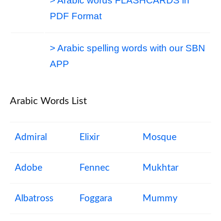
> Arabic words FLASHCARDS in
PDF Format
> Arabic spelling words with our SBN
APP
Arabic Words List
Admiral
Elixir
Mosque
Adobe
Fennec
Mukhtar
Albatross
Foggara
Mummy