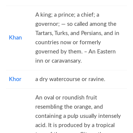
A king; a prince; a chief; a
governor; — so called among the
Tartars, Turks, and Persians, and in
Khan
countries now or formerly
governed by them. – An Eastern
inn or caravansary.
Khor
a dry watercourse or ravine.
An oval or roundish fruit
resembling the orange, and
containing a pulp usually intensely
acid. It is produced by a tropical