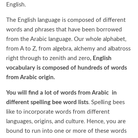
English.
The English language is composed of different
words and phrases that have been borrowed
from the Arabic language. Our whole alphabet,
from A to Z, from algebra, alchemy and albatross
right through to zenith and zero
, English
vocabulary is composed of hundreds of words
from Arabic origin.
You will find a lot of words from Arabic in
different spelling bee word lists
. Spelling bees
like to incorporate words from different
languages, origins, and culture. Hence, you are
bound to run into one or more of these words