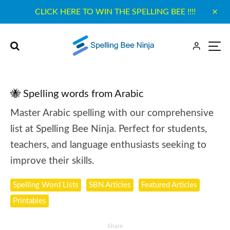
CLICK HERE TO WIN THE SPELLING BEE !!!!
🐝 Spelling words from Arabic
Master Arabic spelling with our comprehensive
list at Spelling Bee Ninja. Perfect for students,
teachers, and language enthusiasts seeking to
improve their skills.
Spelling Word Lists
SBN Articles
Featured Articles
Printables
Share