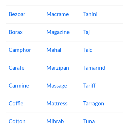
Bezoar
Macrame
Tahini
Borax
Magazine
Taj
Camphor
Mahal
Talc
Carafe
Marzipan
Tamarind
Carmine
Massage
Tariff
Coffle
Mattress
Tarragon
Cotton
Mihrab
Tuna