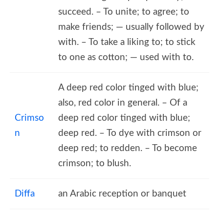
succeed. – To unite; to agree; to
make friends; — usually followed by
with. – To take a liking to; to stick
to one as cotton; — used with to.
A deep red color tinged with blue;
also, red color in general. – Of a
Crimso
deep red color tinged with blue;
n
deep red. – To dye with crimson or
deep red; to redden. – To become
crimson; to blush.
Diffa
an Arabic reception or banquet