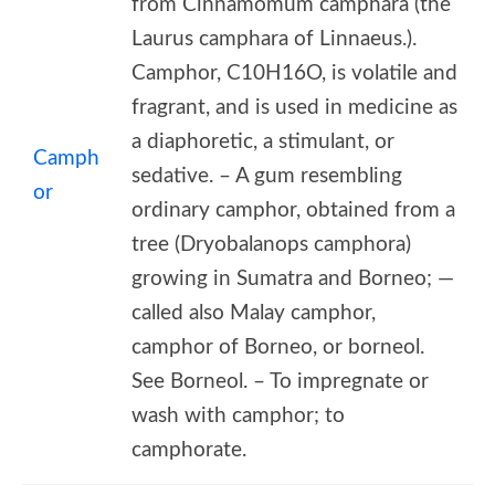
from Cinnamomum camphara (the
Laurus camphara of Linnaeus.).
Camphor, C10H16O, is volatile and
fragrant, and is used in medicine as
a diaphoretic, a stimulant, or
Camph
sedative. – A gum resembling
or
ordinary camphor, obtained from a
tree (Dryobalanops camphora)
growing in Sumatra and Borneo; —
called also Malay camphor,
camphor of Borneo, or borneol.
See Borneol. – To impregnate or
wash with camphor; to
camphorate.