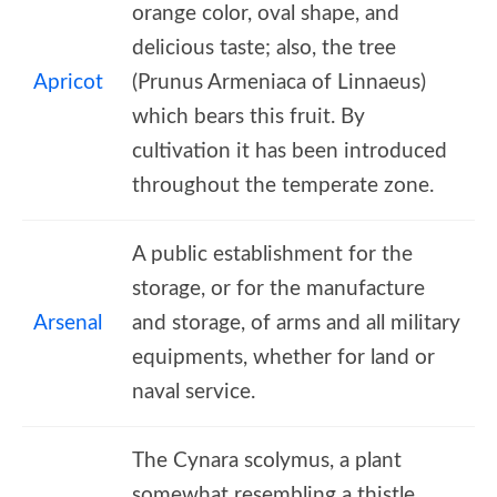
orange color, oval shape, and
delicious taste; also, the tree
Apricot
(Prunus Armeniaca of Linnaeus)
which bears this fruit. By
cultivation it has been introduced
throughout the temperate zone.
A public establishment for the
storage, or for the manufacture
Arsenal
and storage, of arms and all military
equipments, whether for land or
naval service.
The Cynara scolymus, a plant
somewhat resembling a thistle,