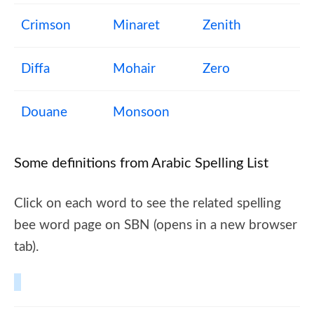
Crimson
Minaret
Zenith
Diffa
Mohair
Zero
Douane
Monsoon
Some definitions from Arabic Spelling List
Click on each word to see the related spelling
bee word page on SBN (opens in a new browser
tab).