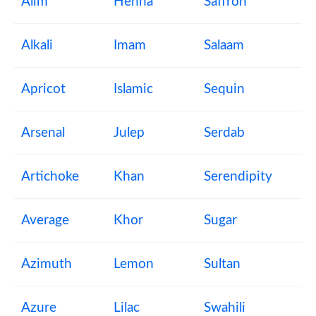
Alim
Henna
Saffron
Alkali
Imam
Salaam
Apricot
Islamic
Sequin
Arsenal
Julep
Serdab
Artichoke
Khan
Serendipity
Average
Khor
Sugar
Azimuth
Lemon
Sultan
Azure
Lilac
Swahili