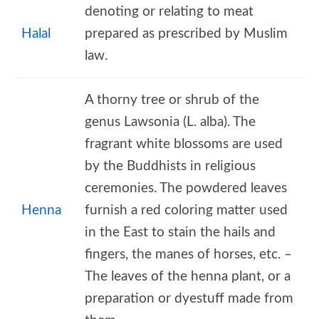
denoting or relating to meat
Halal
prepared as prescribed by Muslim
law.
A thorny tree or shrub of the
genus Lawsonia (L. alba). The
fragrant white blossoms are used
by the Buddhists in religious
ceremonies. The powdered leaves
Henna
furnish a red coloring matter used
in the East to stain the hails and
fingers, the manes of horses, etc. –
The leaves of the henna plant, or a
preparation or dyestuff made from