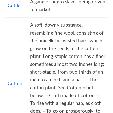
A gang of negro slaves being driven
Coffle
to market.
A soft, downy substance,
resembling fine wool, consisting of
the unicellular twisted hairs which
grow on the seeds of the cotton
plant. Long-staple cotton has a fiber
sometimes almost two inches long;
short-staple, from two thirds of an
inch to an inch and a half. – The
Cotton
cotton plant. See Cotten plant,
below. – Cloth made of cotton. –
To rise with a regular nap, as cloth
does. – To go on prosperously; to