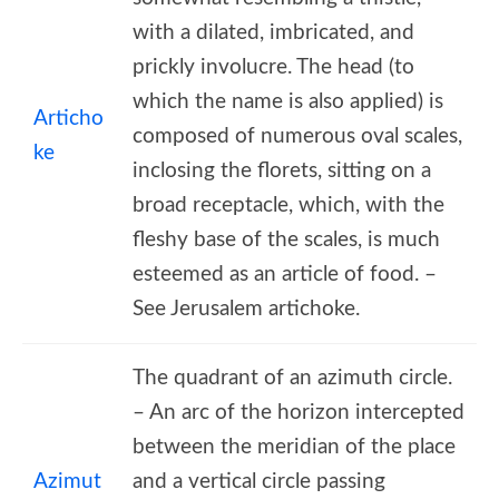
with a dilated, imbricated, and
prickly involucre. The head (to
which the name is also applied) is
Articho
composed of numerous oval scales,
ke
inclosing the florets, sitting on a
broad receptacle, which, with the
fleshy base of the scales, is much
esteemed as an article of food. –
See Jerusalem artichoke.
The quadrant of an azimuth circle.
– An arc of the horizon intercepted
between the meridian of the place
Azimut
and a vertical circle passing