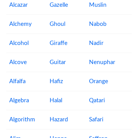
Alcazar
Gazelle
Muslin
Alchemy
Ghoul
Nabob
Alcohol
Giraffe
Nadir
Alcove
Guitar
Nenuphar
Alfalfa
Hafiz
Orange
Algebra
Halal
Qatari
Algorithm
Hazard
Safari