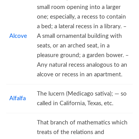
small room opening into a larger
one; especially, a recess to contain
a bed; a lateral recess in a library. –
Alcove
A small ornamental building with
seats, or an arched seat, in a
pleasure ground; a garden bower. –
Any natural recess analogous to an
alcove or recess in an apartment.
The lucern (Medicago sativa); — so
Alfalfa
called in California, Texas, etc.
That branch of mathematics which
treats of the relations and