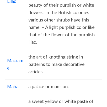
Lilac
beauty of their purplish or white
flowers. In the British colonies
various other shrubs have this
name. – A light purplish color like
that of the flower of the purplish
lilac.
the art of knotting string in
Macram
patterns to make decorative
e
articles.
Mahal
a palace or mansion.
a sweet yellow or white paste of