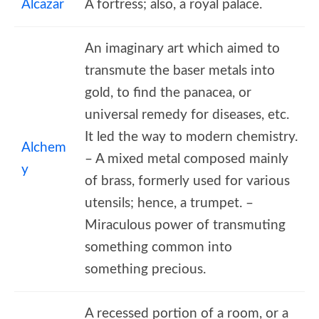
Alcazar
A fortress; also, a royal palace.
An imaginary art which aimed to
transmute the baser metals into
gold, to find the panacea, or
universal remedy for diseases, etc.
It led the way to modern chemistry.
Alchem
– A mixed metal composed mainly
y
of brass, formerly used for various
utensils; hence, a trumpet. –
Miraculous power of transmuting
something common into
something precious.
A recessed portion of a room, or a