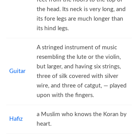
the head. Its neck is very long, and
its fore legs are much longer than
its hind legs.
A stringed instrument of music
resembling the lute or the violin,
but larger, and having six strings,
Guitar
three of silk covered with silver
wire, and three of catgut, — played
upon with the fingers.
a Muslim who knows the Koran by
Hafiz
heart.