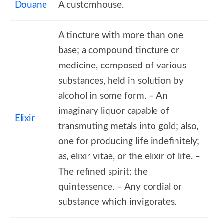
Douane
A customhouse.
A tincture with more than one
base; a compound tincture or
medicine, composed of various
substances, held in solution by
alcohol in some form. – An
imaginary liquor capable of
Elixir
transmuting metals into gold; also,
one for producing life indefinitely;
as, elixir vitae, or the elixir of life. –
The refined spirit; the
quintessence. – Any cordial or
substance which invigorates.