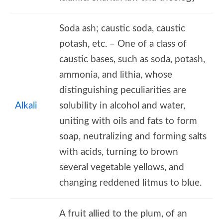
Soda ash; caustic soda, caustic
potash, etc. – One of a class of
caustic bases, such as soda, potash,
ammonia, and lithia, whose
distinguishing peculiarities are
Alkali
solubility in alcohol and water,
uniting with oils and fats to form
soap, neutralizing and forming salts
with acids, turning to brown
several vegetable yellows, and
changing reddened litmus to blue.
A fruit allied to the plum, of an