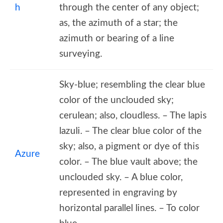
h
through the center of any object;
as, the azimuth of a star; the
azimuth or bearing of a line
surveying.
Sky-blue; resembling the clear blue
color of the unclouded sky;
cerulean; also, cloudless. – The lapis
lazuli. – The clear blue color of the
sky; also, a pigment or dye of this
Azure
color. – The blue vault above; the
unclouded sky. – A blue color,
represented in engraving by
horizontal parallel lines. – To color