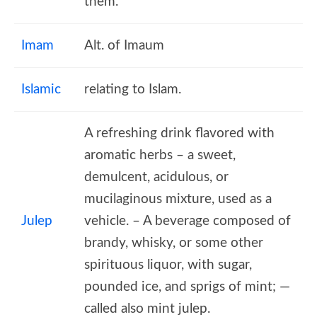
them.
Imam
Alt. of Imaum
Islamic
relating to Islam.
A refreshing drink flavored with
aromatic herbs – a sweet,
demulcent, acidulous, or
mucilaginous mixture, used as a
Julep
vehicle. – A beverage composed of
brandy, whisky, or some other
spirituous liquor, with sugar,
pounded ice, and sprigs of mint; —
called also mint julep.