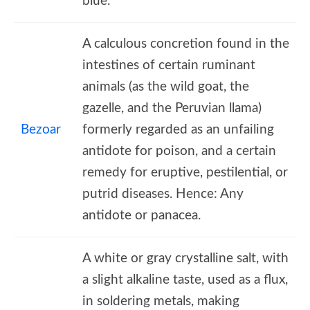
blue.
A calculous concretion found in the
intestines of certain ruminant
animals (as the wild goat, the
gazelle, and the Peruvian llama)
Bezoar
formerly regarded as an unfailing
antidote for poison, and a certain
remedy for eruptive, pestilential, or
putrid diseases. Hence: Any
antidote or panacea.
A white or gray crystalline salt, with
a slight alkaline taste, used as a flux,
in soldering metals, making