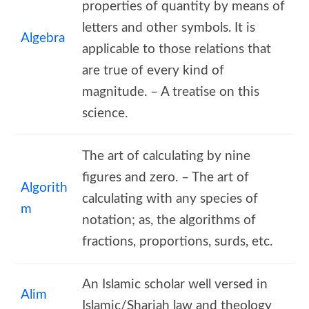
properties of quantity by means of
letters and other symbols. It is
Algebra
applicable to those relations that
are true of every kind of
magnitude. – A treatise on this
science.
The art of calculating by nine
figures and zero. – The art of
Algorith
calculating with any species of
m
notation; as, the algorithms of
fractions, proportions, surds, etc.
An Islamic scholar well versed in
Alim
Islamic/Shariah law and theology