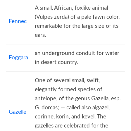
A small, African, foxlike animal
(Vulpes zerda) of a pale fawn color,
Fennec
remarkable for the large size of its
ears.
an underground conduit for water
Foggara
in desert country.
One of several small, swift,
elegantly formed species of
antelope, of the genus Gazella, esp.
G. dorcas; — called also algazel,
Gazelle
corinne, korin, and kevel. The
gazelles are celebrated for the