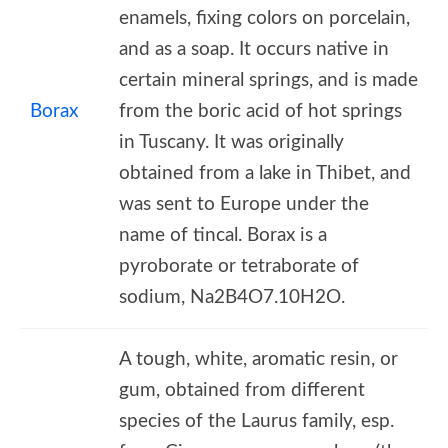
enamels, fixing colors on porcelain,
and as a soap. It occurs native in
certain mineral springs, and is made
Borax
from the boric acid of hot springs
in Tuscany. It was originally
obtained from a lake in Thibet, and
was sent to Europe under the
name of tincal. Borax is a
pyroborate or tetraborate of
sodium, Na2B4O7.10H2O.
A tough, white, aromatic resin, or
gum, obtained from different
species of the Laurus family, esp.