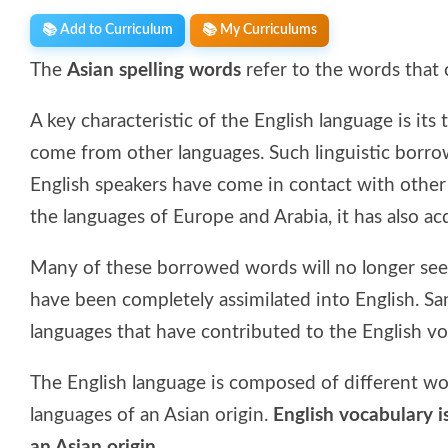
📚 Add to Curriculum
📚 My Curriculums
The
Asian spelling words
refer to the words that 
A key characteristic of the English language is i
come from other languages. Such linguistic borro
English speakers have come in contact with other
the languages of Europe and Arabia, it has also a
Many of these borrowed words will no longer seem
have been completely assimilated into English. San
languages that have contributed to the English vo
The English language is composed of different w
languages of an Asian origin.
English vocabulary 
an Asian origin.