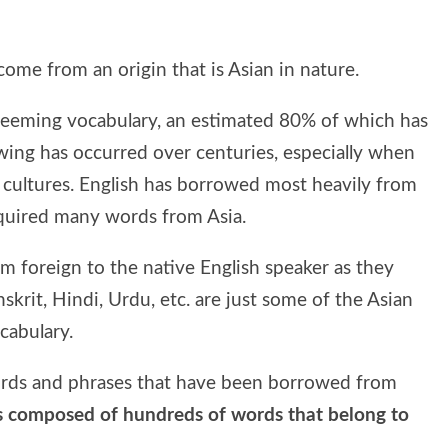
come from an origin that is Asian in nature.
ts teeming vocabulary, an estimated 80% of which has
wing has occurred over centuries, especially when
 cultures. English has borrowed most heavily from
cquired many words from Asia.
 foreign to the native English speaker as they
skrit, Hindi, Urdu, etc. are just some of the Asian
cabulary.
ords and phrases that have been borrowed from
is composed of hundreds of words that belong to