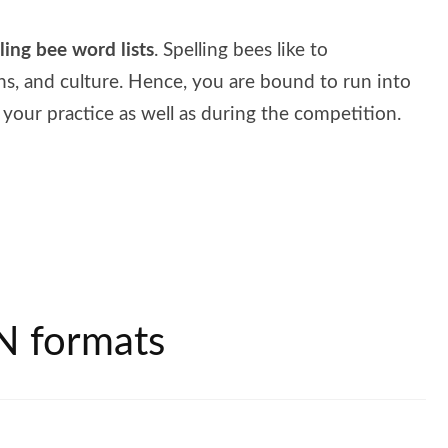
lling bee word lists
. Spelling bees like to
ns, and culture. Hence, you are bound to run into
your practice as well as during the competition.
N formats