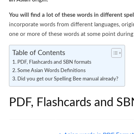
You will find a lot of these words in different spe
incorporate words from different languages, origi
one or more of these words at some point during 
Table of Contents
PDF, Flashcards and SBN formats
Some Asian Words Definitions
Did you get our Spelling Bee manual already?
PDF, Flashcards and SB