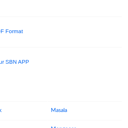
F Format
 our SBN APP
k
Masala