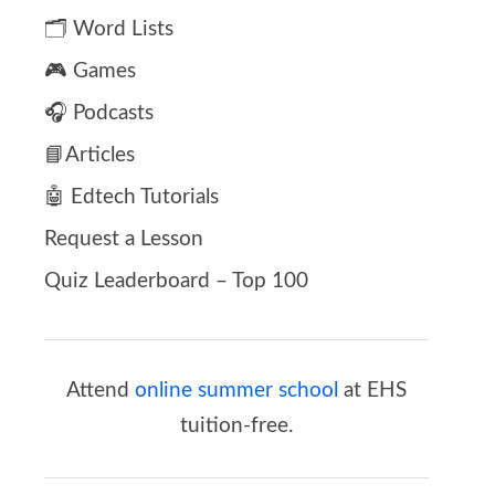
🗂️ Word Lists
🎮 Games
🎧 Podcasts
📘Articles
🤖 Edtech Tutorials
Request a Lesson
Quiz Leaderboard – Top 100
Attend
online summer school
at EHS
tuition-free.