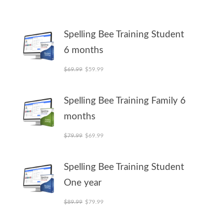
Spelling Bee Training Student
6 months
Original price was: $69.99.
Current price is: $59.99.
$
69.99
$
59.99
Spelling Bee Training Family 6
months
Original price was: $79.99.
Current price is: $69.99.
$
79.99
$
69.99
Spelling Bee Training Student
One year
Original price was: $89.99.
Current price is: $79.99.
$
89.99
$
79.99