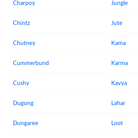
Charpoy
Jungle
Chintz
Jute
Chutney
Kama
Cummerbund
Karma
Cushy
Kavya
Dugong
Lahar
Dungaree
Loot