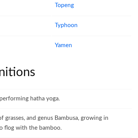
Topeng
Typhoon
Yamen
itions
 performing hatha yoga.
 of grasses, and genus Bambusa, growing in
 To flog with the bamboo.