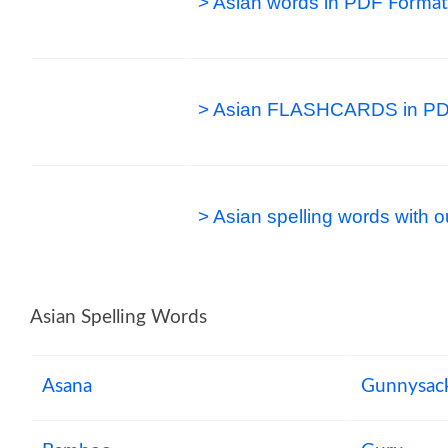
> Asian words in PDF
Format
> Asian FLASHCARDS in PD
> Asian spelling words with
Asian Spelling Words
Asana
Gunnysac