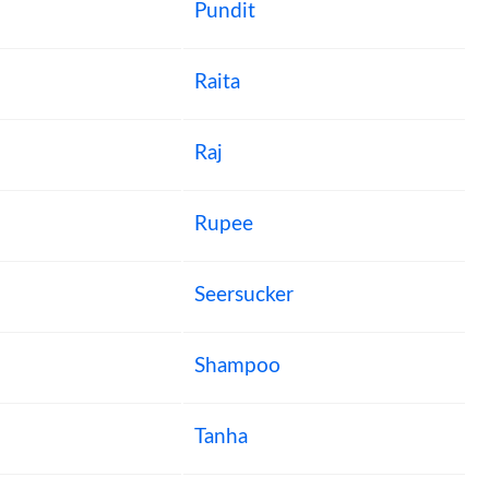
Pundit
Raita
Raj
Rupee
Seersucker
Shampoo
Tanha