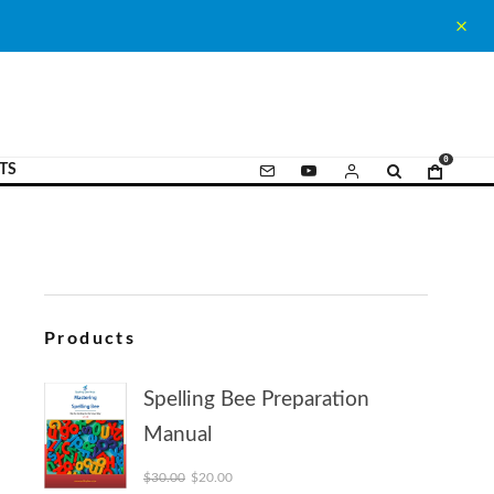
0
TS
Products
Spelling Bee Preparation
Manual
Original price was: $30.00.
Current price is: $20.00.
$
30.00
$
20.00