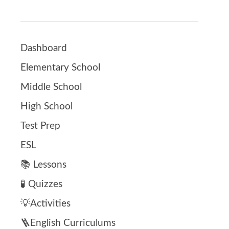
Dashboard
Elementary School
Middle School
High School
Test Prep
ESL
📚 Lessons
🧪 Quizzes
💡Activities
🪜English Curriculums