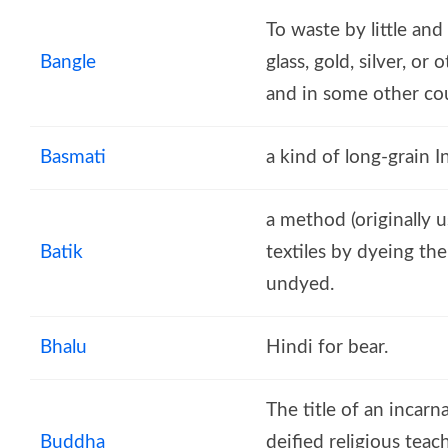
To waste by little and 
Bangle
glass, gold, silver, o
and in some other coun
Basmati
a kind of long-grain I
a method (originally 
Batik
textiles by dyeing the
undyed.
Bhalu
Hindi for bear.
The title of an incarn
Buddha
deified religious tea