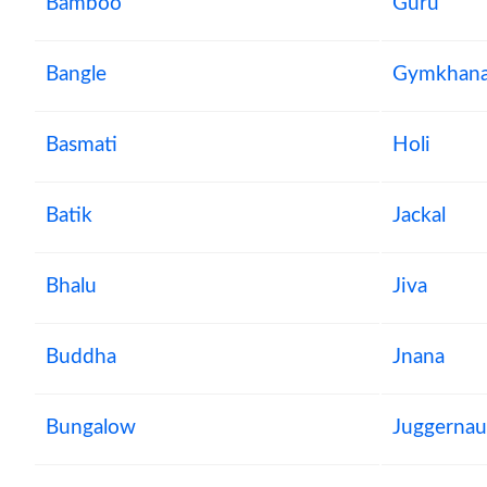
Bamboo
Guru
Bangle
Gymkhan
Basmati
Holi
Batik
Jackal
Bhalu
Jiva
Buddha
Jnana
Bungalow
Juggernau