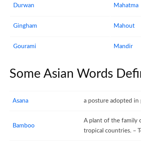
Durwan
Mahatma
Gingham
Mahout
Gourami
Mandir
Some Asian Words Defin
Asana
a posture adopted in
A plant of the family
Bamboo
tropical countries. –