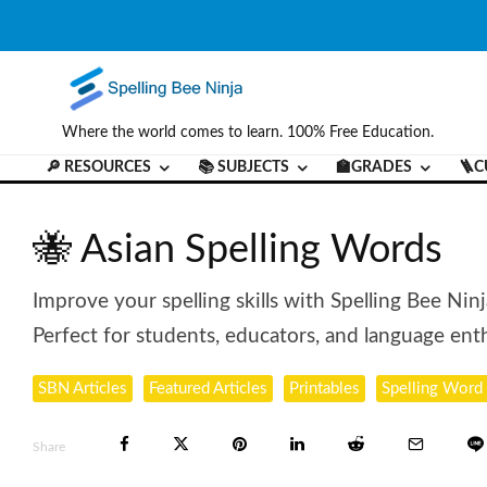
Where the world comes to learn. 100% Free Education.
🔎 RESOURCES
📚 SUBJECTS
🏫GRADES
🪜C
🐝 Asian Spelling Words
Improve your spelling skills with Spelling Bee Nin
Perfect for students, educators, and language enth
SBN Articles
Featured Articles
Printables
Spelling Word 
Share