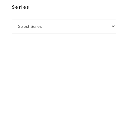
Series