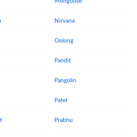
Mongoose
a
Nirvana
Oolong
Pandit
Pangolin
Patel
t
Prabhu