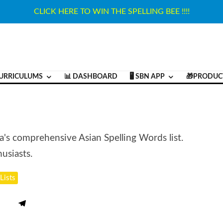
CLICK HERE TO WIN THE SPELLING BEE !!!!
URRICULUMS
📊 DASHBOARD
🖥️ SBN APP
🎁PRODUC
ja's comprehensive Asian Spelling Words list.
usiasts.
Lists