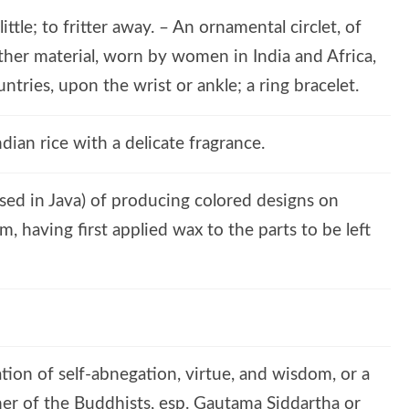
little; to fritter away. – An ornamental circlet, of
r other material, worn by women in India and Africa,
tries, upon the wrist or ankle; a ring bracelet.
ndian rice with a delicate fragrance.
used in Java) of producing colored designs on
m, having first applied wax to the parts to be left
ation of self-abnegation, virtue, and wisdom, or a
cher of the Buddhists, esp. Gautama Siddartha or