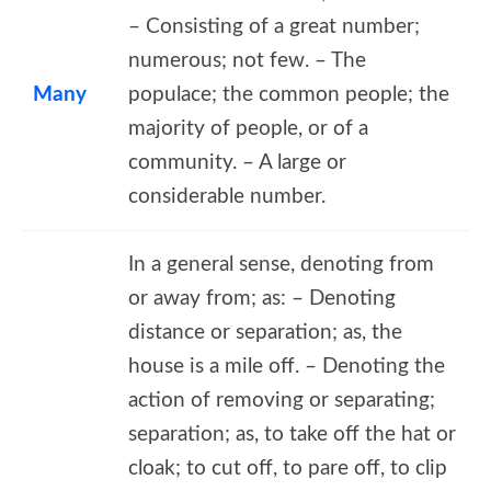
– Consisting of a great number;
numerous; not few. – The
Many
populace; the common people; the
majority of people, or of a
community. – A large or
considerable number.
In a general sense, denoting from
or away from; as: – Denoting
distance or separation; as, the
house is a mile off. – Denoting the
action of removing or separating;
separation; as, to take off the hat or
cloak; to cut off, to pare off, to clip