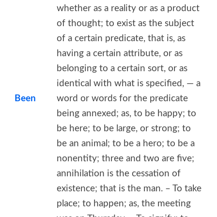
whether as a reality or as a product
of thought; to exist as the subject
of a certain predicate, that is, as
having a certain attribute, or as
belonging to a certain sort, or as
identical with what is specified, — a
Been
word or words for the predicate
being annexed; as, to be happy; to
be here; to be large, or strong; to
be an animal; to be a hero; to be a
nonentity; three and two are five;
annihilation is the cessation of
existence; that is the man. – To take
place; to happen; as, the meeting