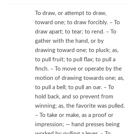
To draw, or attempt to draw,
toward one; to draw forcibly. – To
draw apart; to tear; to rend. – To
gather with the hand, or by
drawing toward one; to pluck; as,
to pull fruit; to pull flax; to pull a
finch. – To move or operate by the
motion of drawing towards one; as,
to pull a bell; to pull an oar. – To
hold back, and so prevent from
winning; as, the favorite was pulled.
– To take or make, as a proof or
impression; — hand presses being
worked by pulling a lever. – To