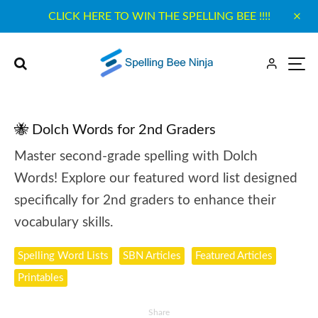
CLICK HERE TO WIN THE SPELLING BEE !!!!
🐝 Dolch Words for 2nd Graders
Master second-grade spelling with Dolch
Words! Explore our featured word list designed
specifically for 2nd graders to enhance their
vocabulary skills.
Spelling Word Lists
SBN Articles
Featured Articles
Printables
Share