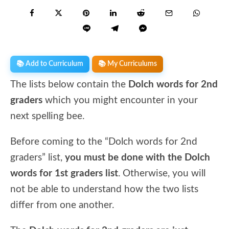
📚 Add to Curriculum
📚 My Curriculums
The lists below contain the
Dolch words
for 2nd
graders
which you might encounter in your
next spelling bee.
Before coming to the “Dolch words for 2nd
graders” list,
you must be done with the Dolch
words for 1st graders list
. Otherwise, you will
not be able to understand how the two lists
differ from one another.