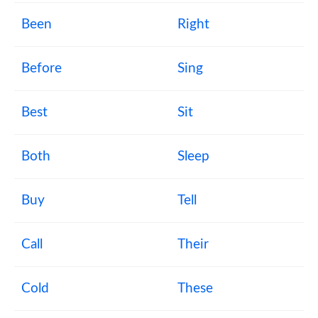
Been
Right
Before
Sing
Best
Sit
Both
Sleep
Buy
Tell
Call
Their
Cold
These