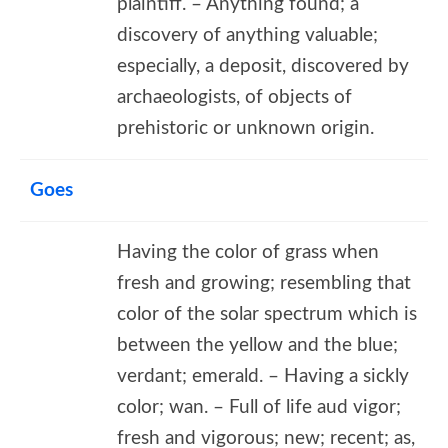
plaintiff. – Anything found; a
discovery of anything valuable;
especially, a deposit, discovered by
archaeologists, of objects of
prehistoric or unknown origin.
Goes
Having the color of grass when
fresh and growing; resembling that
color of the solar spectrum which is
between the yellow and the blue;
verdant; emerald. – Having a sickly
color; wan. – Full of life aud vigor;
fresh and vigorous; new; recent; as,