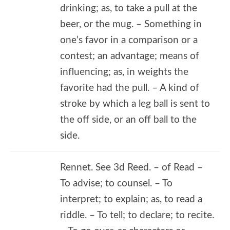
drinking; as, to take a pull at the
beer, or the mug. – Something in
one’s favor in a comparison or a
contest; an advantage; means of
influencing; as, in weights the
favorite had the pull. – A kind of
stroke by which a leg ball is sent to
the off side, or an off ball to the
side.
Rennet. See 3d Reed. – of Read –
To advise; to counsel. – To
interpret; to explain; as, to read a
riddle. – To tell; to declare; to recite.