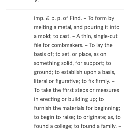
V.
imp. & p. p. of Find. – To form by
melting a metal, and pouring it into
a mold; to cast. – A thin, single-cut
file for combmakers. – To lay the
basis of; to set, or place, as on
something solid, for support; to
ground; to establish upon a basis,
literal or figurative; to fix firmly. –
To take the ffirst steps or measures
in erecting or building up; to
furnish the materials for beginning;
to begin to raise; to originate; as, to
found a college; to found a family. –