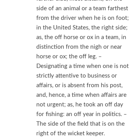
side of an animal or a team farthest
from the driver when he is on foot;
in the United States, the right side;
as, the off horse or ox in a team, in
distinction from the nigh or near
horse or ox; the off leg. –
Designating a time when one is not
strictly attentive to business or
affairs, or is absent from his post,
and, hence, a time when affairs are
not urgent; as, he took an off day
for fishing: an off year in politics. –
The side of the field that is on the
right of the wicket keeper.