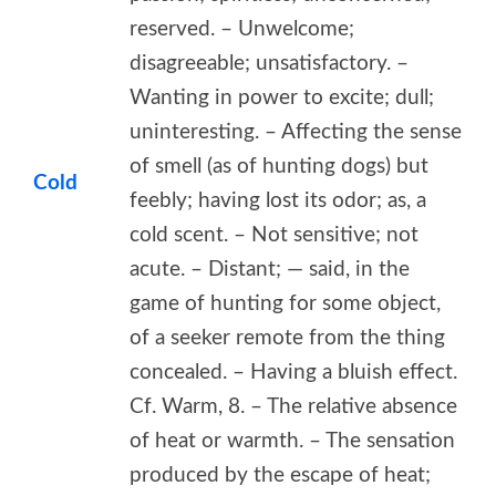
reserved. – Unwelcome;
disagreeable; unsatisfactory. –
Wanting in power to excite; dull;
uninteresting. – Affecting the sense
of smell (as of hunting dogs) but
Cold
feebly; having lost its odor; as, a
cold scent. – Not sensitive; not
acute. – Distant; — said, in the
game of hunting for some object,
of a seeker remote from the thing
concealed. – Having a bluish effect.
Cf. Warm, 8. – The relative absence
of heat or warmth. – The sensation
produced by the escape of heat;