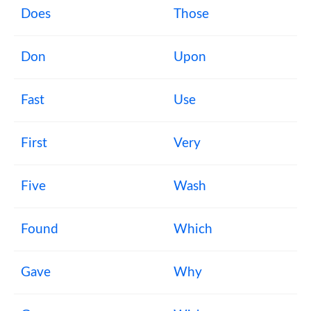
Does
Those
Don
Upon
Fast
Use
First
Very
Five
Wash
Found
Which
Gave
Why