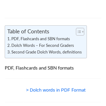
Mathematics Behind Exploration
Table of Contents
PDF, Flashcards and SBN formats
Dolch Words – For Second Graders
Second Grade Dolch Words, definitions
PDF, Flashcards and SBN formats
> Dolch words in PDF
Format