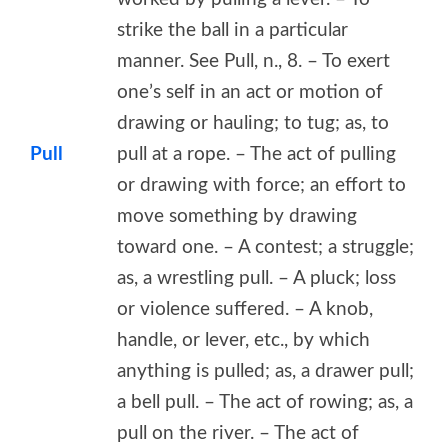
strike the ball in a particular
manner. See Pull, n., 8. – To exert
one’s self in an act or motion of
drawing or hauling; to tug; as, to
Pull
pull at a rope. – The act of pulling
or drawing with force; an effort to
move something by drawing
toward one. – A contest; a struggle;
as, a wrestling pull. – A pluck; loss
or violence suffered. – A knob,
handle, or lever, etc., by which
anything is pulled; as, a drawer pull;
a bell pull. – The act of rowing; as, a
pull on the river. – The act of