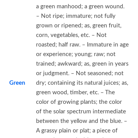
a green manhood; a green wound.
– Not ripe; immature; not fully
grown or ripened; as, green fruit,
corn, vegetables, etc. – Not
roasted; half raw. – Immature in age
or experience; young; raw; not
trained; awkward; as, green in years
or judgment. – Not seasoned; not
Green
dry; containing its natural juices; as,
green wood, timber, etc. – The
color of growing plants; the color
of the solar spectrum intermediate
between the yellow and the blue. –
A grassy plain or plat; a piece of