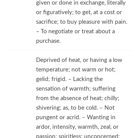
given or done in exchange, literally
or figuratively; to get, at a cost or
sacrifice; to buy pleasure with pain.
– To negotiate or treat about a
purchase.
Deprived of heat, or having a low
temperature; not warm or hot;
gelid; frigid. – Lacking the
sensation of warmth; suffering
from the absence of heat; chilly;
shivering; as, to be cold. – Not
pungent or acrid. – Wanting in
ardor, intensity, warmth, zeal, or
passion; spiritless; unconcerned;