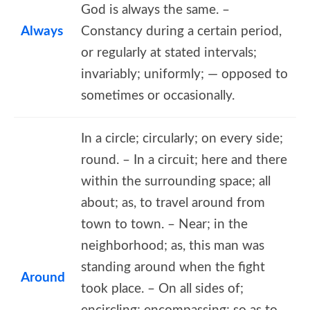
God is always the same. –
Always
Constancy during a certain period,
or regularly at stated intervals;
invariably; uniformly; — opposed to
sometimes or occasionally.
In a circle; circularly; on every side;
round. – In a circuit; here and there
within the surrounding space; all
about; as, to travel around from
town to town. – Near; in the
neighborhood; as, this man was
standing around when the fight
Around
took place. – On all sides of;