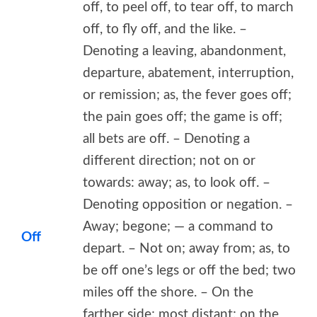
off, to peel off, to tear off, to march
off, to fly off, and the like. –
Denoting a leaving, abandonment,
departure, abatement, interruption,
or remission; as, the fever goes off;
the pain goes off; the game is off;
all bets are off. – Denoting a
different direction; not on or
towards: away; as, to look off. –
Denoting opposition or negation. –
Away; begone; — a command to
Off
depart. – Not on; away from; as, to
be off one’s legs or off the bed; two
miles off the shore. – On the
farther side; most distant; on the