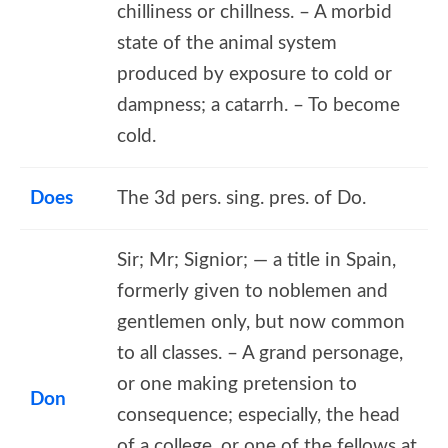
chilliness or chillness. – A morbid
state of the animal system
produced by exposure to cold or
dampness; a catarrh. – To become
cold.
Does
The 3d pers. sing. pres. of Do.
Sir; Mr; Signior; — a title in Spain,
formerly given to noblemen and
gentlemen only, but now common
to all classes. – A grand personage,
or one making pretension to
Don
consequence; especially, the head
of a college, or one of the fellows at