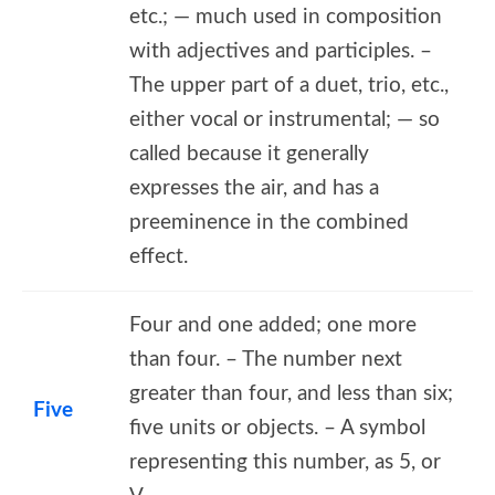
etc.; — much used in composition
with adjectives and participles. –
The upper part of a duet, trio, etc.,
either vocal or instrumental; — so
called because it generally
expresses the air, and has a
preeminence in the combined
effect.
Four and one added; one more
than four. – The number next
greater than four, and less than six;
Five
five units or objects. – A symbol
representing this number, as 5, or