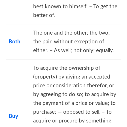
best known to himself. – To get the
better of.
The one and the other; the two;
Both
the pair, without exception of
either. – As well; not only; equally.
To acquire the ownership of
(property) by giving an accepted
price or consideration therefor, or
by agreeing to do so; to acquire by
the payment of a price or value; to
purchase; — opposed to sell. – To
Buy
acquire or procure by something