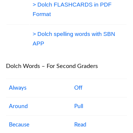
> Dolch FLASHCARDS in PDF
Format
> Dolch spelling words with SBN
APP
Dolch Words – For Second Graders
Always
Off
Around
Pull
Because
Read