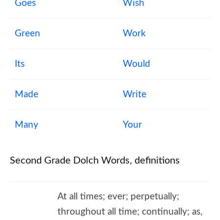
Goes
Wish
Green
Work
Its
Would
Made
Write
Many
Your
Second Grade Dolch Words, definitions
At all times; ever; perpetually;
throughout all time; continually; as,