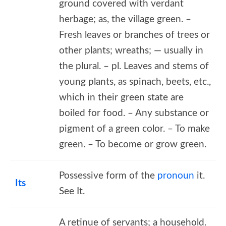
ground covered with verdant
herbage; as, the village green. –
Fresh leaves or branches of trees or
other plants; wreaths; — usually in
the plural. – pl. Leaves and stems of
young plants, as spinach, beets, etc.,
which in their green state are
boiled for food. – Any substance or
pigment of a green color. – To make
green. – To become or grow green.
Possessive form of the
pronoun
it.
Its
See It.
A retinue of servants; a household.