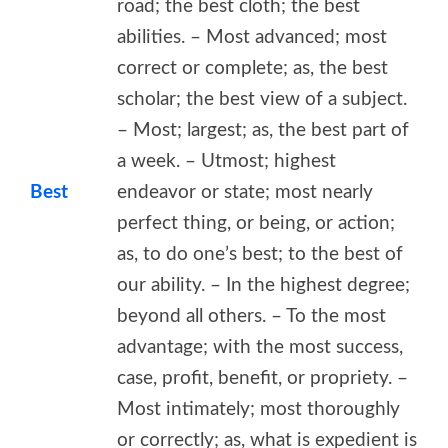
road; the best cloth; the best
abilities. – Most advanced; most
correct or complete; as, the best
scholar; the best view of a subject.
– Most; largest; as, the best part of
a week. – Utmost; highest
Best
endeavor or state; most nearly
perfect thing, or being, or action;
as, to do one’s best; to the best of
our ability. – In the highest degree;
beyond all others. – To the most
advantage; with the most success,
case, profit, benefit, or propriety. –
Most intimately; most thoroughly
or correctly; as, what is expedient is