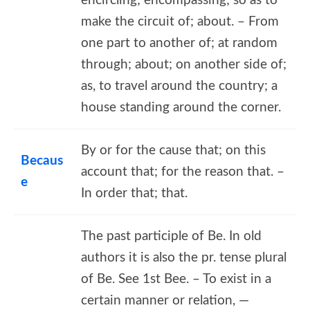
encircling; encompassing; so as to
make the circuit of; about. – From
one part to another of; at random
through; about; on another side of;
as, to travel around the country; a
house standing around the corner.
By or for the cause that; on this
Becaus
account that; for the reason that. –
e
In order that; that.
The past participle of Be. In old
authors it is also the pr. tense plural
of Be. See 1st Bee. – To exist in a
certain manner or relation, —