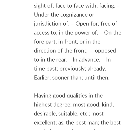
sight of; face to face with; facing. –
Under the cognizance or
jurisdiction of. – Open for; free of
access to; in the power of. – On the
fore part; in front, or in the
direction of the front; — opposed
to in the rear. – In advance. – In
time past; previously; already. –
Earlier; sooner than; until then.
Having good qualities in the
highest degree; most good, kind,
desirable, suitable, etc.; most
excellent; as, the best man; the best