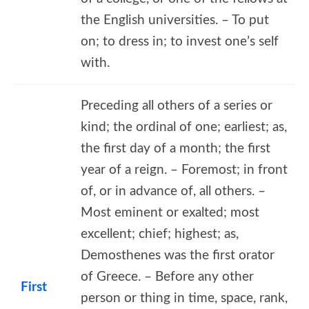
the English universities. – To put
on; to dress in; to invest one’s self
with.
Preceding all others of a series or
kind; the ordinal of one; earliest; as,
the first day of a month; the first
year of a reign. – Foremost; in front
of, or in advance of, all others. –
Most eminent or exalted; most
excellent; chief; highest; as,
Demosthenes was the first orator
of Greece. – Before any other
First
person or thing in time, space, rank,