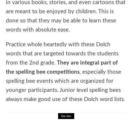
in various books, stories, and even cartoons that
are meant to be enjoyed by children. This is
done so that they may be able to learn these
words with absolute ease.
Practice whole heartedly with these Dolch
words that are targeted towards the students
from the 2nd grade.
They are integral part of
the spelling bee competitions
, especially those
spelling bee events which are organized for
younger participants. Junior level spelling bees
always make good use of these Dolch word lists.
See also
🎓 Math and Space Lesson: The