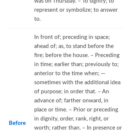
was on Thursday. – To signify; to
represent or symbolize; to answer
to.
In front of; preceding in space;
ahead of; as, to stand before the
fire; before the house. – Preceding
in time; earlier than; previously to;
anterior to the time when; —
sometimes with the additional idea
of purpose; in order that. – An
advance of; farther onward, in
place or time. – Prior or preceding
in dignity, order, rank, right, or
Before
worth; rather than. – In presence or