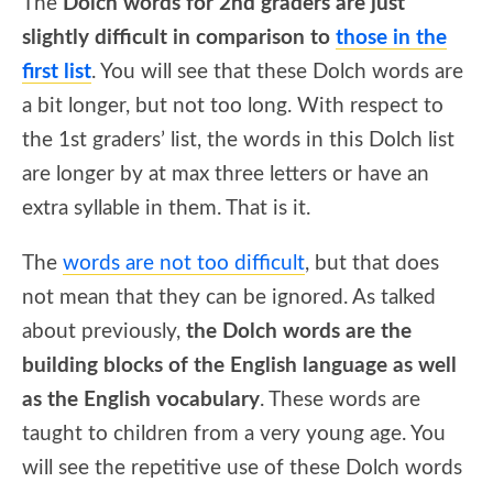
The
Dolch words for 2nd graders are just
slightly difficult in comparison to
those in the
first list
. You will see that these Dolch words are
a bit longer, but not too long. With respect to
the 1st graders’ list, the words in this Dolch list
are longer by at max three letters or have an
extra syllable in them. That is it.
The
words are not too difficult
, but that does
not mean that they can be ignored. As talked
about previously,
the Dolch words are the
building blocks of the English language as well
as the English vocabulary
. These words are
taught to children from a very young age. You
will see the repetitive use of these Dolch words