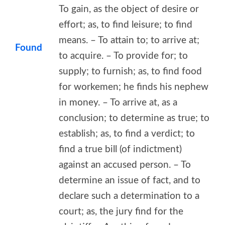
To gain, as the object of desire or
effort; as, to find leisure; to find
means. – To attain to; to arrive at;
Found
to acquire. – To provide for; to
supply; to furnish; as, to find food
for workemen; he finds his nephew
in money. – To arrive at, as a
conclusion; to determine as true; to
establish; as, to find a verdict; to
find a true bill (of indictment)
against an accused person. – To
determine an issue of fact, and to
declare such a determination to a
court; as, the jury find for the