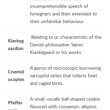
incomprehensible speech of
foreigners and then extended to
their unfamiliar behaviour.
Relating to or characteristic of the
Kierkeg
Danish philosopher Søren
aardian
Kierkegaard or his works.
A genus of microscopic burrowing
Cnemid
sarcoptid mites that infects fowl
ocoptes
and caged birds.
A small, usually ball-shaped cookie
Pfeffer
flavored with cinnamon, allspice,