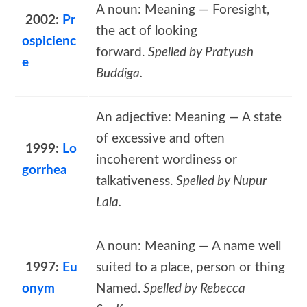
A noun: Meaning — Foresight,
2002:
Pr
the act of looking
ospicienc
forward.
Spelled by Pratyush
e
Buddiga.
An adjective: Meaning — A state
of excessive and often
1999:
Lo
incoherent wordiness or
gorrhea
talkativeness.
Spelled by Nupur
Lala.
A noun: Meaning — A name well
1997:
Eu
suited to a place, person or thing
onym
Named.
Spelled by Rebecca