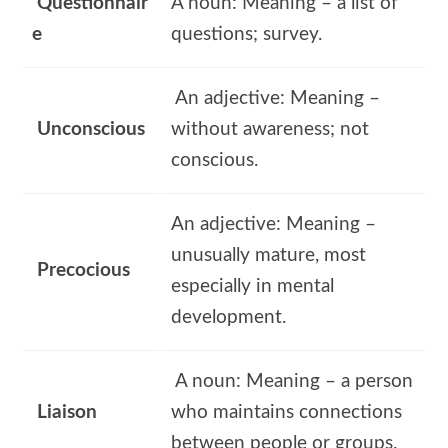
Questionnair
A noun: Meaning – a list of
e
questions; survey.
An adjective: Meaning –
Unconscious
without awareness; not
conscious.
An adjective: Meaning –
unusually mature, most
Precocious
especially in mental
development.
A noun: Meaning – a person
Liaison
who maintains connections
between people or groups.