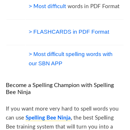
>
Most difficult
words in PDF Format
> FLASHCARDS in PDF Format
> Most difficult
spelling words with
our SBN
APP
Become a Spelling Champion with Spelling
Bee Ninja
If you want more very hard to spell words you
can use
Spelling Bee Ninja
,
the best Spelling
Bee training system that will turn you into a