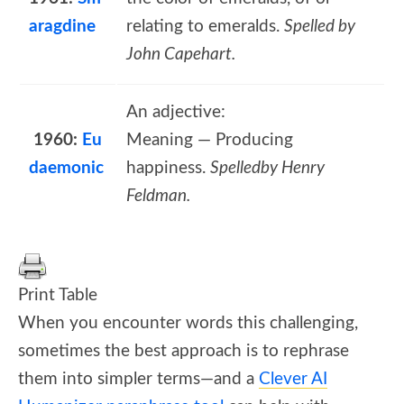
aragdine
relating to emeralds.
Spelled by
John Capehart.
An adjective:
1960:
Eu
Meaning — Producing
daemonic
happiness.
Spelledby Henry
Feldman.
Print Table
When you encounter words this challenging,
sometimes the best approach is to rephrase
them into simpler terms—and a
Clever AI