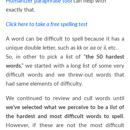
Humanizer paraphrase tool
can help with
exactly that.
Click here to take a free spelling test
A word can be difficult to spell because it has a
unique double letter, such as
kk
or
aa
or
ii,
etc.
So, in other to pick a list of “
the 50 hardest
words
,” we started with a long list of some very
difficult words and we threw-out words that
had same elements of difficulty.
We continued to review and cull words until
we’ve selected what we perceive to be a
list
of
the hardest and most difficult words to spell
.
However, if these are not the most difficult