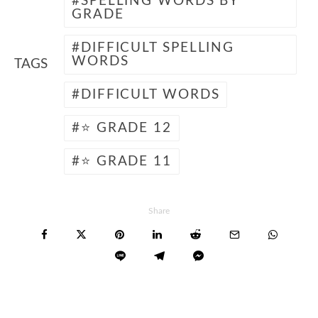
SPELLING WORDS BY
GRADE
DIFFICULT SPELLING
WORDS
TAGS
DIFFICULT WORDS
⭐ GRADE 12
⭐ GRADE 11
Share