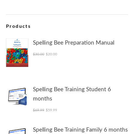
Products
Spelling Bee Preparation Manual
Original price was: $30.00.
Current price is: $20.00.
$
30.00
$
20.00
Spelling Bee Training Student 6
months
Original price was: $69.99.
Current price is: $59.99.
$
69.99
$
59.99
Spelling Bee Training Family 6 months