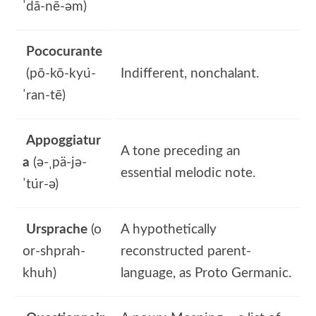
ˈdā-nē-əm)
Pococurante
(pō-kō-kyu̇-
Indifferent, nonchalant.
ˈran-tē)
Appoggiatur
A tone preceding an
a
(ə-ˌpä-jə-
essential melodic note.
ˈtu̇r-ə)
Ursprache
(o
A hypothetically
or-shprah-
reconstructed parent-
khuh)
language, as Proto Germanic.