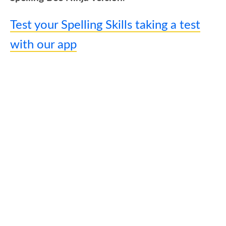
Test your Spelling Skills taking a test
with our app