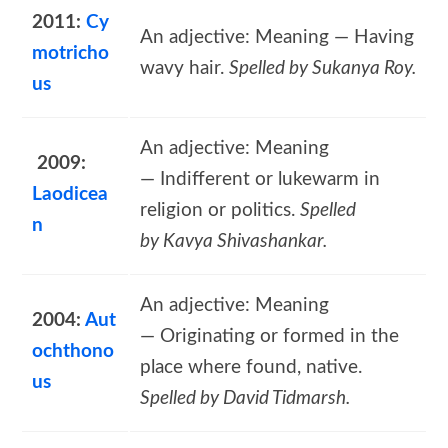
2011:
Cy
An adjective: Meaning — Having
motricho
wavy hair.
Spelled by Sukanya Roy.
us
An adjective: Meaning
2009:
— Indifferent or lukewarm in
Laodicea
religion or politics.
Spelled
n
by Kavya Shivashankar.
An adjective: Meaning
2004:
Aut
— Originating or formed in the
ochthono
place where found, native.
us
Spelled by David Tidmarsh.