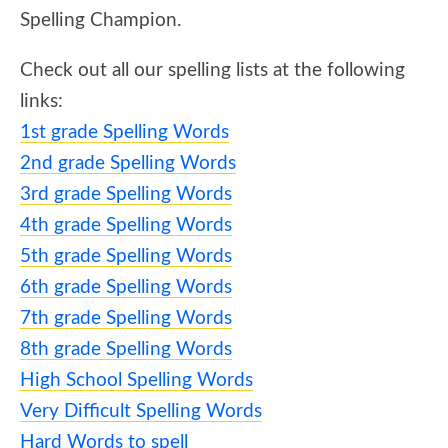
Spelling Champion.
Check out all our spelling lists at the following
links:
1st grade Spelling Words
2nd grade Spelling Words
3rd grade Spelling Words
4th grade Spelling Words
5th grade Spelling Words
6th grade Spelling Words
7th grade Spelling Words
8th grade Spelling Words
High School Spelling Words
Very Difficult Spelling Words
Hard Words to spell