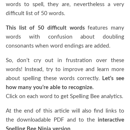
words to spell, they are, nevertheless a very
difficult list of 50 words.
This list of 50 difficult words
features many
words with confusion about doubling
consonants when word endings are added.
So, don’t cry out in frustration over these
words! Instead, try to improve and learn more
about spelling these words correctly.
Let’s see
how many you’re able to recognize.
Click on each word to get Spelling Bee analytics.
At the end of this article will also find links to
the downloadable PDF and to the
interactive
Spelling Bee Ninja version
.