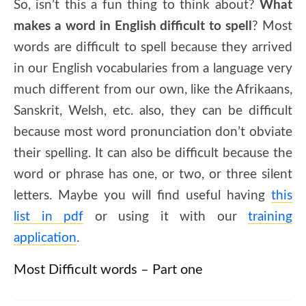
So, isn’t this a fun thing to think about?
What
makes a word in English difficult to spell
? Most
words are difficult to spell because they arrived
in our English vocabularies from a language very
much different from our own, like the Afrikaans,
Sanskrit, Welsh, etc. also, they can be difficult
because most word pronunciation don’t obviate
their spelling. It can also be difficult because the
word or phrase has one, or two, or three silent
letters. Maybe you will find useful having
this
list in pdf
or using it with our
training
application
.
Most Difficult words – Part one