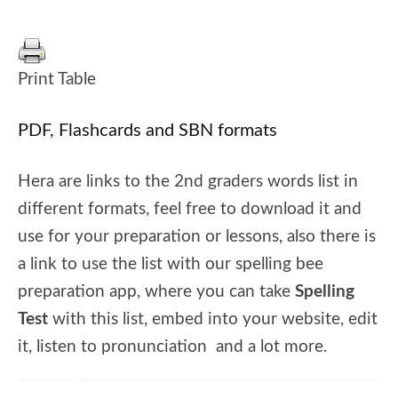
Print Table
PDF, Flashcards and SBN formats
Hera are links to the 2nd graders words list in
different formats, feel free to download it and
use for your preparation or lessons, also there is
a link to use the list with our spelling bee
preparation app, where you can take
Spelling
Test
with this list, embed into your website, edit
it, listen to pronunciation and a lot more.