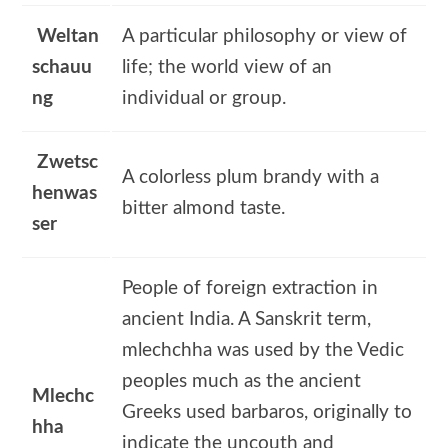
Weltan
A particular philosophy or view of
schauu
life; the world view of an
ng
individual or group.
Zwetsc
A colorless plum brandy with a
henwas
bitter almond taste.
ser
People of foreign extraction in
ancient India. A Sanskrit term,
mlechchha was used by the Vedic
peoples much as the ancient
Mlechc
Greeks used barbaros, originally to
hha
indicate the uncouth and