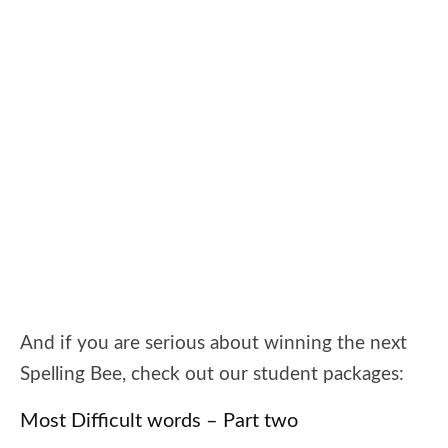
And if you are serious about winning the next
Spelling Bee, check out our student packages:
Most Difficult words – Part two