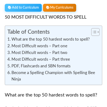
📚 Add to Curriculum
📚 My Curriculums
50 MOST DIFFICULT WORDS TO SPELL
Table of Contents
What are the top 50 hardest words to spell?
Most Difficult words – Part one
Most Difficult words – Part two
Most Difficult words – Part three
PDF, Flashcards and SBN formats
Become a Spelling Champion with Spelling Bee
Ninja
What are the top 50 hardest words to spell?