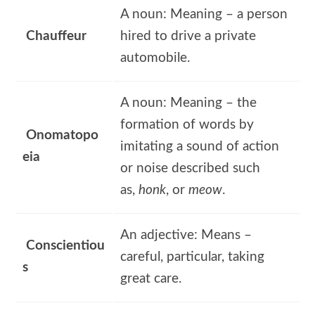
A noun: Meaning – a person
Chauffeur
hired to drive a private
automobile.
A noun: Meaning – the
formation of words by
Onomatopo
imitating a sound of action
eia
or noise described such
as,
honk
, or
meow
.
An adjective: Means –
Conscientiou
careful, particular, taking
s
great care.