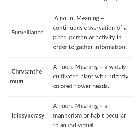
A noun: Meaning –
continuous observation of a
Surveillance
place, person or activity in
order to gather information.
A noun: Meaning – a widely-
Chrysanthe
cultivated plant with brightly
mum
colored flower heads.
A noun: Meaning – a
Idiosyncrasy
mannerism or habit peculiar
to an individual.