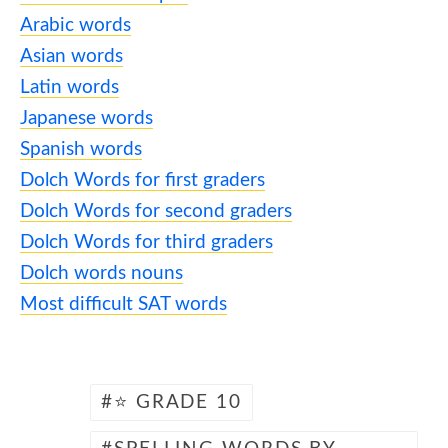
Arabic words
Asian words
Latin words
Japanese words
Spanish words
Dolch Words for first graders
Dolch Words for second graders
Dolch Words for third graders
Dolch words nouns
Most difficult SAT words
⭐ GRADE 10