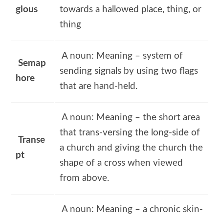
gious
towards a hallowed place, thing, or
thing
A noun: Meaning – system of
Semap
sending signals by using two flags
hore
that are hand-held.
A noun: Meaning – the short area
that trans-versing the long-side of
Transe
a church and giving the church the
pt
shape of a cross when viewed
from above.
A noun: Meaning – a chronic skin-