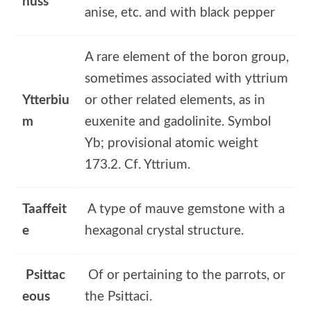
nuss
anise, etc. and with black pepper
A rare element of the boron group,
sometimes associated with yttrium
Ytterbiu
or other related elements, as in
m
euxenite and gadolinite. Symbol
Yb; provisional atomic weight
173.2. Cf. Yttrium.
Taaffeit
A type of mauve gemstone with a
e
hexagonal crystal structure.
Psittac
Of or pertaining to the parrots, or
eous
the Psittaci.