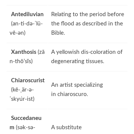
Antediluvian
Relating to the period before
(an-ti-də-ˈlü-
the flood as described in the
vē-ən)
Bible.
Xanthosis
(zā
A yellowish dis-coloration of
n-thō’sĭs)
degenerating tissues.
Chiaroscurist
An artist specializing
(kē-ˌär-ə-
in chiaroscuro.
ˈskyu̇r-ist)
Succedaneu
m
(sək-sə-
A substitute