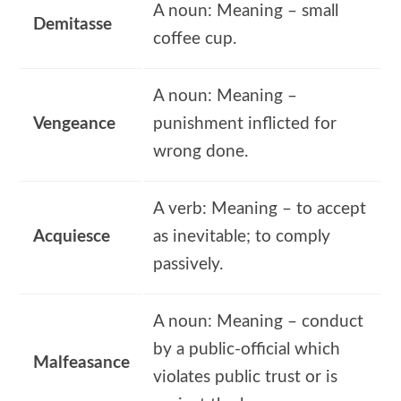
A noun: Meaning – small
Demitasse
coffee cup.
A noun: Meaning –
Vengeance
punishment inflicted for
wrong done.
A verb: Meaning – to accept
Acquiesce
as inevitable; to comply
passively.
A noun: Meaning – conduct
by a public-official which
Malfeasance
violates public trust or is