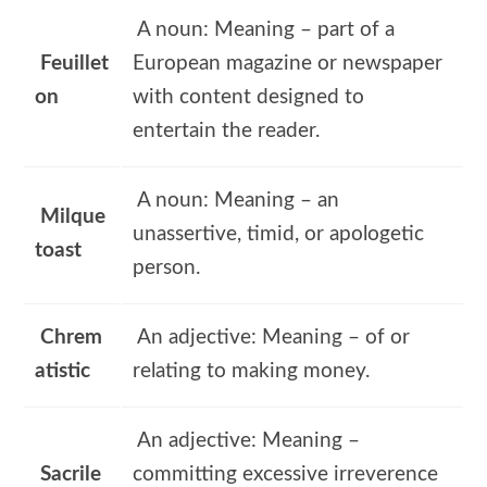
A noun: Meaning – part of a
Feuillet
European magazine or newspaper
on
with content designed to
entertain the reader.
A noun: Meaning – an
Milque
unassertive, timid, or apologetic
toast
person.
Chrem
An adjective: Meaning – of or
atistic
relating to making money.
An adjective: Meaning –
Sacrile
committing excessive irreverence