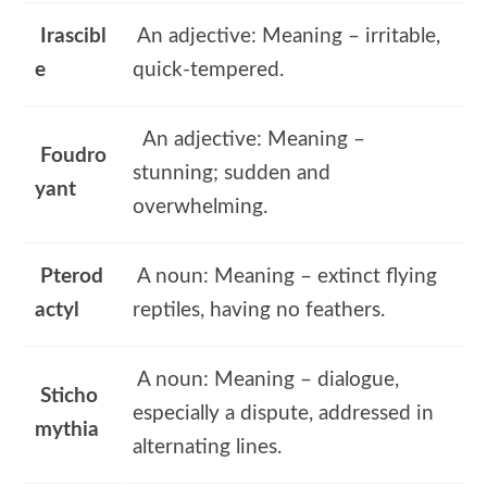
Irascibl
An adjective: Meaning – irritable,
e
quick-tempered.
An adjective: Meaning –
Foudro
stunning; sudden and
yant
overwhelming.
Pterod
A noun: Meaning – extinct flying
actyl
reptiles, having no feathers.
A noun: Meaning – dialogue,
Sticho
especially a dispute, addressed in
mythia
alternating lines.