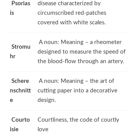
Psorias
disease characterized by
is
circumscribed red-patches
covered with white scales.
A noun: Meaning – a rheometer
Stromu
designed to measure the speed of
hr
the blood-flow through an artery.
Schere
A noun: Meaning – the art of
nschnitt
cutting paper into a decorative
e
design.
Courto
Courtliness, the code of courtly
isie
love