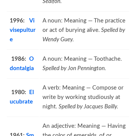
Sealfon.
1996:
Vi
A noun: Meaning — The practice
visepultur
or act of burying alive.
Spelled by
e
Wendy Guey.
1986:
O
A noun: Meaning — Toothache.
dontalgia
Spelled by Jon Pennington.
A verb: Meaning — Compose or
1980:
El
write by working studiously at
ucubrate
night.
Spelled by Jacques Bailly.
An adjective: Meaning — Having
1961:
Sm
the color of emeralds, of or