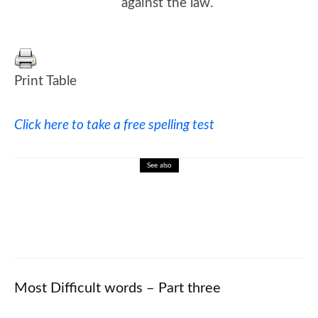
against the law.
Print Table
Click here to take a free spelling test
See also
🎓 William Faulkner: Southern Literature
and Nobel Prize Winner
Most Difficult words – Part three