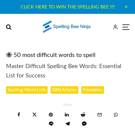
CLICK HERE TO WIN THE SPELLING BEE !!!!
🐝 50 most difficult words to spell
Master Difficult Spelling Bee Words: Essential
List for Success
Spelling Word Lists
SBN Articles
Printables
Share