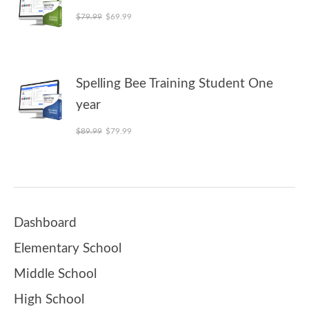
Original price was: $79.99.
Current price is: $69.99.
$
79.99
$
69.99
Spelling Bee Training Student One
year
Original price was: $89.99.
Current price is: $79.99.
$
89.99
$
79.99
Dashboard
Elementary School
Middle School
High School