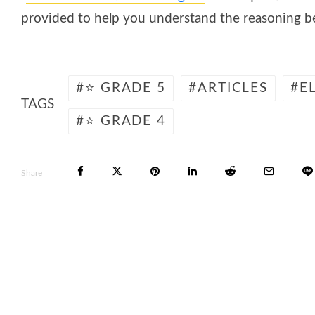
provided to help you understand the reasoning be
⭐ GRADE 5
ARTICLES
E
TAGS
⭐ GRADE 4
Share