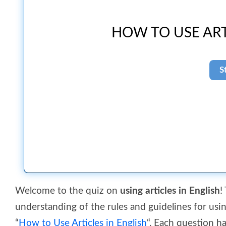
HOW TO USE ART
Welcome to the quiz on
using articles in English
!
understanding of the rules and guidelines for using 
“
How to Use Articles in English
“. Each question h