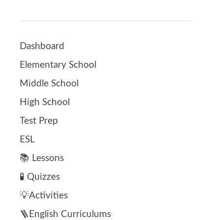
Dashboard
Elementary School
Middle School
High School
Test Prep
ESL
📚 Lessons
🧪 Quizzes
💡Activities
🪜English Curriculums