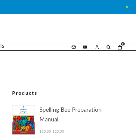
0
TS
Products
Spelling Bee Preparation
Manual
Original price was: $30.00.
Current price is: $20.00.
$
30.00
$
20.00