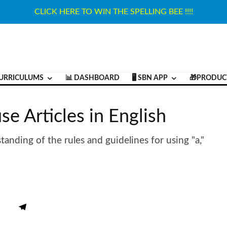
CLICK HERE TO WIN THE SPELLING BEE !!!!
URRICULUMS
📊 DASHBOARD
🖥️ SBN APP
🎁PRODUC
se Articles in English
tanding of the rules and guidelines for using "a,"