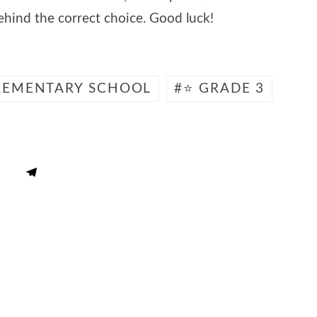
hind the correct choice. Good luck!
LEMENTARY SCHOOL
⭐ GRADE 3