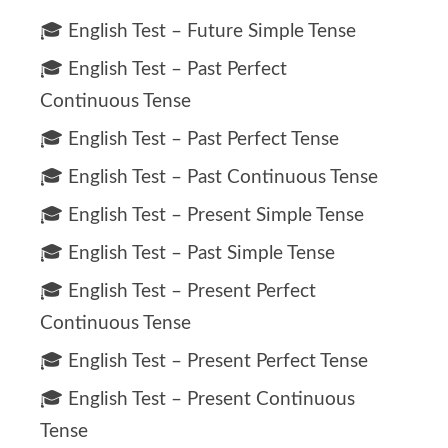
🎓 English Test – Future Simple Tense
🎓 English Test – Past Perfect
Continuous Tense
🎓 English Test – Past Perfect Tense
🎓 English Test – Past Continuous Tense
🎓 English Test – Present Simple Tense
🎓 English Test – Past Simple Tense
🎓 English Test – Present Perfect
Continuous Tense
🎓 English Test – Present Perfect Tense
🎓 English Test – Present Continuous
Tense