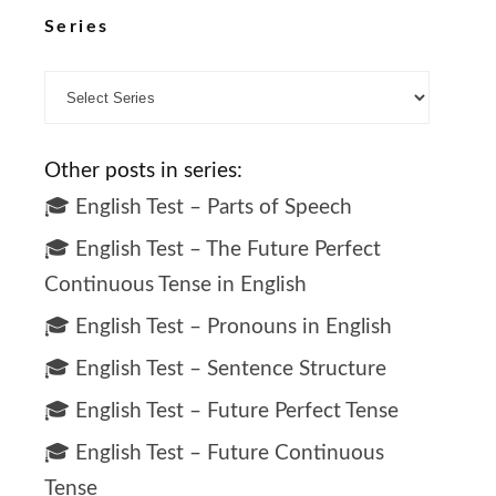
Series
Other posts in series:
🎓 English Test – Parts of Speech
🎓 English Test – The Future Perfect
Continuous Tense in English
🎓 English Test – Pronouns in English
🎓 English Test – Sentence Structure
🎓 English Test – Future Perfect Tense
🎓 English Test – Future Continuous
Tense