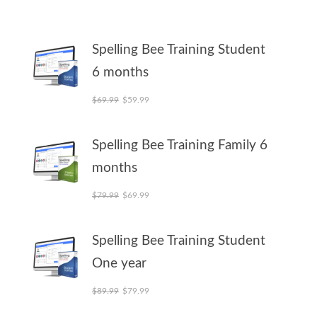
Spelling Bee Training Student
6 months
Original price was: $69.99.
Current price is: $59.99.
$
69.99
$
59.99
Spelling Bee Training Family 6
months
Original price was: $79.99.
Current price is: $69.99.
$
79.99
$
69.99
Spelling Bee Training Student
One year
Original price was: $89.99.
Current price is: $79.99.
$
89.99
$
79.99