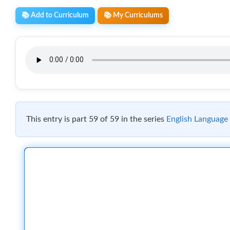
📚 Add to Curriculum
📚 My Curriculums
This entry is part 59 of 59 in the series
English Language 