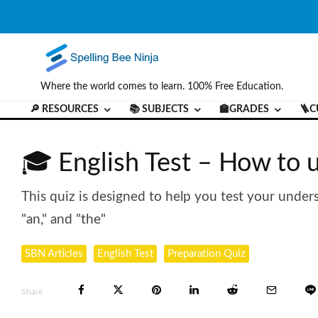
Where the world comes to learn. 100% Free Education.
🔎 RESOURCES
📚 SUBJECTS
🏫GRADES
🪜C
🎓 English Test – How to u
This quiz is designed to help you test your unders
"an," and "the"
SBN Articles
English Test
Preparation Quiz
Share