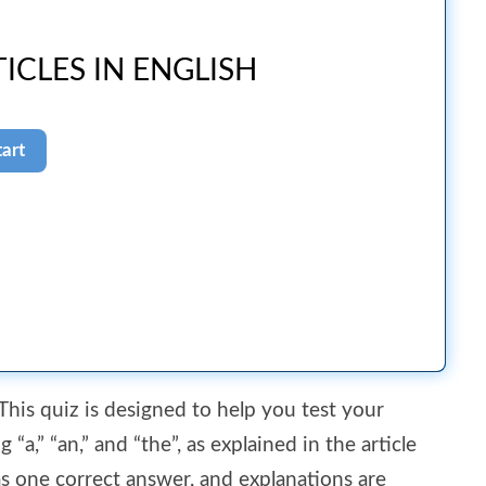
ICLES IN ENGLISH
 This quiz is designed to help you test your
“a,” “an,” and “the”, as explained in the article
as one correct answer, and explanations are