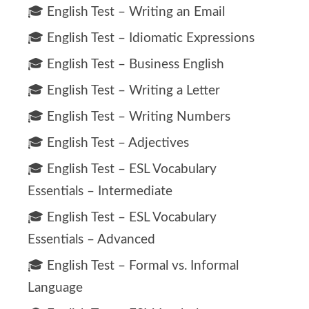
🎓 English Test – Writing an Email
🎓 English Test – Idiomatic Expressions
🎓 English Test – Business English
🎓 English Test – Writing a Letter
🎓 English Test – Writing Numbers
🎓 English Test – Adjectives
🎓 English Test – ESL Vocabulary
Essentials – Intermediate
🎓 English Test – ESL Vocabulary
Essentials – Advanced
🎓 English Test – Formal vs. Informal
Language