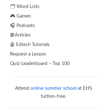
🗂️ Word Lists
🎮 Games
🎧 Podcasts
📘Articles
🤖 Edtech Tutorials
Request a Lesson
Quiz Leaderboard – Top 100
Attend
online summer school
at EHS
tuition-free.