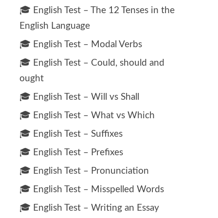
🎓 English Test – The 12 Tenses in the
English Language
🎓 English Test – Modal Verbs
🎓 English Test – Could, should and
ought
🎓 English Test – Will vs Shall
🎓 English Test – What vs Which
🎓 English Test – Suffixes
🎓 English Test – Prefixes
🎓 English Test – Pronunciation
🎓 English Test – Misspelled Words
🎓 English Test – Writing an Essay