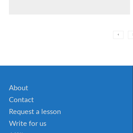
About
Contact
Request a lesson
Write for us