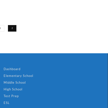
1
2
Dashboard
Elementary School
Middle School
High School
Test Prep
ESL