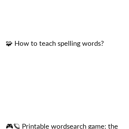
🧩 How to teach spelling words?
🎮🪐 Printable wordsearch game: the