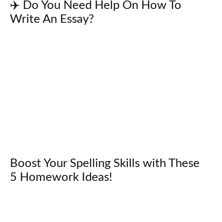
✈️ Do You Need Help On How To
Write An Essay?
Boost Your Spelling Skills with These
5 Homework Ideas!