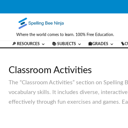
Where the world comes to learn. 100% Free Education.
🔎 RESOURCES
📚 SUBJECTS
🏫GRADES
🪜C
Classroom Activities
The “Classroom Activities” section on Spelling 
vocabulary skills. It includes diverse, interacti
effectively through fun exercises and games. Eac