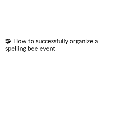
🧩 How to successfully organize a
spelling bee event