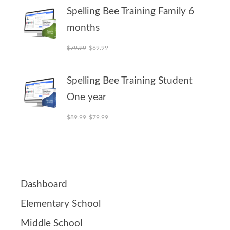
Spelling Bee Training Family 6
months
Original price was: $79.99.
Current price is: $69.99.
$
79.99
$
69.99
Spelling Bee Training Student
One year
Original price was: $89.99.
Current price is: $79.99.
$
89.99
$
79.99
Dashboard
Elementary School
Middle School