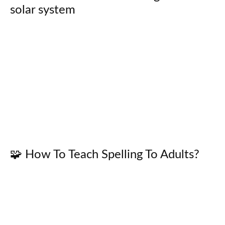
solar system
🧩 How To Teach Spelling To Adults?