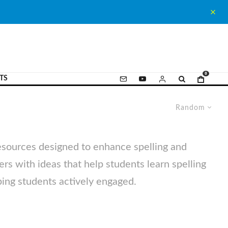
0
TS
Random
resources designed to enhance spelling and
hers with ideas that help students learn spelling
ping students actively engaged.