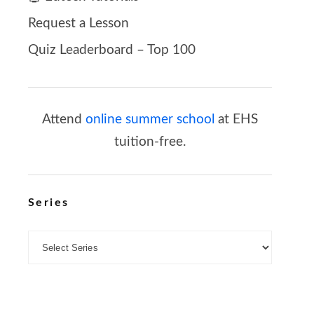
Request a Lesson
Quiz Leaderboard – Top 100
Attend
online summer school
at EHS
tuition-free.
Series