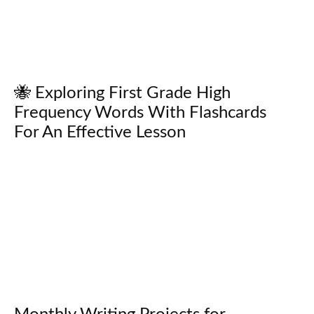
🐝 Exploring First Grade High
Frequency Words With Flashcards
For An Effective Lesson