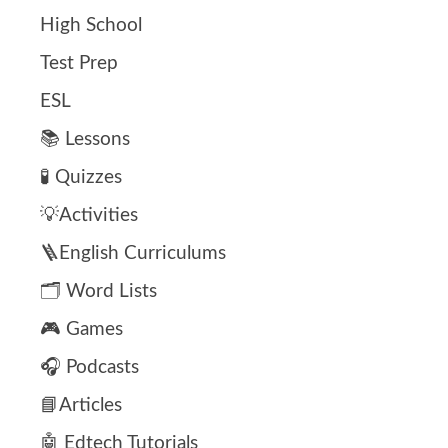
High School
Test Prep
ESL
📚 Lessons
🧪 Quizzes
💡Activities
🪜English Curriculums
🗂️ Word Lists
🎮 Games
🎧 Podcasts
📘Articles
🤖 Edtech Tutorials