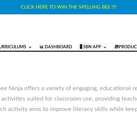
CLICK HERE TO WIN THE SPELLING BEE !!!!
URRICULUMS
📊 DASHBOARD
🖥️ SBN APP
🎁PRODUC
Bee Ninja offers a variety of engaging, educational 
ve activities suited for classroom use, providing teac
h activity aims to improve literacy skills while kee