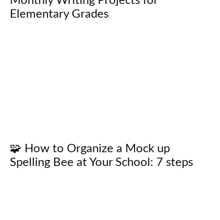
Monthly Writing Projects for
Elementary Grades
🧩 How to Organize a Mock up
Spelling Bee at Your School: 7 steps