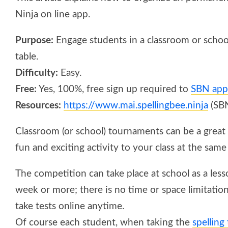
Ninja on line app.
Purpose:
Engage students in a classroom or school
table.
Difficulty:
Easy.
Free:
Yes, 100%, free sign up required to
SBN app
Resources:
https://www.mai.spellingbee.ninja
(SB
Classroom (or school) tournaments can be a great 
fun and exciting activity to your class at the same
The competition can take place at school as a less
week or more; there is no time or space limitatio
take tests online anytime.
Of course each student, when taking the
spelling 