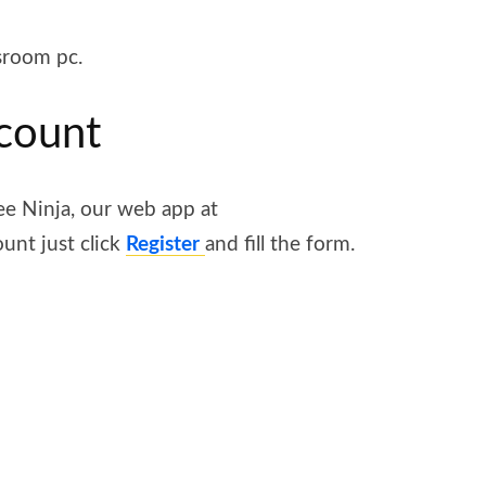
sroom pc.
ccount
ee Ninja, our web app at
ount just click
Register
and fill the form.