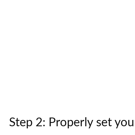
Step 2: Properly set you