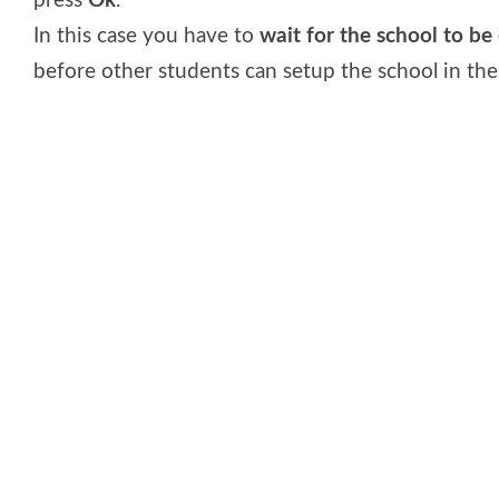
press
Ok
.
In this case you have to
wait for the school to be o
before other students can setup the school in the