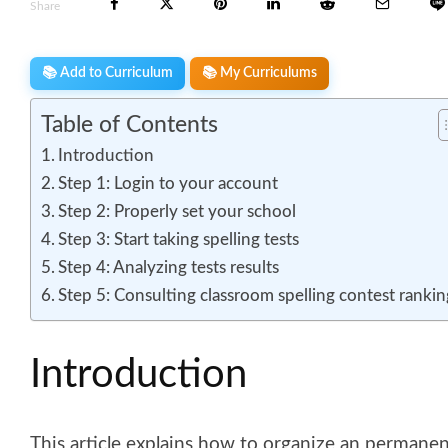
Share
📚 Add to Curriculum
📚 My Curriculums
Table of Contents
Introduction
Step 1: Login to your account
Step 2: Properly set your school
Step 3: Start taking spelling tests
Step 4: Analyzing tests results
Step 5: Consulting classroom spelling contest rankin
Introduction
This article explains how to organize an permanen