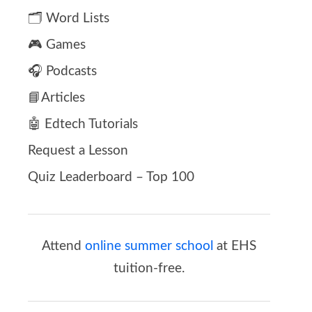
🗂️ Word Lists
🎮 Games
🎧 Podcasts
📘Articles
🤖 Edtech Tutorials
Request a Lesson
Quiz Leaderboard – Top 100
Attend
online summer school
at EHS
tuition-free.