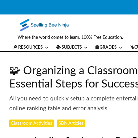
Where the world comes to learn. 100% Free Education.
🔎 RESOURCES
📚 SUBJECTS
🏫GRADES
🪜C
🧩 Organizing a Classroom
Essential Steps for Succes
All you need to quickly setup a complete entertai
online ranking table and error analysis.
Classroom Activities
SBN Articles