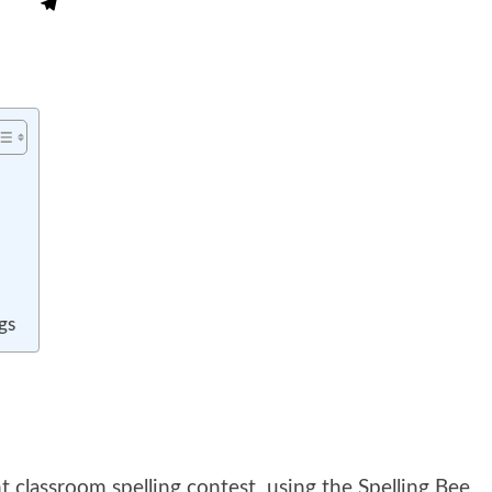
gs
t classroom spelling contest using the Spelling Bee