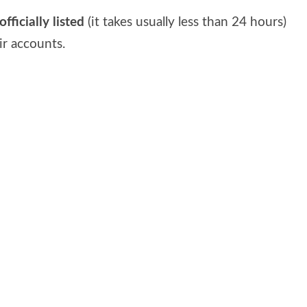
fficially listed
(it takes usually less than 24 hours)
ir accounts.