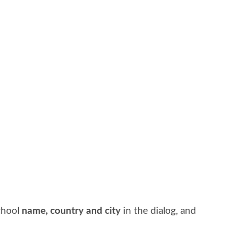
school
name, country and city
in the dialog, and