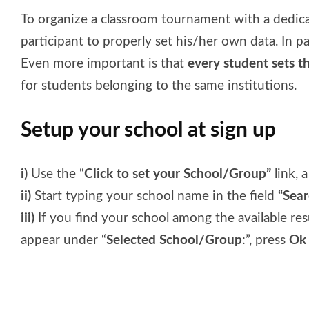
To organize a classroom tournament with a dedicat
participant to properly set his/her own data. In p
Even more important is that
every student sets t
for students belonging to the same institutions.
Setup your school at sign up
i)
Use the “
Click to set your School/Group”
link, a
ii)
Start typing your school name in the field
“Sea
iii)
If you find your school among the available resul
appear under “
Selected School/Group
:”, press
Ok