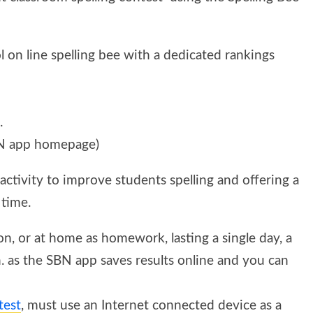
 on line spelling bee with a dedicated rankings
.
N app homepage)
activity to improve students spelling and offering a
 time.
on, or at home as homework, lasting a single day, a
n. as the SBN app saves results online and you can
test
, must use an Internet connected device as a