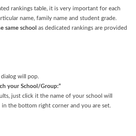
ed rankings table, it is very important for each
articular name, family name and student grade.
he same school
as dedicated rankings are provided
 dialog will pop.
rch your School/Group:”
ts, just click it the name of your school will
in the bottom right corner and you are set.