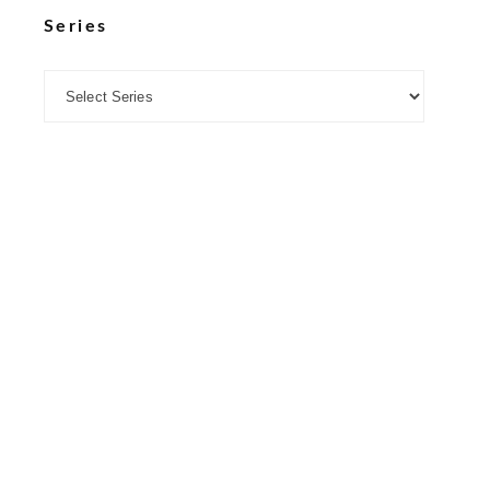
Series