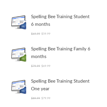
Spelling Bee Training Student
6 months
Original price was: $69.99.
Current price is: $59.99.
$
69.99
$
59.99
Spelling Bee Training Family 6
months
Original price was: $79.99.
Current price is: $69.99.
$
79.99
$
69.99
Spelling Bee Training Student
One year
Original price was: $89.99.
Current price is: $79.99.
$
89.99
$
79.99