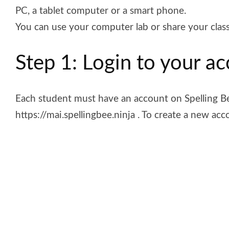
PC, a tablet computer or a smart phone.
You can use your computer lab or share your clas
Step 1: Login to your a
Each student must have an account on Spelling B
https://mai.spellingbee.ninja . To create a new acc