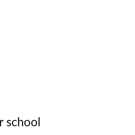
r school