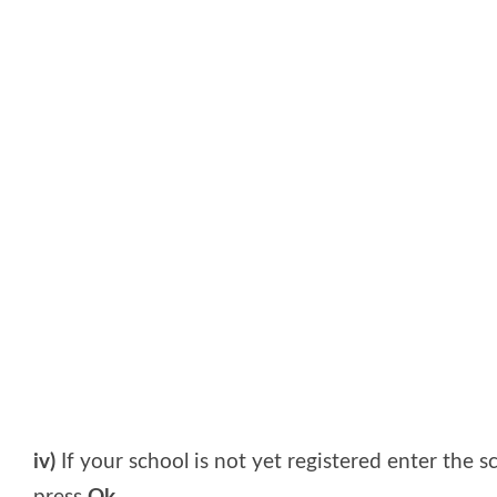
iv)
If your school is not yet registered enter the 