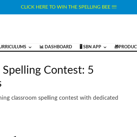
CLICK HERE TO WIN THE SPELLING BEE !!!!
URRICULUMS
📊 DASHBOARD
🖥️ SBN APP
🎁PRODUC
 Spelling Contest: 5
s
ning classroom spelling contest with dedicated