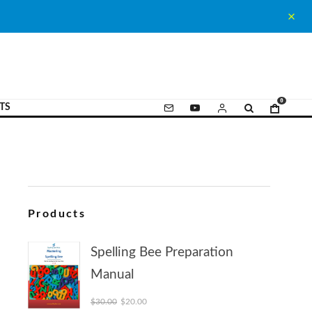
0
TS
Products
Spelling Bee Preparation
Manual
Original price was: $30.00.
Current price is: $20.00.
$
30.00
$
20.00