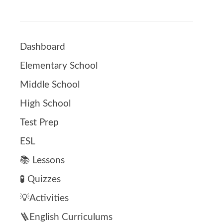
Dashboard
Elementary School
Middle School
High School
Test Prep
ESL
📚 Lessons
🧪 Quizzes
💡Activities
🪜English Curriculums