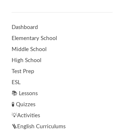
Dashboard
Elementary School
Middle School
High School
Test Prep
ESL
📚 Lessons
🧪 Quizzes
💡Activities
🪜English Curriculums