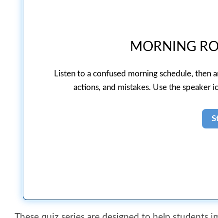
MORNING RO
Listen to a confused morning schedule, then 
actions, and mistakes. Use the speaker ic
These quiz series are designed to help students 