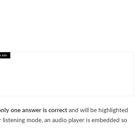
e also
eractive Lesson on Investing in Yourself
only one answer is correct
and will be highlighted
r listening mode, an audio player is embedded so