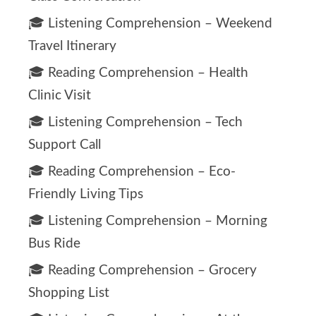
🎓 Listening Comprehension – Weekend
Travel Itinerary
🎓 Reading Comprehension – Health
Clinic Visit
🎓 Listening Comprehension – Tech
Support Call
🎓 Reading Comprehension – Eco-
Friendly Living Tips
🎓 Listening Comprehension – Morning
Bus Ride
🎓 Reading Comprehension – Grocery
Shopping List