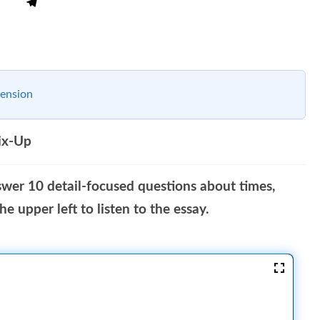
ension
ix-Up
swer 10 detail-focused questions about times,
e upper left to listen to the essay.