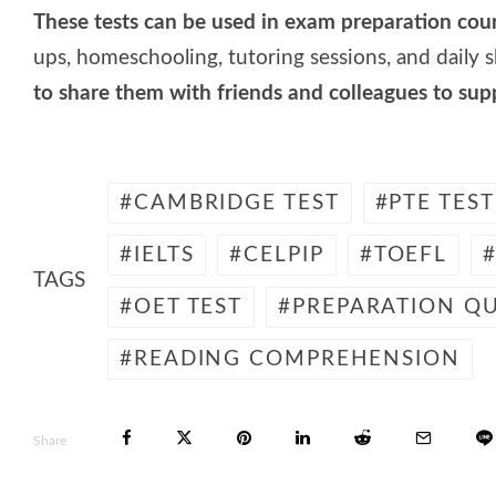
These tests can be used in exam preparation cou
ups, homeschooling, tutoring sessions, and daily ski
to share them with friends and colleagues to su
CAMBRIDGE TEST
PTE TEST
IELTS
CELPIP
TOEFL
TAGS
OET TEST
PREPARATION QU
READING COMPREHENSION
Share