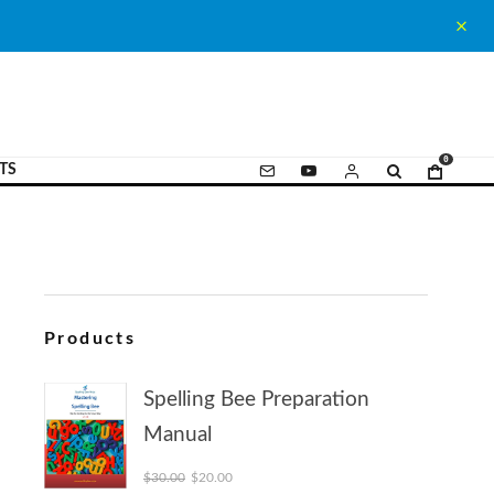
0
TS
Products
Spelling Bee Preparation
Manual
Original price was: $30.00.
Current price is: $20.00.
$
30.00
$
20.00