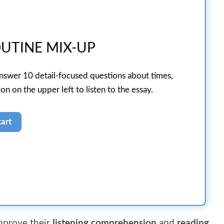
UTINE MIX-UP
answer 10 detail-focused questions about times,
on on the upper left to listen to the essay.
improve their
listening comprehension
and
reading