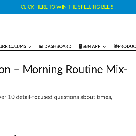
CLICK HERE TO WIN THE SPELLING BEE !!!!
URRICULUMS
📊 DASHBOARD
🖥️ SBN APP
🎁PRODUC
on – Morning Routine Mix-
er 10 detail-focused questions about times,