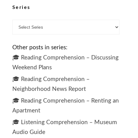
Series
Other posts in series:
🎓 Reading Comprehension – Discussing
Weekend Plans
🎓 Reading Comprehension –
Neighborhood News Report
🎓 Reading Comprehension – Renting an
Apartment
🎓 Listening Comprehension – Museum
Audio Guide