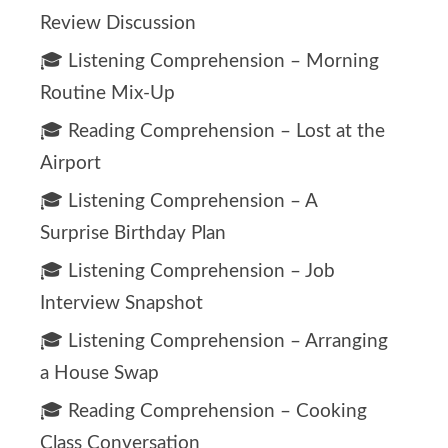
Review Discussion
🎓 Listening Comprehension – Morning
Routine Mix-Up
🎓 Reading Comprehension – Lost at the
Airport
🎓 Listening Comprehension – A
Surprise Birthday Plan
🎓 Listening Comprehension – Job
Interview Snapshot
🎓 Listening Comprehension – Arranging
a House Swap
🎓 Reading Comprehension – Cooking
Class Conversation