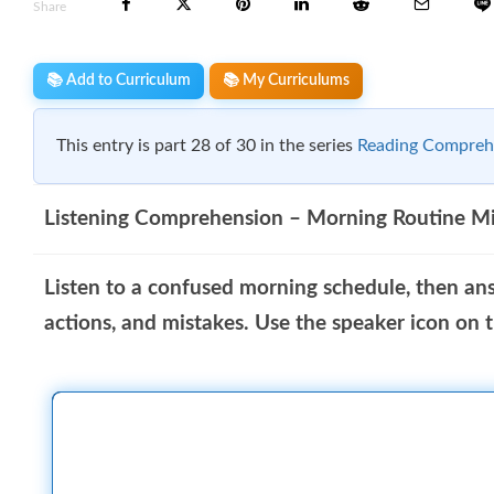
Share
📚 Add to Curriculum
📚 My Curriculums
This entry is part 28 of 30 in the series
Reading Compreh
Listening Comprehension – Morning Routine M
Listen to a confused morning schedule, then an
actions, and mistakes. Use the speaker icon on th