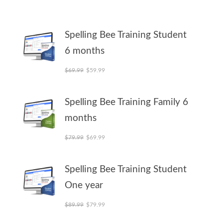
Spelling Bee Training Student
6 months
Original price was: $69.99.
Current price is: $59.99.
$
69.99
$
59.99
Spelling Bee Training Family 6
months
Original price was: $79.99.
Current price is: $69.99.
$
79.99
$
69.99
Spelling Bee Training Student
One year
Original price was: $89.99.
Current price is: $79.99.
$
89.99
$
79.99