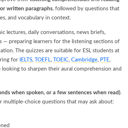
 or written paragraphs
, followed by questions that
ces, and vocabulary in context.
ic lectures, daily conversations, news briefs,
— preparing learners for the listening sections of
tion. The quizzes are suitable for ESL students at
aring for
IELTS
,
TOEFL
,
TOEIC
,
Cambridge
,
PTE
,
 looking to sharpen their aural comprehension and
conds when spoken, or a few sentences when read)
.
er multiple-choice questions that may ask about:
oned