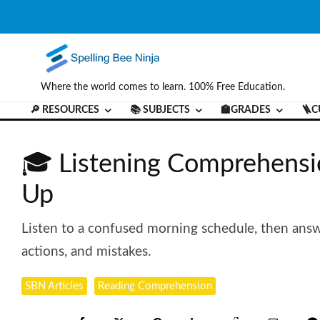
Where the world comes to learn. 100% Free Education.
🔎 RESOURCES
📚 SUBJECTS
🏫GRADES
🪜C
🎓 Listening Comprehensi
Up
Listen to a confused morning schedule, then answ
actions, and mistakes.
SBN Articles
Reading Comprehension