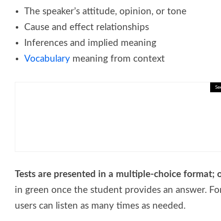
The speaker’s attitude, opinion, or tone
Cause and effect relationships
Inferences and implied meaning
Vocabulary
meaning from context
Se
🎓 Human Capital and Skills: Int
Tests are presented in a multiple-choice format; 
in green once the student provides an answer. Fo
users can listen as many times as needed.