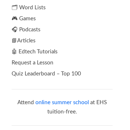
🗂️ Word Lists
🎮 Games
🎧 Podcasts
📘Articles
🤖 Edtech Tutorials
Request a Lesson
Quiz Leaderboard – Top 100
Attend
online summer school
at EHS
tuition-free.