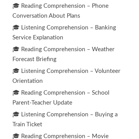
🎓 Reading Comprehension – Phone
Conversation About Plans
🎓 Listening Comprehension – Banking
Service Explanation
🎓 Reading Comprehension – Weather
Forecast Briefing
🎓 Listening Comprehension – Volunteer
Orientation
🎓 Reading Comprehension – School
Parent-Teacher Update
🎓 Listening Comprehension – Buying a
Train Ticket
🎓 Reading Comprehension – Movie