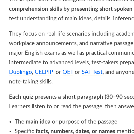
comprehension skills by presenting short spoken
test understanding of main ideas, details, inferen
They focus on real-life scenarios including academ
workplace announcements, and narrative passages 
major English exams as well as practical communica
intermediate to advanced levels, test-takers prep
Duolingo
,
CELPIP
or
OET
or
SAT Test
, and anyone
note-taking skills.
Each quiz presents a short paragraph (30–90 se
Learners listen to or read the passage, then answ
The
main idea
or purpose of the passage
Specific
facts, numbers, dates, or names
menti