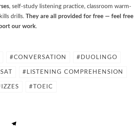
rses
, self-study listening practice, classroom warm-
lls drills.
They are all provided for free — feel free
pport our work
.
CONVERSATION
DUOLINGO
SAT
LISTENING COMPREHENSION
IZZES
TOEIC