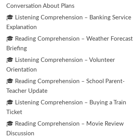
Conversation About Plans
🎓 Listening Comprehension – Banking Service
Explanation
🎓 Reading Comprehension – Weather Forecast
Briefing
🎓 Listening Comprehension – Volunteer
Orientation
🎓 Reading Comprehension – School Parent-
Teacher Update
🎓 Listening Comprehension – Buying a Train
Ticket
🎓 Reading Comprehension – Movie Review
Discussion