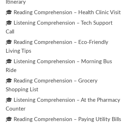
Itinerary
🎓 Reading Comprehension – Health Clinic Visit
🎓 Listening Comprehension – Tech Support
Call
🎓 Reading Comprehension – Eco-Friendly
Living Tips
🎓 Listening Comprehension – Morning Bus
Ride
🎓 Reading Comprehension – Grocery
Shopping List
🎓 Listening Comprehension – At the Pharmacy
Counter
🎓 Reading Comprehension – Paying Utility Bills