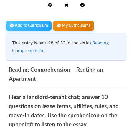
📚 Add to Curriculum
📚 My Curriculums
This entry is part 28 of 30 in the series
Reading
Comprehension
Reading Comprehension – Renting an
Apartment
Hear a landlord-tenant chat; answer 10
questions on lease terms, utilities, rules, and
move-in dates. Use the speaker icon on the
upper left to listen to the essay.