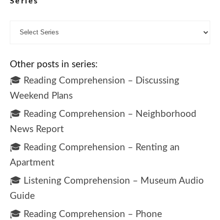
Series
Other posts in series:
🎓 Reading Comprehension – Discussing
Weekend Plans
🎓 Reading Comprehension – Neighborhood
News Report
🎓 Reading Comprehension – Renting an
Apartment
🎓 Listening Comprehension – Museum Audio
Guide
🎓 Reading Comprehension – Phone