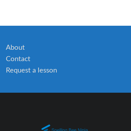
🎓 Viking History: Interactive Lesson on Norse
Explorers and Warriors
About
Contact
Request a lesson