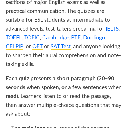
sections of major English exams as well as
practical communication. The quizzes are
suitable for ESL students at intermediate to
advanced levels, test-takers preparing for
IELTS
,
TOEFL
,
TOEIC
,
Cambridge
,
PTE
,
Duolingo
,
CELPIP
or
OET
or
SAT Test
, and anyone looking
to sharpen their aural comprehension and note-
taking skills.
Each quiz presents a short paragraph (30–90
seconds when spoken, or a few sentences when
read)
. Learners listen to or read the passage,
then answer multiple-choice questions that may
ask about: