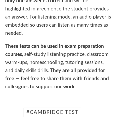
only one answer is correct
and will be
highlighted in green once the student provides
an answer. For listening mode, an audio player is
embedded so users can listen as many times as
needed.
These tests can be used in exam preparation
courses
, self-study listening practice, classroom
warm-ups, homeschooling, tutoring sessions,
and daily skills drills.
They are all provided for
free — feel free to share them with friends and
colleagues to support our work
.
CAMBRIDGE TEST