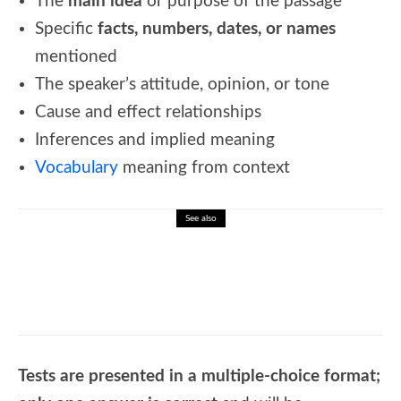
The
main idea
or purpose of the passage
Specific
facts, numbers, dates, or names
mentioned
The speaker’s attitude, opinion, or tone
Cause and effect relationships
Inferences and implied meaning
Vocabulary
meaning from context
See also
🐝 Complete transition words list
Tests are presented in a multiple-choice format;