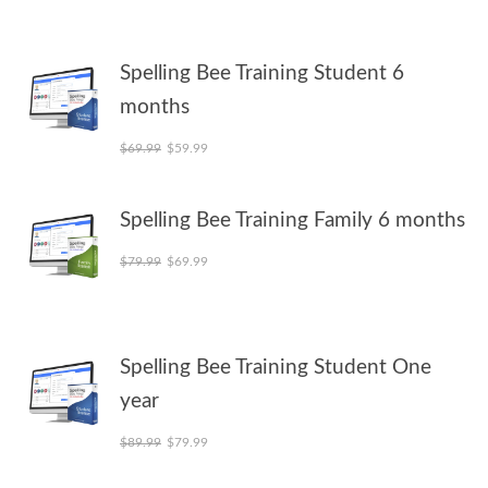
Spelling Bee Training Student 6
months
Original price was: $69.99.
Current price is: $59.99.
$
69.99
$
59.99
Spelling Bee Training Family 6 months
Original price was: $79.99.
Current price is: $69.99.
$
79.99
$
69.99
Spelling Bee Training Student One
year
Original price was: $89.99.
Current price is: $79.99.
$
89.99
$
79.99