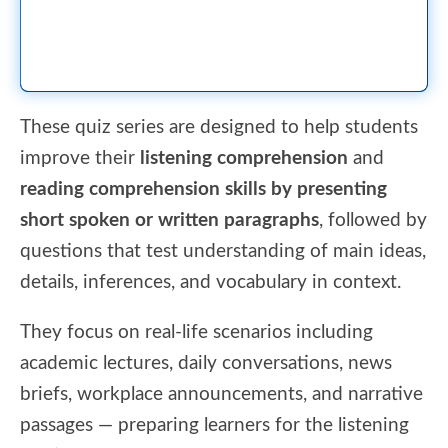
These quiz series are designed to help students
improve their
listening comprehension
and
reading comprehension skills by presenting
short spoken or written paragraphs
, followed by
questions that test understanding of main ideas,
details, inferences, and vocabulary in context.
They focus on real-life scenarios including
academic lectures, daily conversations, news
briefs, workplace announcements, and narrative
passages — preparing learners for the listening