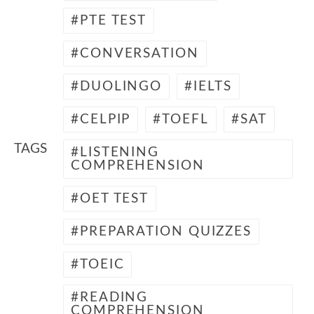
PTE TEST
CONVERSATION
DUOLINGO
IELTS
CELPIP
TOEFL
SAT
TAGS
LISTENING
COMPREHENSION
OET TEST
PREPARATION QUIZZES
TOEIC
READING
COMPREHENSION