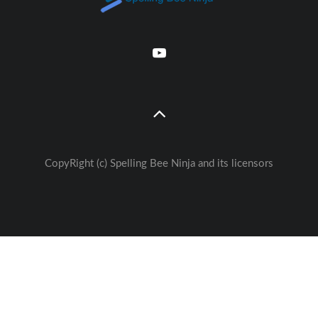
CopyRight (c) Spelling Bee Ninja and its licensors
Great free Education— weekly
🚀
Lessons - Games - Activities