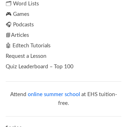
🗂️ Word Lists
🎮 Games
🎧 Podcasts
📘Articles
🤖 Edtech Tutorials
Request a Lesson
Quiz Leaderboard – Top 100
Attend
online summer school
at EHS tuition-
free.