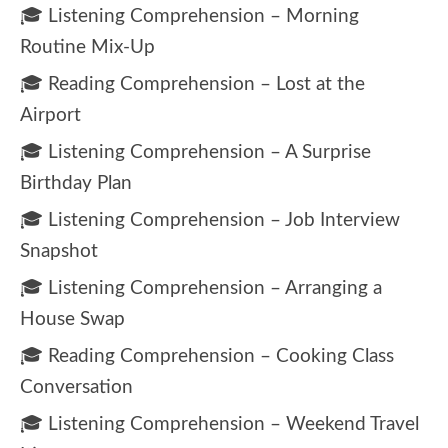
🎓 Listening Comprehension – Morning
Routine Mix-Up
🎓 Reading Comprehension – Lost at the
Airport
🎓 Listening Comprehension – A Surprise
Birthday Plan
🎓 Listening Comprehension – Job Interview
Snapshot
🎓 Listening Comprehension – Arranging a
House Swap
🎓 Reading Comprehension – Cooking Class
Conversation
🎓 Listening Comprehension – Weekend Travel