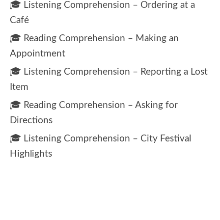
🎓 Listening Comprehension – Ordering at a
Café
🎓 Reading Comprehension – Making an
Appointment
🎓 Listening Comprehension – Reporting a Lost
Item
🎓 Reading Comprehension – Asking for
Directions
🎓 Listening Comprehension – City Festival
Highlights