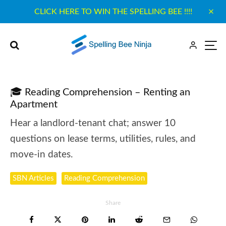
CLICK HERE TO WIN THE SPELLING BEE !!!!
🎓 Reading Comprehension – Renting an
Apartment
Hear a landlord-tenant chat; answer 10
questions on lease terms, utilities, rules, and
move-in dates.
SBN Articles
Reading Comprehension
Share