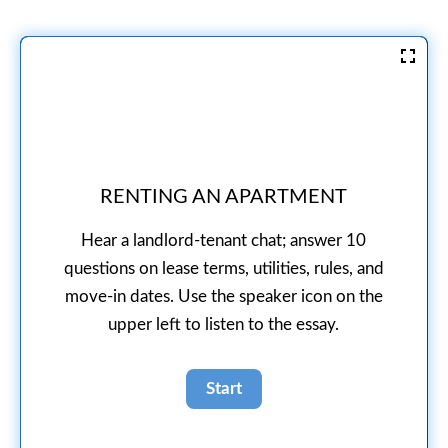
RENTING AN APARTMENT
Hear a landlord-tenant chat; answer 10
questions on lease terms, utilities, rules, and
move-in dates. Use the speaker icon on the
upper left to listen to the essay.