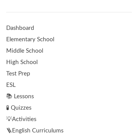
Dashboard
Elementary School
Middle School
High School
Test Prep
ESL
📚 Lessons
🧪 Quizzes
💡Activities
🪜English Curriculums