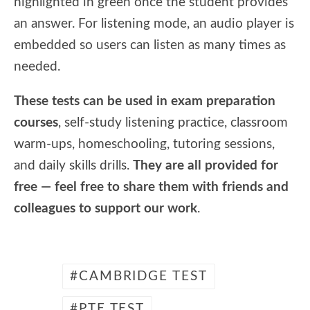
highlighted in green once the student provides
an answer. For listening mode, an audio player is
embedded so users can listen as many times as
needed.
These tests can be used in exam preparation
courses
, self-study listening practice, classroom
warm-ups, homeschooling, tutoring sessions,
and daily skills drills.
They are all provided for
free — feel free to share them with friends and
colleagues to support our work
.
CAMBRIDGE TEST
PTE TEST