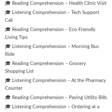
🎓 Reading Comprehension – Health Clinic Visit
🎓 Listening Comprehension – Tech Support
Call
🎓 Reading Comprehension – Eco-Friendly
Living Tips
🎓 Listening Comprehension – Morning Bus
Ride
🎓 Reading Comprehension – Grocery
Shopping List
🎓 Listening Comprehension – At the Pharmacy
Counter
🎓 Reading Comprehension – Paying Utility Bills
🎓 Listening Comprehension – Ordering at a