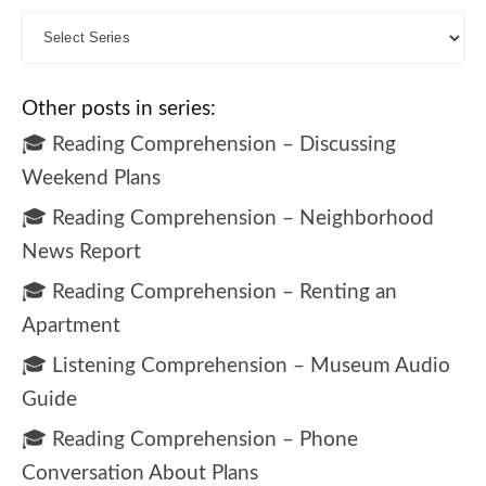
Other posts in series:
🎓 Reading Comprehension – Discussing
Weekend Plans
🎓 Reading Comprehension – Neighborhood
News Report
🎓 Reading Comprehension – Renting an
Apartment
🎓 Listening Comprehension – Museum Audio
Guide
🎓 Reading Comprehension – Phone
Conversation About Plans