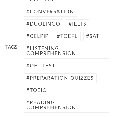
CONVERSATION
DUOLINGO
IELTS
CELPIP
TOEFL
SAT
TAGS
LISTENING
COMPREHENSION
OET TEST
PREPARATION QUIZZES
TOEIC
READING
COMPREHENSION