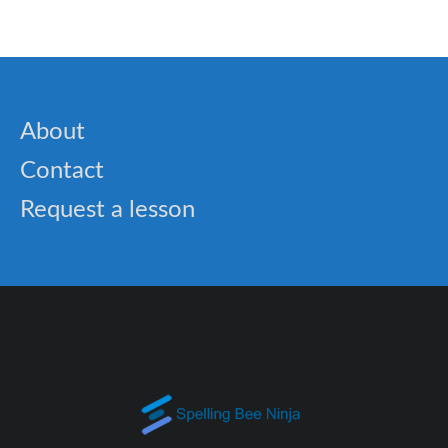
About
Contact
Request a lesson