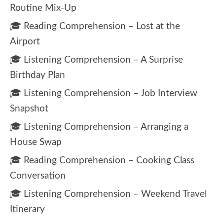
Routine Mix-Up
🎓 Reading Comprehension – Lost at the
Airport
🎓 Listening Comprehension – A Surprise
Birthday Plan
🎓 Listening Comprehension – Job Interview
Snapshot
🎓 Listening Comprehension – Arranging a
House Swap
🎓 Reading Comprehension – Cooking Class
Conversation
🎓 Listening Comprehension – Weekend Travel
Itinerary