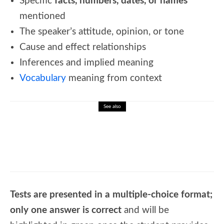
Specific
facts, numbers, dates, or names
mentioned
The speaker’s attitude, opinion, or tone
Cause and effect relationships
Inferences and implied meaning
Vocabulary
meaning from context
See also
🎮Holidays Around the World: Festive
Word Search Fun
Tests are presented in a multiple-choice format;
only one answer is correct
and will be