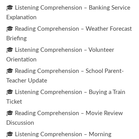
🎓 Listening Comprehension – Banking Service
Explanation
🎓 Reading Comprehension – Weather Forecast
Briefing
🎓 Listening Comprehension – Volunteer
Orientation
🎓 Reading Comprehension – School Parent-
Teacher Update
🎓 Listening Comprehension – Buying a Train
Ticket
🎓 Reading Comprehension – Movie Review
Discussion
🎓 Listening Comprehension – Morning