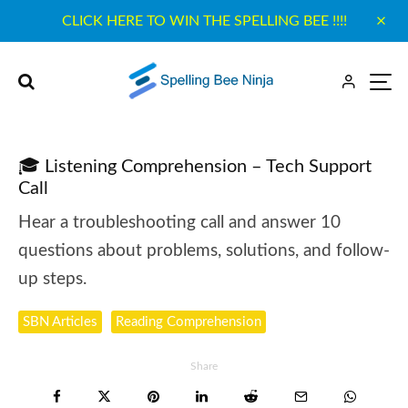
CLICK HERE TO WIN THE SPELLING BEE !!!!
🎓 Listening Comprehension – Tech Support
Call
Hear a troubleshooting call and answer 10
questions about problems, solutions, and follow-
up steps.
SBN Articles
Reading Comprehension
Share