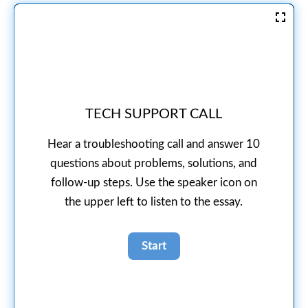
TECH SUPPORT CALL
Hear a troubleshooting call and answer 10
questions about problems, solutions, and
follow-up steps. Use the speaker icon on
the upper left to listen to the essay.