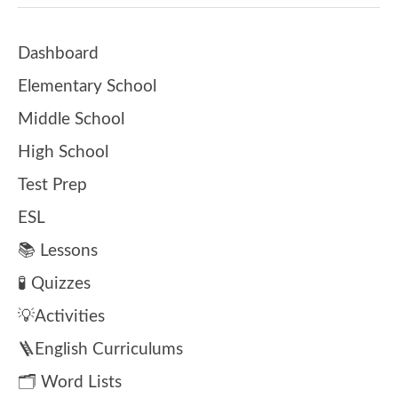
Dashboard
Elementary School
Middle School
High School
Test Prep
ESL
📚 Lessons
🧪 Quizzes
💡Activities
🪜English Curriculums
🗂️ Word Lists