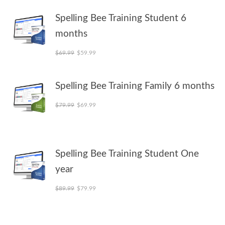
Spelling Bee Training Student 6
months
Original price was: $69.99.
Current price is: $59.99.
$
69.99
$
59.99
Spelling Bee Training Family 6 months
Original price was: $79.99.
Current price is: $69.99.
$
79.99
$
69.99
Spelling Bee Training Student One
year
Original price was: $89.99.
Current price is: $79.99.
$
89.99
$
79.99