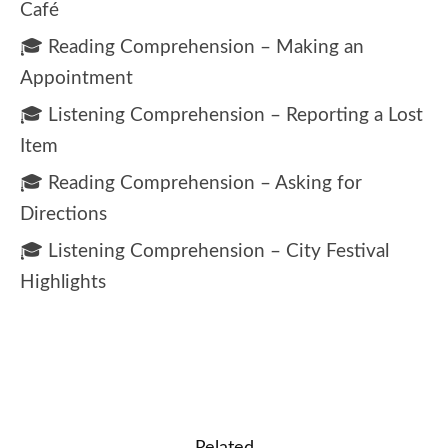
Café
🎓 Reading Comprehension – Making an
Appointment
🎓 Listening Comprehension – Reporting a Lost
Item
🎓 Reading Comprehension – Asking for
Directions
🎓 Listening Comprehension – City Festival
Highlights
Related