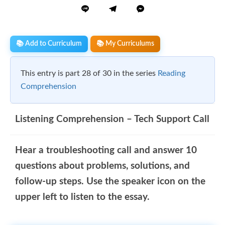
📚 Add to Curriculum
📚 My Curriculums
This entry is part 28 of 30 in the series
Reading
Comprehension
Listening Comprehension – Tech Support Call
Hear a troubleshooting call and answer 10
questions about problems, solutions, and
follow-up steps. Use the speaker icon on the
upper left to listen to the essay.