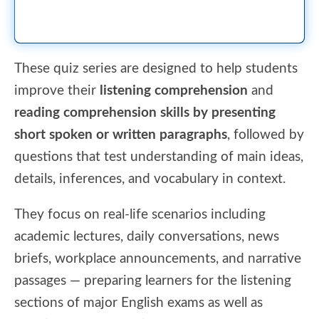
These quiz series are designed to help students
improve their
listening comprehension
and
reading comprehension skills by presenting
short spoken or written paragraphs
, followed by
questions that test understanding of main ideas,
details, inferences, and vocabulary in context.
They focus on real-life scenarios including
academic lectures, daily conversations, news
briefs, workplace announcements, and narrative
passages — preparing learners for the listening
sections of major English exams as well as