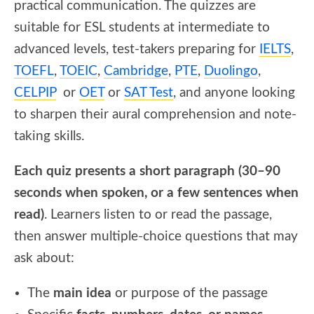
practical communication. The quizzes are
suitable for ESL students at intermediate to
advanced levels, test-takers preparing for
IELTS
,
TOEFL
,
TOEIC
,
Cambridge
,
PTE
,
Duolingo
,
CELPIP
or
OET
or
SAT Test
, and anyone looking
to sharpen their aural comprehension and note-
taking skills.
Each quiz presents a short paragraph (30–90
seconds when spoken, or a few sentences when
read)
. Learners listen to or read the passage,
then answer multiple-choice questions that may
ask about:
The
main idea
or purpose of the passage