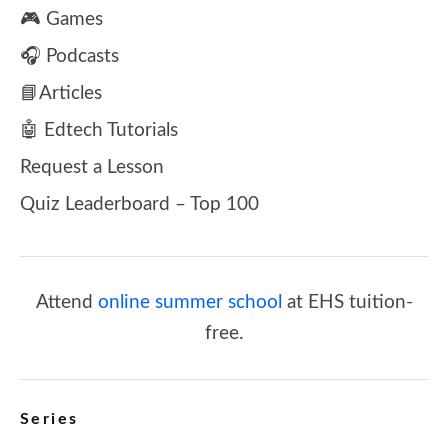
🎮 Games
🎧 Podcasts
📘Articles
🤖 Edtech Tutorials
Request a Lesson
Quiz Leaderboard – Top 100
Attend
online summer school
at EHS tuition-
free.
Series