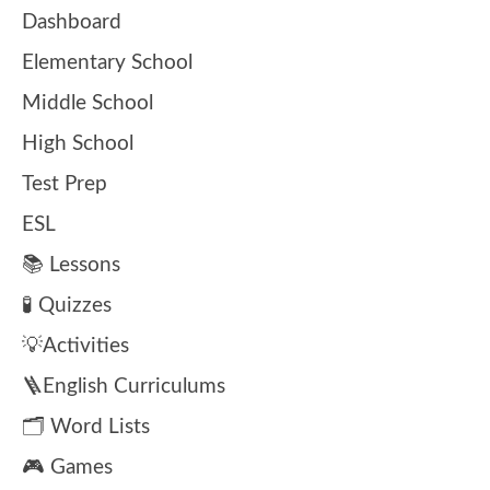
Dashboard
Elementary School
Middle School
High School
Test Prep
ESL
📚 Lessons
🧪 Quizzes
💡Activities
🪜English Curriculums
🗂️ Word Lists
🎮 Games