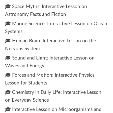
🎓 Space Myths: Interactive Lesson on
Astronomy Facts and Fiction
🎓 Marine Science: Interactive Lesson on Ocean
Systems
🎓 Human Brain: Interactive Lesson on the
Nervous System
🎓 Sound and Light: Interactive Lesson on
Waves and Energy
🎓 Forces and Motion: Interactive Physics
Lesson for Students
🎓 Chemistry in Daily Life: Interactive Lesson
on Everyday Science
🎓 Interactive Lesson on Microorganisms and