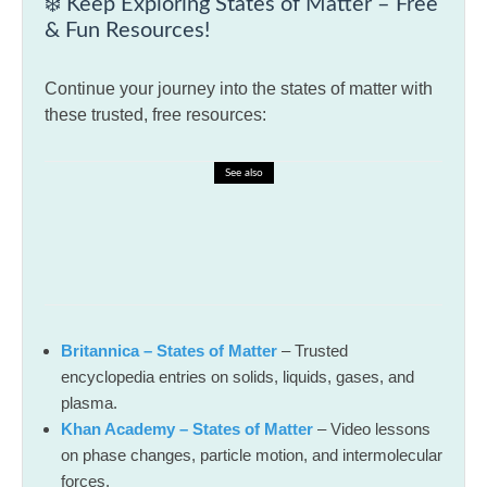
❄️ Keep Exploring States of Matter – Free
& Fun Resources!
Continue your journey into the states of matter with
these trusted, free resources:
See also
🎓 Spelling Bee Challenge – Spelling
Bee Preparation Techniques
Britannica – States of Matter
– Trusted
encyclopedia entries on solids, liquids, gases, and
plasma.
Khan Academy – States of Matter
– Video lessons
on phase changes, particle motion, and intermolecular
forces.