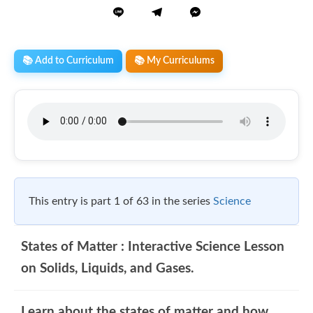
📚 Add to Curriculum
📚 My Curriculums
This entry is part 1 of 63 in the series
Science
States of Matter : Interactive Science Lesson
on Solids, Liquids, and Gases.
Learn about the states of matter and how