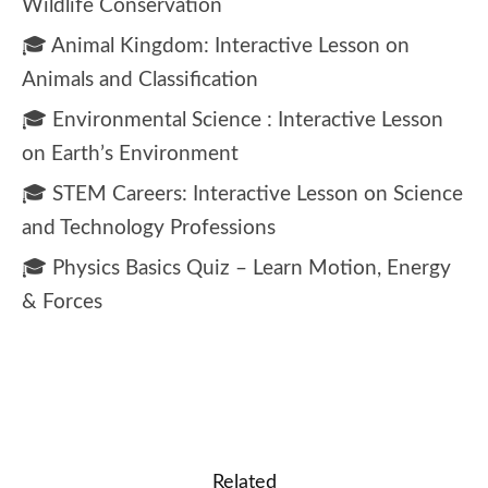
Wildlife Conservation
🎓 Animal Kingdom: Interactive Lesson on
Animals and Classification
🎓 Environmental Science : Interactive Lesson
on Earth’s Environment
🎓 STEM Careers: Interactive Lesson on Science
and Technology Professions
🎓 Physics Basics Quiz – Learn Motion, Energy
& Forces
Related