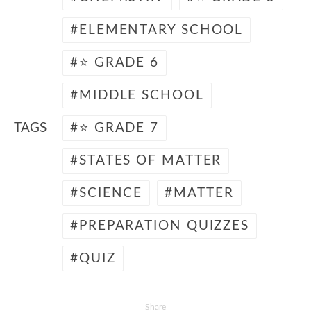
ELEMENTARY SCHOOL
⭐ GRADE 6
MIDDLE SCHOOL
TAGS
⭐ GRADE 7
STATES OF MATTER
SCIENCE
MATTER
PREPARATION QUIZZES
QUIZ
Share