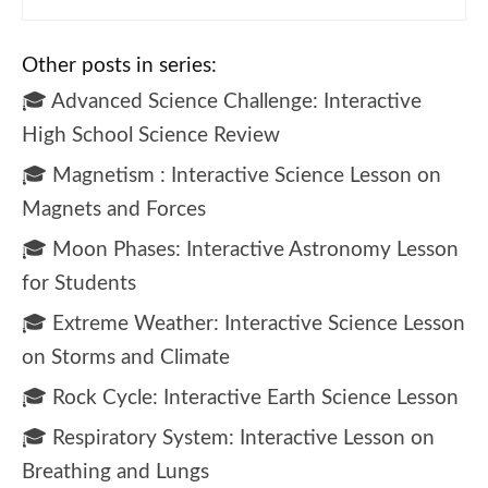
Other posts in series:
🎓 Advanced Science Challenge: Interactive
High School Science Review
🎓 Magnetism : Interactive Science Lesson on
Magnets and Forces
🎓 Moon Phases: Interactive Astronomy Lesson
for Students
🎓 Extreme Weather: Interactive Science Lesson
on Storms and Climate
🎓 Rock Cycle: Interactive Earth Science Lesson
🎓 Respiratory System: Interactive Lesson on
Breathing and Lungs