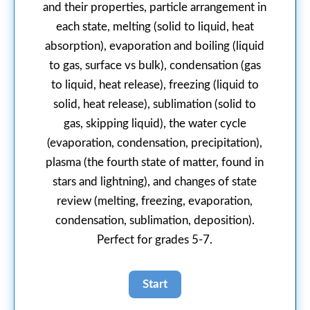
and their properties, particle arrangement in
each state, melting (solid to liquid, heat
absorption), evaporation and boiling (liquid
to gas, surface vs bulk), condensation (gas
to liquid, heat release), freezing (liquid to
solid, heat release), sublimation (solid to
gas, skipping liquid), the water cycle
(evaporation, condensation, precipitation),
plasma (the fourth state of matter, found in
stars and lightning), and changes of state
review (melting, freezing, evaporation,
condensation, sublimation, deposition).
Perfect for grades 5-7.