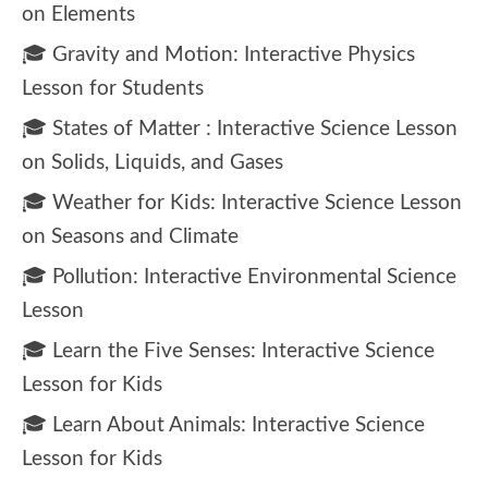
on Elements
🎓 Gravity and Motion: Interactive Physics
Lesson for Students
🎓 States of Matter : Interactive Science Lesson
on Solids, Liquids, and Gases
🎓 Weather for Kids: Interactive Science Lesson
on Seasons and Climate
🎓 Pollution: Interactive Environmental Science
Lesson
🎓 Learn the Five Senses: Interactive Science
Lesson for Kids
🎓 Learn About Animals: Interactive Science
Lesson for Kids