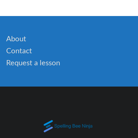
About
Contact
Request a lesson