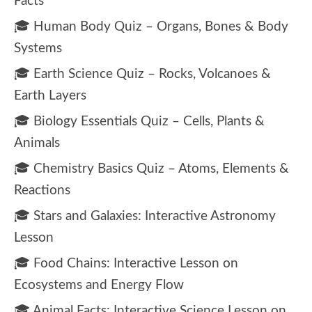
Facts
🎓 Human Body Quiz – Organs, Bones & Body
Systems
🎓 Earth Science Quiz – Rocks, Volcanoes &
Earth Layers
🎓 Biology Essentials Quiz – Cells, Plants &
Animals
🎓 Chemistry Basics Quiz – Atoms, Elements &
Reactions
🎓 Stars and Galaxies: Interactive Astronomy
Lesson
🎓 Food Chains: Interactive Lesson on
Ecosystems and Energy Flow
🎓 Animal Facts: Interactive Science Lesson on