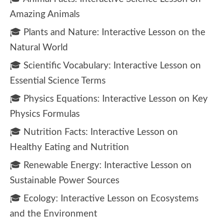
Amazing Animals
🎓 Plants and Nature: Interactive Lesson on the
Natural World
🎓 Scientific Vocabulary: Interactive Lesson on
Essential Science Terms
🎓 Physics Equations: Interactive Lesson on Key
Physics Formulas
🎓 Nutrition Facts: Interactive Lesson on
Healthy Eating and Nutrition
🎓 Renewable Energy: Interactive Lesson on
Sustainable Power Sources
🎓 Ecology: Interactive Lesson on Ecosystems
and the Environment