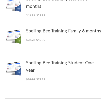
months
Original price was: $69.99.
Current price is: $59.99.
$
69.99
$
59.99
Spelling Bee Training Family 6 months
Original price was: $79.99.
Current price is: $69.99.
$
79.99
$
69.99
Spelling Bee Training Student One
year
Original price was: $89.99.
Current price is: $79.99.
$
89.99
$
79.99