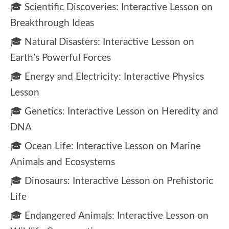
🎓 Scientific Discoveries: Interactive Lesson on
Breakthrough Ideas
🎓 Natural Disasters: Interactive Lesson on
Earth’s Powerful Forces
🎓 Energy and Electricity: Interactive Physics
Lesson
🎓 Genetics: Interactive Lesson on Heredity and
DNA
🎓 Ocean Life: Interactive Lesson on Marine
Animals and Ecosystems
🎓 Dinosaurs: Interactive Lesson on Prehistoric
Life
🎓 Endangered Animals: Interactive Lesson on