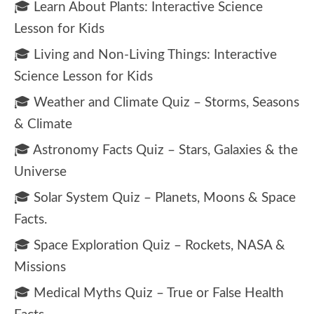
🎓 Learn About Plants: Interactive Science
Lesson for Kids
🎓 Living and Non-Living Things: Interactive
Science Lesson for Kids
🎓 Weather and Climate Quiz – Storms, Seasons
& Climate
🎓 Astronomy Facts Quiz – Stars, Galaxies & the
Universe
🎓 Solar System Quiz – Planets, Moons & Space
Facts.
🎓 Space Exploration Quiz – Rockets, NASA &
Missions
🎓 Medical Myths Quiz – True or False Health