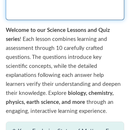
Welcome to our Science Lessons and Quiz
series
! Each lesson combines learning and
assessment through 10 carefully crafted
questions. The questions introduce key
scientific concepts, while the detailed
explanations following each answer help
learners verify their understanding and deepen
their knowledge. Explore
biology, chemistry,
physics, earth science, and more
through an
engaging, interactive learning experience.