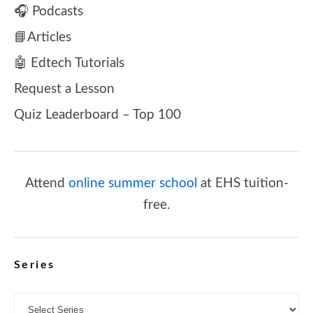
🎧 Podcasts
📘Articles
🤖 Edtech Tutorials
Request a Lesson
Quiz Leaderboard – Top 100
Attend
online summer school
at EHS tuition-
free.
Series