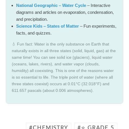
National Geographic – Water Cycle
– Interactive
diagrams and articles on evaporation, condensation,
and precipitation.
Science Kids – States of Matter
– Fun experiments,
facts, and quizzes.
💧 Fun fact: Water is the only substance on Earth that
naturally exists in all three states (solid, liquid, gas) at the
same time! You can see solid ice (glaciers), liquid water
(oceans, lakes, rivers), and water vapor (clouds,
humidity) all coexisting. This is one of the reasons water
is so essential to life. The triple point of water (where all
three states coexist) occurs at 0.01°C (32.018°F) and
611.657 pascals (about 0.006 atmospheres).
CHEMISTRY
⭐ GRADE 5