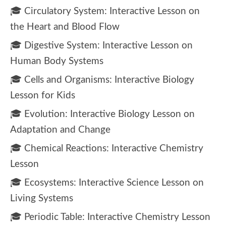
🎓 Circulatory System: Interactive Lesson on
the Heart and Blood Flow
🎓 Digestive System: Interactive Lesson on
Human Body Systems
🎓 Cells and Organisms: Interactive Biology
Lesson for Kids
🎓 Evolution: Interactive Biology Lesson on
Adaptation and Change
🎓 Chemical Reactions: Interactive Chemistry
Lesson
🎓 Ecosystems: Interactive Science Lesson on
Living Systems
🎓 Periodic Table: Interactive Chemistry Lesson