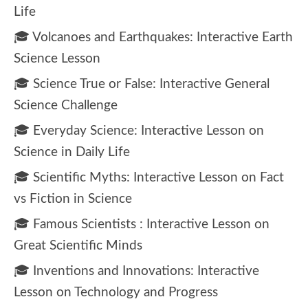
Life
🎓 Volcanoes and Earthquakes: Interactive Earth
Science Lesson
🎓 Science True or False: Interactive General
Science Challenge
🎓 Everyday Science: Interactive Lesson on
Science in Daily Life
🎓 Scientific Myths: Interactive Lesson on Fact
vs Fiction in Science
🎓 Famous Scientists : Interactive Lesson on
Great Scientific Minds
🎓 Inventions and Innovations: Interactive
Lesson on Technology and Progress