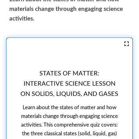
materials change through engaging science
activities.
STATES OF MATTER:
INTERACTIVE SCIENCE LESSON
ON SOLIDS, LIQUIDS, AND GASES
Learn about the states of matter and how
materials change through engaging science
activities. This comprehensive quiz covers:
the three classical states (solid, liquid, gas)