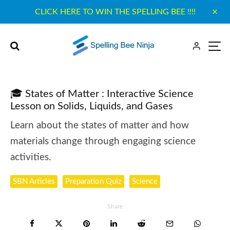
CLICK HERE TO WIN THE SPELLING BEE !!!!
🎓 States of Matter : Interactive Science
Lesson on Solids, Liquids, and Gases
Learn about the states of matter and how
materials change through engaging science
activities.
SBN Articles
Preparation Quiz
Science
Share