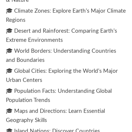
& Nature
🎓 Climate Zones: Explore Earth’s Major Climate
Regions
🎓 Desert and Rainforest: Comparing Earth’s
Extreme Environments
🎓 World Borders: Understanding Countries
and Boundaries
🎓 Global Cities: Exploring the World’s Major
Urban Centers
🎓 Population Facts: Understanding Global
Population Trends
🎓 Maps and Directions: Learn Essential
Geography Skills
🎓 Island Nations: Discover Countries