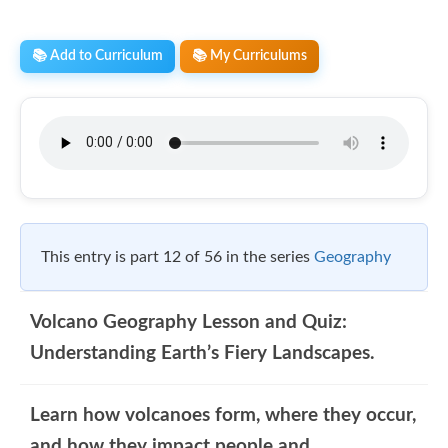
📚 Add to Curriculum
📚 My Curriculums
This entry is part 12 of 56 in the series
Geography
Volcano Geography Lesson and Quiz:
Understanding Earth’s Fiery Landscapes.
Learn how volcanoes form, where they occur,
and how they impact people and