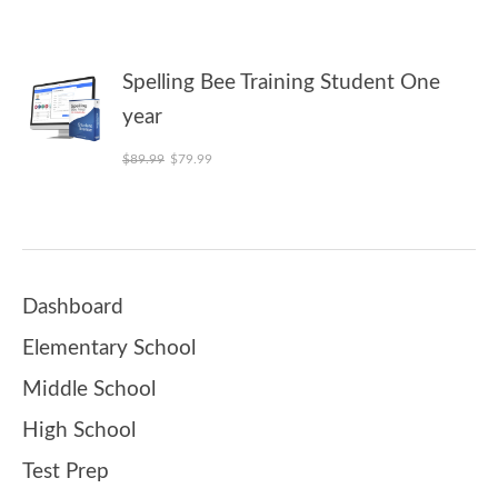
Spelling Bee Training Student One
year
Original price was: $89.99.
Current price is: $79.99.
$
89.99
$
79.99
Dashboard
Elementary School
Middle School
High School
Test Prep