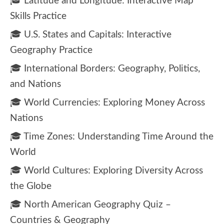
🎓 Latitude and Longitude: Interactive Map
Skills Practice
🎓 U.S. States and Capitals: Interactive
Geography Practice
🎓 International Borders: Geography, Politics,
and Nations
🎓 World Currencies: Exploring Money Across
Nations
🎓 Time Zones: Understanding Time Around the
World
🎓 World Cultures: Exploring Diversity Across
the Globe
🎓 North American Geography Quiz –
Countries & Geography