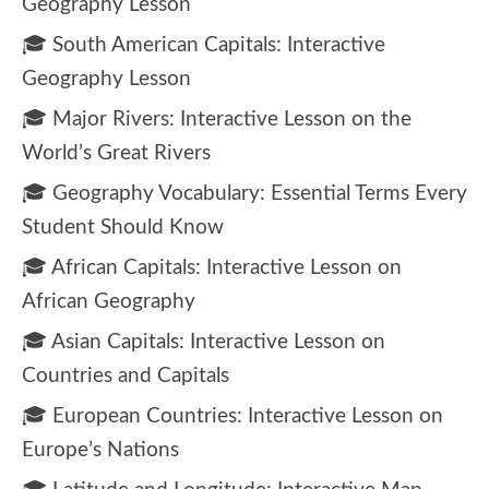
Geography Lesson
🎓 South American Capitals: Interactive
Geography Lesson
🎓 Major Rivers: Interactive Lesson on the
World’s Great Rivers
🎓 Geography Vocabulary: Essential Terms Every
Student Should Know
🎓 African Capitals: Interactive Lesson on
African Geography
🎓 Asian Capitals: Interactive Lesson on
Countries and Capitals
🎓 European Countries: Interactive Lesson on
Europe’s Nations