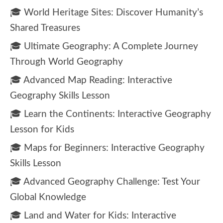
🎓 World Heritage Sites: Discover Humanity’s
Shared Treasures
🎓 Ultimate Geography: A Complete Journey
Through World Geography
🎓 Advanced Map Reading: Interactive
Geography Skills Lesson
🎓 Learn the Continents: Interactive Geography
Lesson for Kids
🎓 Maps for Beginners: Interactive Geography
Skills Lesson
🎓 Advanced Geography Challenge: Test Your
Global Knowledge
🎓 Land and Water for Kids: Interactive