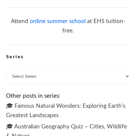
Attend
online summer school
at EHS tuition-
free.
Series
Other posts in series:
🎓 Famous Natural Wonders: Exploring Earth’s
Greatest Landscapes
🎓 Australian Geography Quiz – Cities, Wildlife