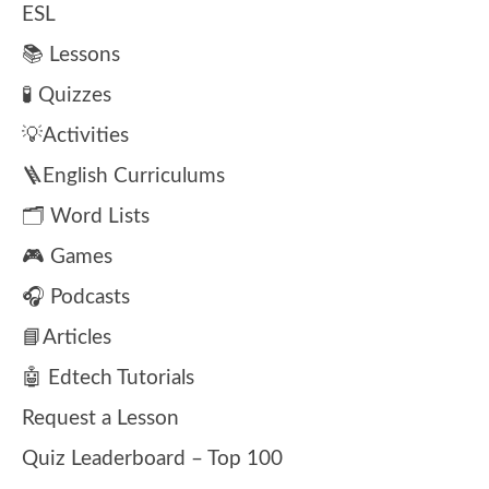
ESL
📚 Lessons
🧪 Quizzes
💡Activities
🪜English Curriculums
🗂️ Word Lists
🎮 Games
🎧 Podcasts
📘Articles
🤖 Edtech Tutorials
Request a Lesson
Quiz Leaderboard – Top 100