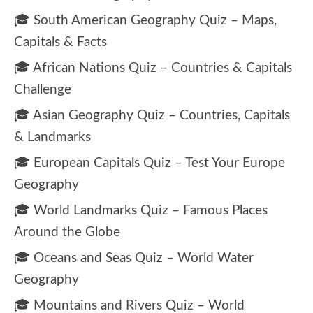
🎓 South American Geography Quiz – Maps,
Capitals & Facts
🎓 African Nations Quiz – Countries & Capitals
Challenge
🎓 Asian Geography Quiz – Countries, Capitals
& Landmarks
🎓 European Capitals Quiz – Test Your Europe
Geography
🎓 World Landmarks Quiz – Famous Places
Around the Globe
🎓 Oceans and Seas Quiz – World Water
Geography
🎓 Mountains and Rivers Quiz – World