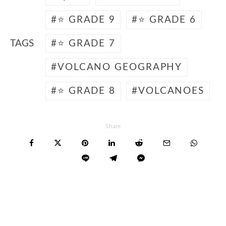
⭐ GRADE 9
⭐ GRADE 6
TAGS
⭐ GRADE 7
VOLCANO GEOGRAPHY
⭐ GRADE 8
VOLCANOES
Share