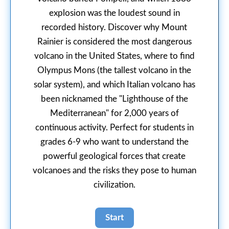
explosion was the loudest sound in
recorded history. Discover why Mount
Rainier is considered the most dangerous
volcano in the United States, where to find
Olympus Mons (the tallest volcano in the
solar system), and which Italian volcano has
been nicknamed the "Lighthouse of the
Mediterranean" for 2,000 years of
continuous activity. Perfect for students in
grades 6-9 who want to understand the
powerful geological forces that create
volcanoes and the risks they pose to human
civilization.