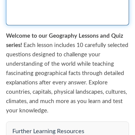
Welcome to our Geography Lessons and Quiz
series!
Each lesson includes 10 carefully selected
questions designed to challenge your
understanding of the world while teaching
fascinating geographical facts through detailed
explanations after every answer. Explore
countries, capitals, physical landscapes, cultures,
climates, and much more as you learn and test
your knowledge.
Further Learning Resources