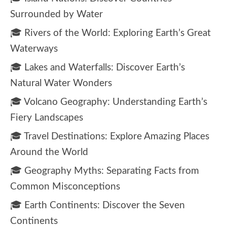
Surrounded by Water
🎓 Rivers of the World: Exploring Earth’s Great
Waterways
🎓 Lakes and Waterfalls: Discover Earth’s
Natural Water Wonders
🎓 Volcano Geography: Understanding Earth’s
Fiery Landscapes
🎓 Travel Destinations: Explore Amazing Places
Around the World
🎓 Geography Myths: Separating Facts from
Common Misconceptions
🎓 Earth Continents: Discover the Seven
Continents