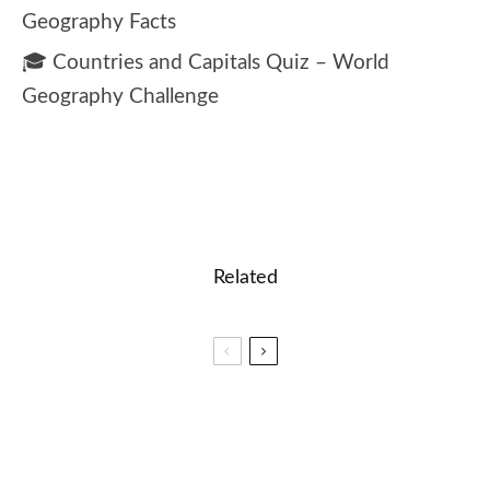
Geography Facts
🎓 Countries and Capitals Quiz – World
Geography Challenge
Related
🎓 Listening Comprehension – Tech Support Call