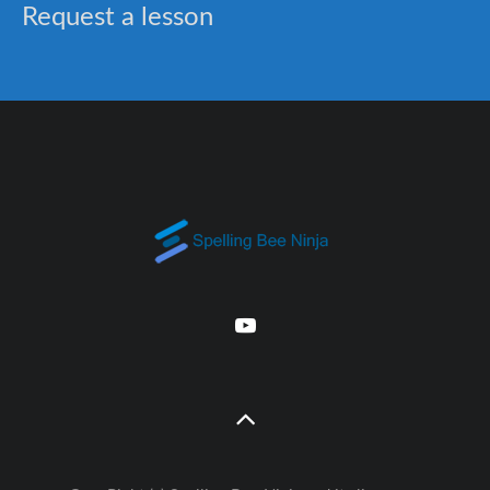
Request a lesson