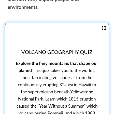
environments.
VOLCANO GEOGRAPHY QUIZ
Explore the fiery mountains that shape our
planet!
This quiz takes you to the world's
most fascinating volcanoes – from the
continuously erupting Kīlauea in Hawaii to
the supervolcano beneath Yellowstone
National Park. Learn which 1815 eruption
caused the "Year Without a Summer," which
volcano buried Pompeii, and which 1883