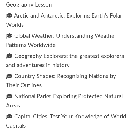
Geography Lesson
🎓 Arctic and Antarctic: Exploring Earth’s Polar
Worlds
🎓 Global Weather: Understanding Weather
Patterns Worldwide
🎓 Geography Explorers: the greatest explorers
and adventures in history
🎓 Country Shapes: Recognizing Nations by
Their Outlines
🎓 National Parks: Exploring Protected Natural
Areas
🎓 Capital Cities: Test Your Knowledge of World
Capitals