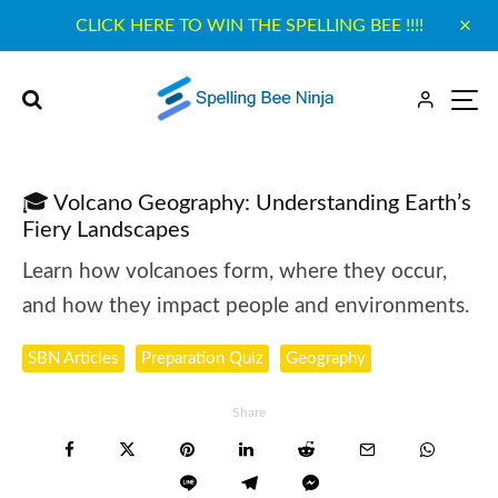
CLICK HERE TO WIN THE SPELLING BEE !!!!
🎓 Volcano Geography: Understanding Earth’s
Fiery Landscapes
Learn how volcanoes form, where they occur,
and how they impact people and environments.
SBN Articles
Preparation Quiz
Geography
Share