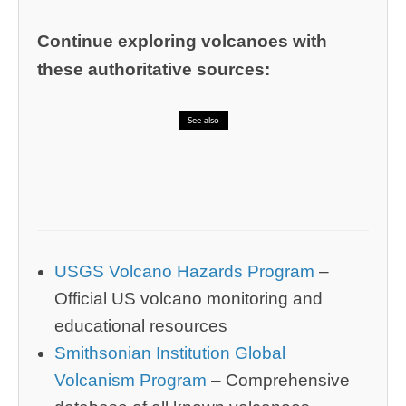
Continue exploring volcanoes with
these authoritative sources:
See also
🎓 CELPIP – Error Identification Quiz
for English Accuracy
USGS Volcano Hazards Program
–
Official US volcano monitoring and
educational resources
Smithsonian Institution Global
Volcanism Program
– Comprehensive