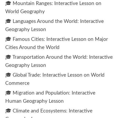
🎓 Mountain Ranges: Interactive Lesson on
World Geography
🎓 Languages Around the World: Interactive
Geography Lesson
🎓 Famous Cities: Interactive Lesson on Major
Cities Around the World
🎓 Transportation Around the World: Interactive
Geography Lesson
🎓 Global Trade: Interactive Lesson on World
Commerce
🎓 Migration and Population: Interactive
Human Geography Lesson
🎓 Climate and Ecosystems: Interactive