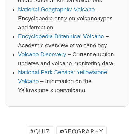
database of all known volcanoes
National Geographic: Volcano
–
Encyclopedia entry on volcano types
and formation
Encyclopedia Britannica: Volcano
–
Academic overview of volcanology
Volcano Discovery
– Current eruption
updates and volcano monitoring data
National Park Service: Yellowstone
Volcano
– Information on the
Yellowstone supervolcano
QUIZ
GEOGRAPHY