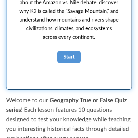
about the Amazon vs. Nile debate, discover
why K2 is called the "Savage Mountain," and
understand how mountains and rivers shape
civilizations, climates, and ecosystems
across every continent.
Welcome to our
Geography True or False Quiz
series
! Each lesson features 10 questions
designed to test your knowledge while teaching
you interesting historical facts through detailed