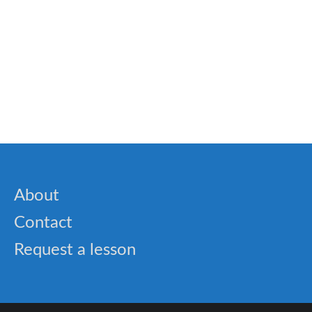
🐝 SAT Words and Practice Tests
🎓 Cold War Quiz – USA, USSR & Global
Tensions
About
Contact
Request a lesson