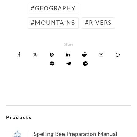
GEOGRAPHY
MOUNTAINS
RIVERS
Share
Products
Spelling Bee Preparation Manual