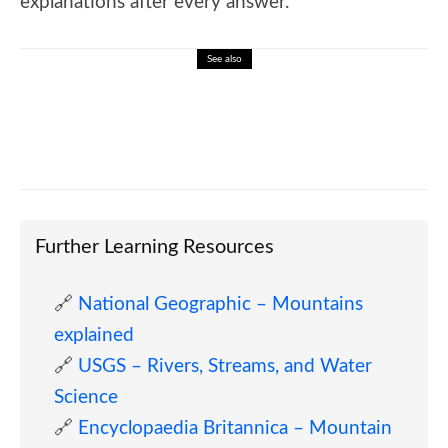
explanations after every answer.
See also
🎓 Marcel Proust: Memory, Time, and
Modern Literature
Further Learning Resources
🔗
National Geographic – Mountains
explained
🔗
USGS – Rivers, Streams, and Water
Science
🔗
Encyclopaedia Britannica – Mountain