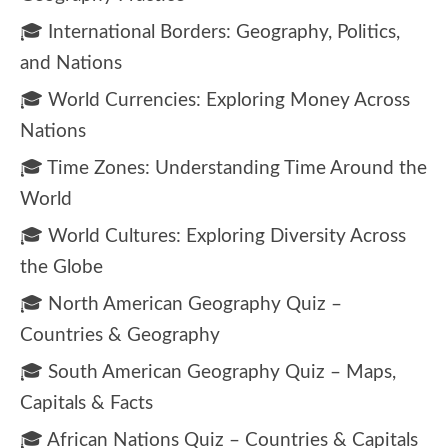
🎓 International Borders: Geography, Politics,
and Nations
🎓 World Currencies: Exploring Money Across
Nations
🎓 Time Zones: Understanding Time Around the
World
🎓 World Cultures: Exploring Diversity Across
the Globe
🎓 North American Geography Quiz –
Countries & Geography
🎓 South American Geography Quiz – Maps,
Capitals & Facts
🎓 African Nations Quiz – Countries & Capitals