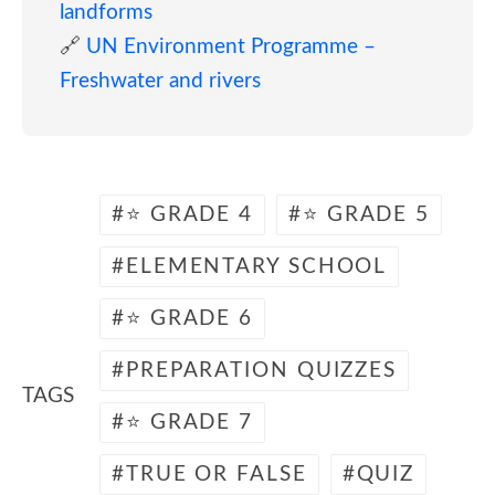
landforms
🔗
UN Environment Programme –
Freshwater and rivers
⭐ GRADE 4
⭐ GRADE 5
ELEMENTARY SCHOOL
⭐ GRADE 6
PREPARATION QUIZZES
TAGS
⭐ GRADE 7
TRUE OR FALSE
QUIZ