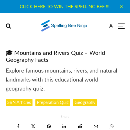
CLICK HERE TO WIN THE SPELLING BEE !!!!
🎓 Mountains and Rivers Quiz – World
Geography Facts
Explore famous mountains, rivers, and natural
landmarks with this educational world
geography quiz.
SBN Articles
Preparation Quiz
Geography
Share