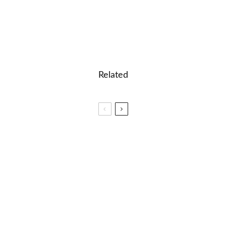
Related
🎓 English Test – Suffixes
✈️ 40 English Prefixes and their meanings