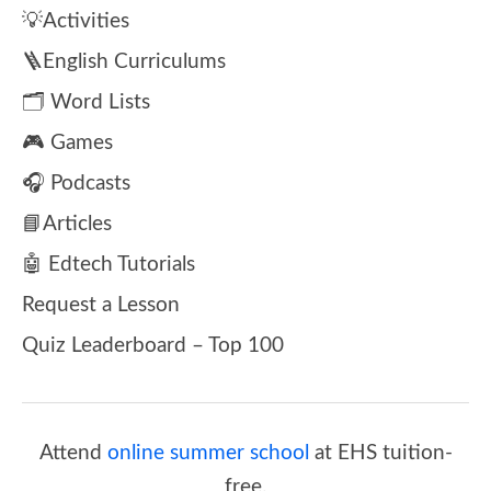
💡Activities
🪜English Curriculums
🗂️ Word Lists
🎮 Games
🎧 Podcasts
📘Articles
🤖 Edtech Tutorials
Request a Lesson
Quiz Leaderboard – Top 100
Attend
online summer school
at EHS tuition-
free.