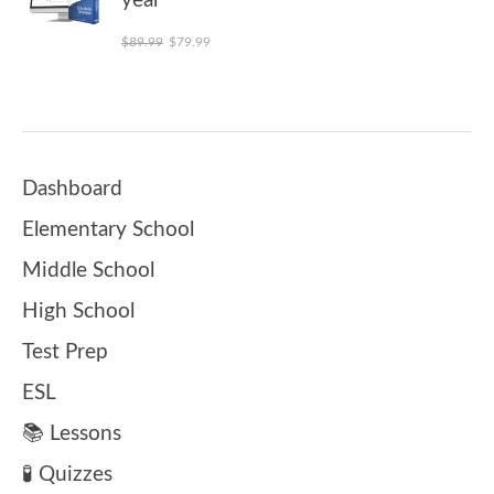
year
Original price was: $89.99.
Current price is: $79.99.
$
89.99
$
79.99
Dashboard
Elementary School
Middle School
High School
Test Prep
ESL
📚 Lessons
🧪 Quizzes