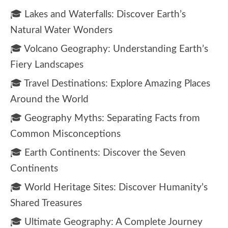
🎓 Lakes and Waterfalls: Discover Earth’s
Natural Water Wonders
🎓 Volcano Geography: Understanding Earth’s
Fiery Landscapes
🎓 Travel Destinations: Explore Amazing Places
Around the World
🎓 Geography Myths: Separating Facts from
Common Misconceptions
🎓 Earth Continents: Discover the Seven
Continents
🎓 World Heritage Sites: Discover Humanity’s
Shared Treasures
🎓 Ultimate Geography: A Complete Journey