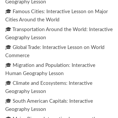
Geography Lesson
🎓 Famous Cities: Interactive Lesson on Major
Cities Around the World
🎓 Transportation Around the World: Interactive
Geography Lesson
🎓 Global Trade: Interactive Lesson on World
Commerce
🎓 Migration and Population: Interactive
Human Geography Lesson
🎓 Climate and Ecosystems: Interactive
Geography Lesson
🎓 South American Capitals: Interactive
Geography Lesson