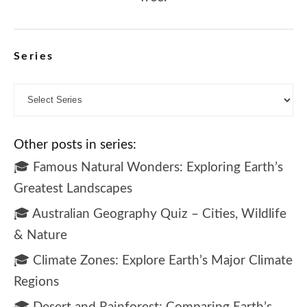
Series
Other posts in series:
🎓 Famous Natural Wonders: Exploring Earth’s
Greatest Landscapes
🎓 Australian Geography Quiz – Cities, Wildlife
& Nature
🎓 Climate Zones: Explore Earth’s Major Climate
Regions