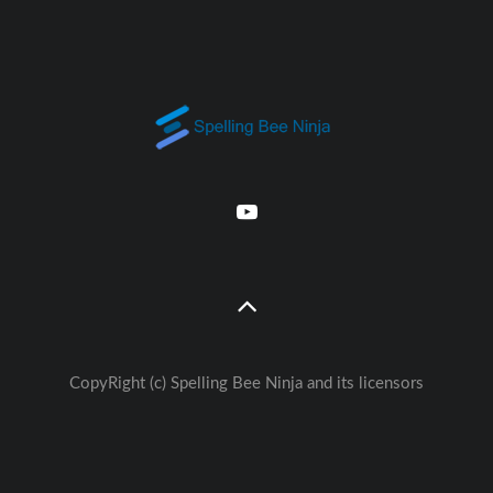
CopyRight (c) Spelling Bee Ninja and its licensors