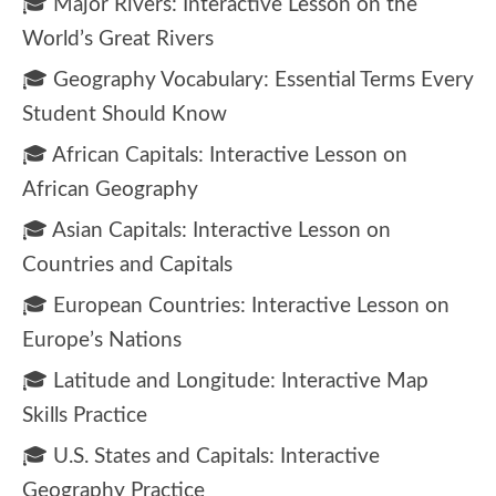
🎓 Major Rivers: Interactive Lesson on the
World’s Great Rivers
🎓 Geography Vocabulary: Essential Terms Every
Student Should Know
🎓 African Capitals: Interactive Lesson on
African Geography
🎓 Asian Capitals: Interactive Lesson on
Countries and Capitals
🎓 European Countries: Interactive Lesson on
Europe’s Nations
🎓 Latitude and Longitude: Interactive Map
Skills Practice
🎓 U.S. States and Capitals: Interactive
Geography Practice