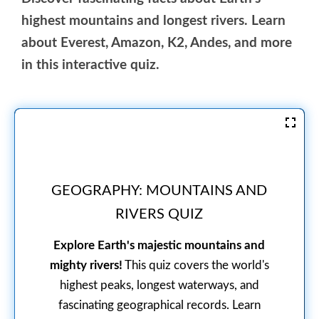
highest mountains and longest rivers. Learn
about Everest, Amazon, K2, Andes, and more
in this interactive quiz.
GEOGRAPHY: MOUNTAINS AND
RIVERS QUIZ
Explore Earth's majestic mountains and
mighty rivers!
This quiz covers the world's
highest peaks, longest waterways, and
fascinating geographical records. Learn