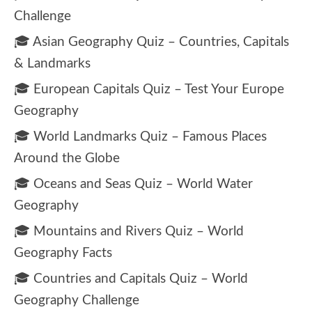
Challenge
🎓 Asian Geography Quiz – Countries, Capitals
& Landmarks
🎓 European Capitals Quiz – Test Your Europe
Geography
🎓 World Landmarks Quiz – Famous Places
Around the Globe
🎓 Oceans and Seas Quiz – World Water
Geography
🎓 Mountains and Rivers Quiz – World
Geography Facts
🎓 Countries and Capitals Quiz – World
Geography Challenge