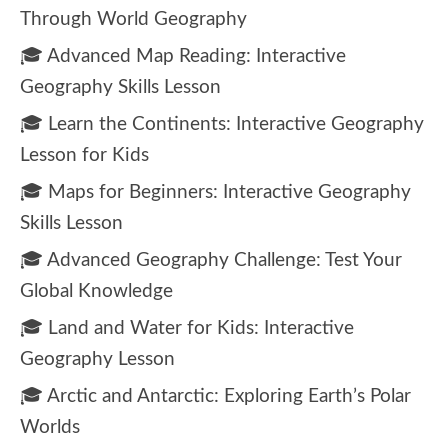
Through World Geography
🎓 Advanced Map Reading: Interactive
Geography Skills Lesson
🎓 Learn the Continents: Interactive Geography
Lesson for Kids
🎓 Maps for Beginners: Interactive Geography
Skills Lesson
🎓 Advanced Geography Challenge: Test Your
Global Knowledge
🎓 Land and Water for Kids: Interactive
Geography Lesson
🎓 Arctic and Antarctic: Exploring Earth’s Polar
Worlds