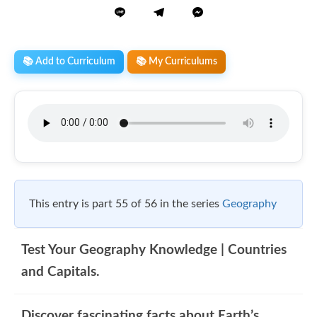
📚 Add to Curriculum
📚 My Curriculums
This entry is part 55 of 56 in the series
Geography
Test Your Geography Knowledge | Countries
and Capitals.
Discover fascinating facts about Earth’s