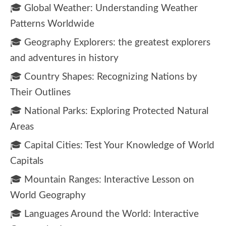
🎓 Global Weather: Understanding Weather
Patterns Worldwide
🎓 Geography Explorers: the greatest explorers
and adventures in history
🎓 Country Shapes: Recognizing Nations by
Their Outlines
🎓 National Parks: Exploring Protected Natural
Areas
🎓 Capital Cities: Test Your Knowledge of World
Capitals
🎓 Mountain Ranges: Interactive Lesson on
World Geography
🎓 Languages Around the World: Interactive