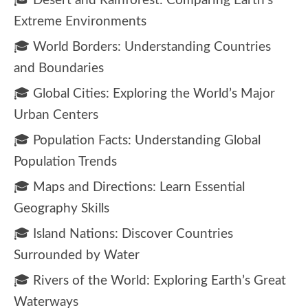
🎓 Desert and Rainforest: Comparing Earth’s
Extreme Environments
🎓 World Borders: Understanding Countries
and Boundaries
🎓 Global Cities: Exploring the World’s Major
Urban Centers
🎓 Population Facts: Understanding Global
Population Trends
🎓 Maps and Directions: Learn Essential
Geography Skills
🎓 Island Nations: Discover Countries
Surrounded by Water
🎓 Rivers of the World: Exploring Earth’s Great
Waterways