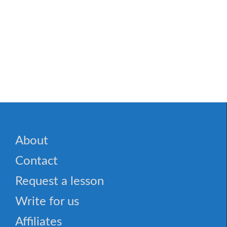
About
Contact
Request a lesson
Write for us
Affiliates