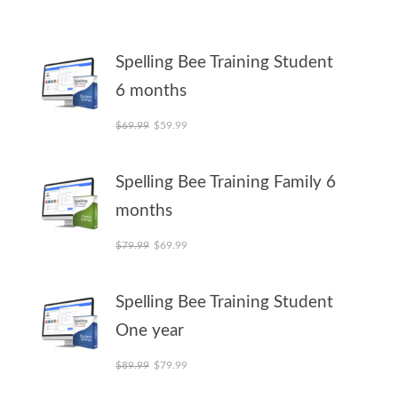
Spelling Bee Training Student
6 months
Original price was: $69.99.
Current price is: $59.99.
$
69.99
$
59.99
Spelling Bee Training Family 6
months
Original price was: $79.99.
Current price is: $69.99.
$
79.99
$
69.99
Spelling Bee Training Student
One year
Original price was: $89.99.
Current price is: $79.99.
$
89.99
$
79.99