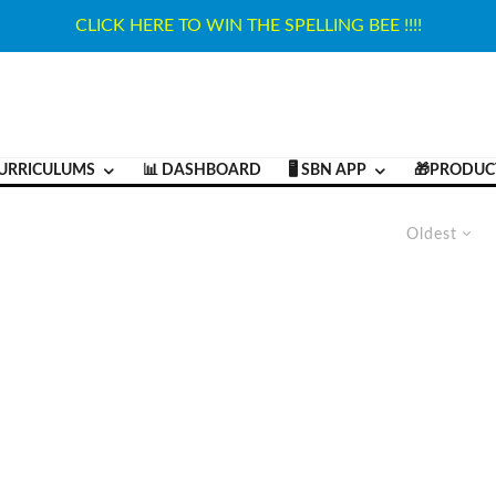
CLICK HERE TO WIN THE SPELLING BEE !!!!
URRICULUMS
📊 DASHBOARD
🖥️ SBN APP
🎁PRODUC
Oldest