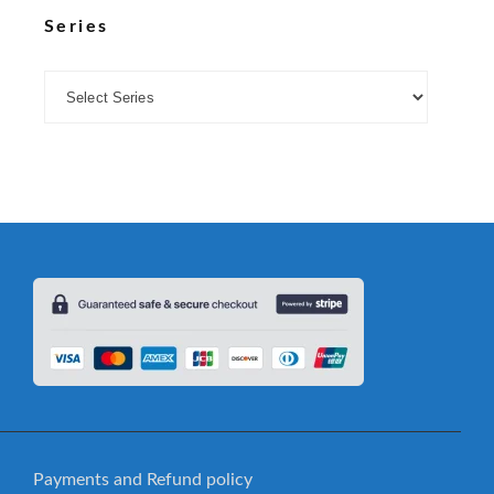
Series
Payments and Refund policy