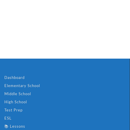
Dashboard
Elementary School
Middle School
High School
Test Prep
ESL
📚 Lessons