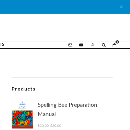
0
TS
Products
Spelling Bee Preparation
Manual
Original price was: $30.00.
Current price is: $20.00.
$
30.00
$
20.00