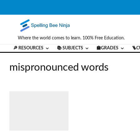
Where the world comes to learn. 100% Free Education.
🔎 RESOURCES
📚 SUBJECTS
🏫GRADES
🪜C
mispronounced words