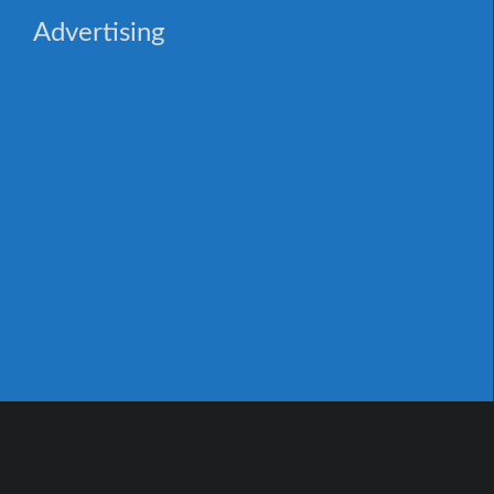
Advertising