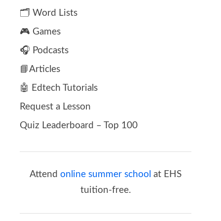
🗂️ Word Lists
🎮 Games
🎧 Podcasts
📘Articles
🤖 Edtech Tutorials
Request a Lesson
Quiz Leaderboard – Top 100
Attend
online summer school
at EHS
tuition-free.