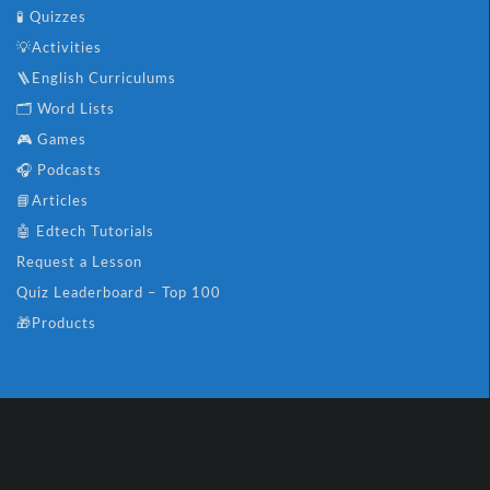
🧪 Quizzes
💡Activities
🪜English Curriculums
🗂️ Word Lists
🎮 Games
🎧 Podcasts
📘Articles
🤖 Edtech Tutorials
Request a Lesson
Quiz Leaderboard – Top 100
🎁Products