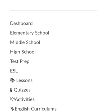
Dashboard
Elementary School
Middle School
High School
Test Prep
ESL
📚 Lessons
🧪 Quizzes
💡Activities
🪜English Curriculums