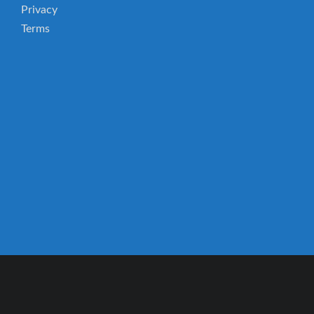
Privacy
Terms