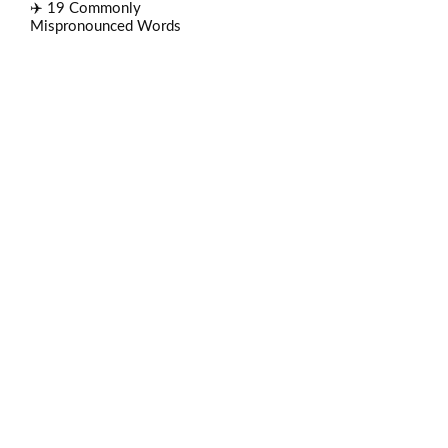
✈️ 19 Commonly
Mispronounced Words