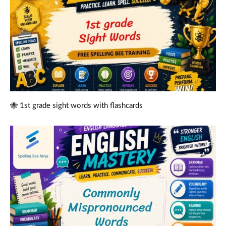
🐝 1st grade sight words with flashcards