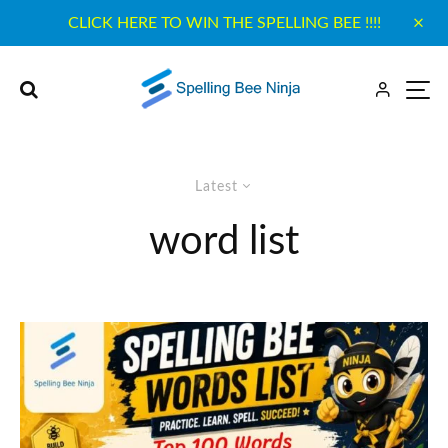
CLICK HERE TO WIN THE SPELLING BEE !!!!
Latest
word list