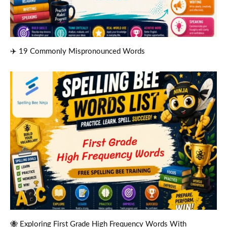
✈️ 19 Commonly Mispronounced Words
🐝 Exploring First Grade High Frequency Words With