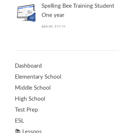
Spelling Bee Training Student
One year
Original price was: $89.99.
Current price is: $79.99.
$
89.99
$
79.99
Dashboard
Elementary School
Middle School
High School
Test Prep
ESL
📚 Lessons