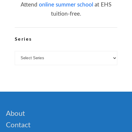
Attend
online summer school
at EHS
tuition-free.
Series
About
Contact