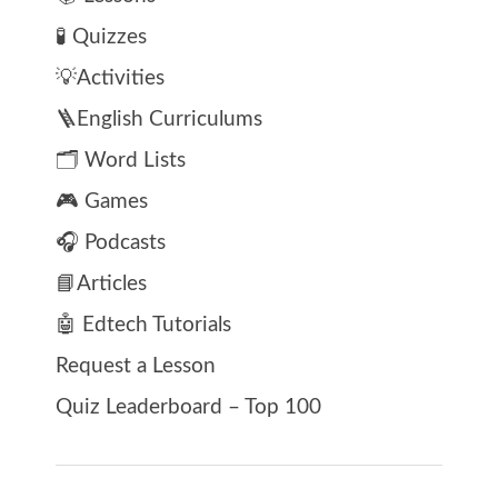
🧪 Quizzes
💡Activities
🪜English Curriculums
🗂️ Word Lists
🎮 Games
🎧 Podcasts
📘Articles
🤖 Edtech Tutorials
Request a Lesson
Quiz Leaderboard – Top 100