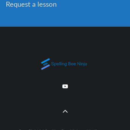
Request a lesson