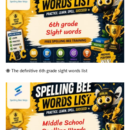
🐝 The definitive 6th grade sight words list