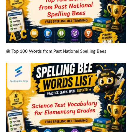
🐝 Top 100 Words from Past National Spelling Bees