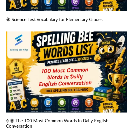
🐝 Science Test Vocabulary for Elementary Grades
✈️🐝 The 100 Most Common Words in Daily English
Conversation