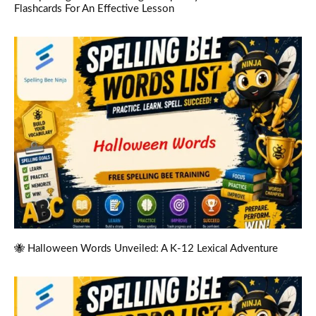
Flashcards For An Effective Lesson
🐝 Halloween Words Unveiled: A K-12 Lexical Adventure