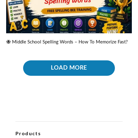
🐝 Middle School Spelling Words – How To Memorize Fast?
LOAD MORE
Products