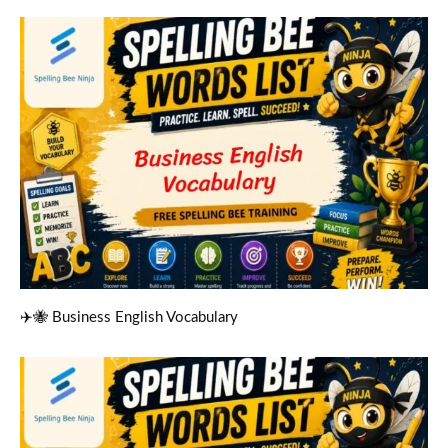
✈️🐝 Business English Vocabulary