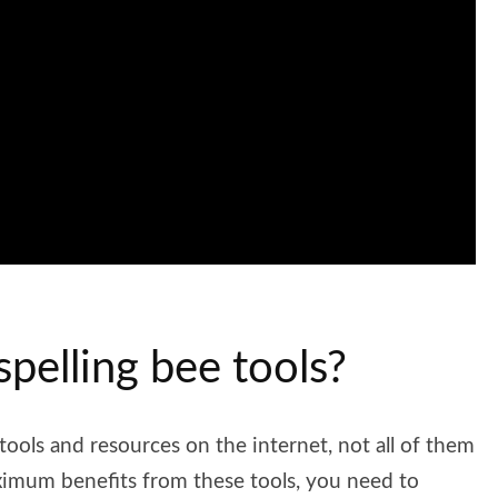
spelling bee tools?
 tools and resources on the internet, not all of them
aximum benefits from these tools, you need to