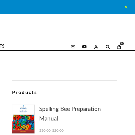
0
TS
Products
Spelling Bee Preparation
Manual
Original price was: $30.00.
Current price is: $20.00.
$
30.00
$
20.00