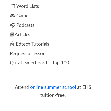
🗂️ Word Lists
🎮 Games
🎧 Podcasts
📘Articles
🤖 Edtech Tutorials
Request a Lesson
Quiz Leaderboard – Top 100
Attend
online summer school
at EHS
tuition-free.