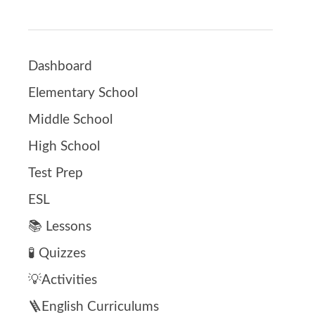
Dashboard
Elementary School
Middle School
High School
Test Prep
ESL
📚 Lessons
🧪 Quizzes
💡Activities
🪜English Curriculums