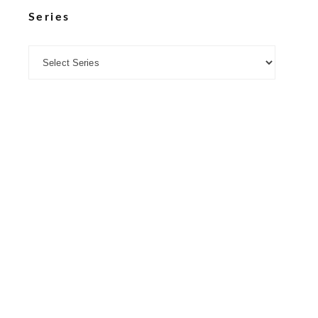
Series