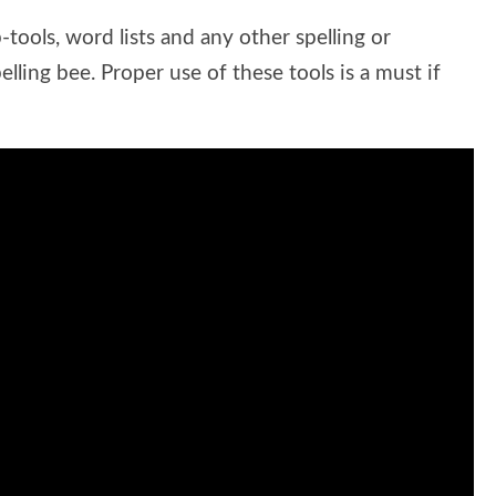
-tools, word lists and any other spelling or
lling bee. Proper use of these tools is a must if