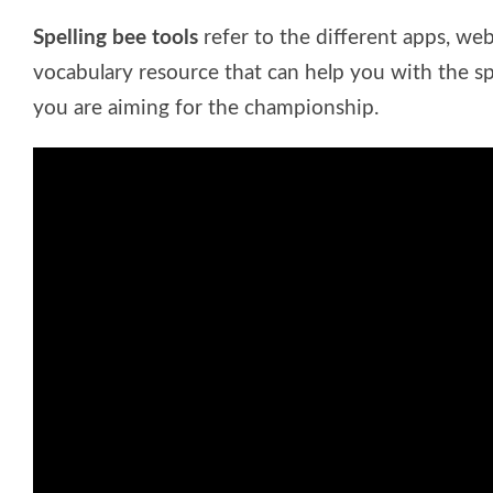
Spelling bee tools
refer to the different apps, web
vocabulary resource that can help you with the spe
you are aiming for the championship.