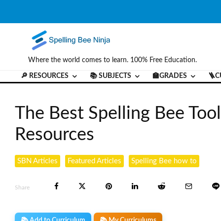
Where the world comes to learn. 100% Free Education.
🔎 RESOURCES
📚 SUBJECTS
🏫GRADES
🪜C
The Best Spelling Bee Tool
Resources
SBN Articles
Featured Articles
Spelling Bee how to
Share
📚 Add to Curriculum
📚 My Curriculums