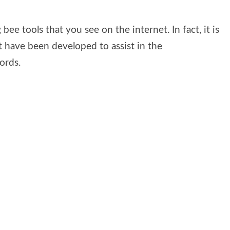
 bee tools that you see on the internet. In fact, it is
t have been developed to assist in the
ords.