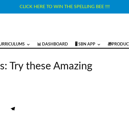
CLICK HERE TO WIN THE SPELLING BEE !!!!
URRICULUMS
📊 DASHBOARD
🖥️ SBN APP
🎁PRODUC
s: Try these Amazing