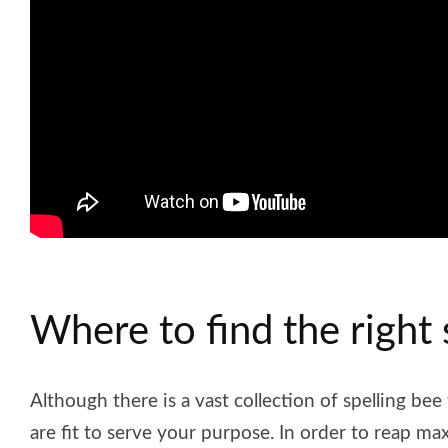
Where to find the right 
Although there is a vast collection of spelling bee
are fit to serve your purpose. In order to reap m