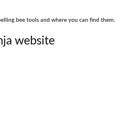
elling bee tools and where you can find them
.
nja website