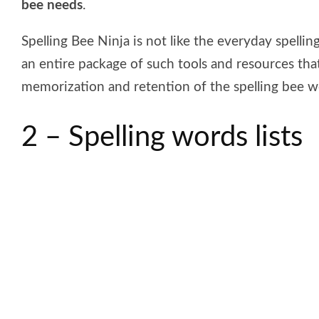
bee needs
.
Spelling Bee Ninja is not like the everyday spelling
an entire package of such tools and resources tha
memorization and retention of the spelling bee w
2 – Spelling words lists