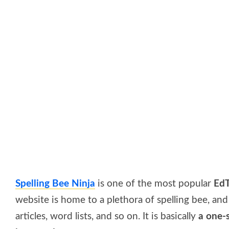
Spelling Bee Ninja
is one of the most popular
EdT
website is home to a plethora of spelling bee, a
articles, word lists, and so on. It is basically
a one-s