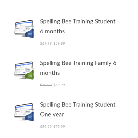
Spelling Bee Training Student
6 months
Original price was: $69.99.
Current price is: $59.99.
$
69.99
$
59.99
Spelling Bee Training Family 6
months
Original price was: $79.99.
Current price is: $69.99.
$
79.99
$
69.99
Spelling Bee Training Student
One year
Original price was: $89.99.
Current price is: $79.99.
$
89.99
$
79.99