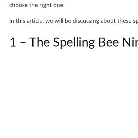
choose the right one.
In this article, we will be discussing about these
sp
1 – The Spelling Bee Ni