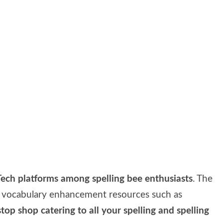
ech platforms among spelling bee enthusiasts
. The
nd vocabulary enhancement resources such as
top shop catering to all your spelling and spelling