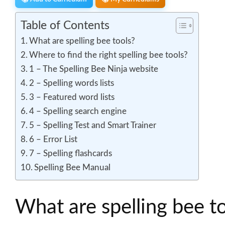
Table of Contents
What are spelling bee tools?
Where to find the right spelling bee tools?
1 – The Spelling Bee Ninja website
2 – Spelling words lists
3 – Featured word lists
4 – Spelling search engine
5 – Spelling Test and Smart Trainer
6 – Error List
7 – Spelling flashcards
Spelling Bee Manual
What are spelling bee t