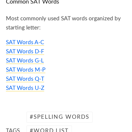
Common SAT Words
Most commonly used SAT words organized by
starting letter:
SAT Words A-C
SAT Words D-F
SAT Words G-L
SAT Words M-P
SAT Words Q-T
SAT Words U-Z
SPELLING WORDS
TAGS
WORD LIST