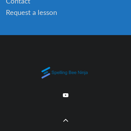
Contact
Request a lesson