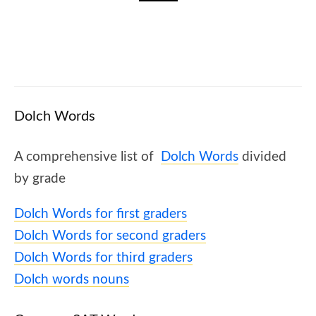
✈️ How To Increase Fluency In Reading? 5
Strategies That Will Help
Dolch Words
A comprehensive list of
Dolch Words
divided
by grade
Dolch Words for first graders
Dolch Words for second graders
Dolch Words for third graders
Dolch words nouns