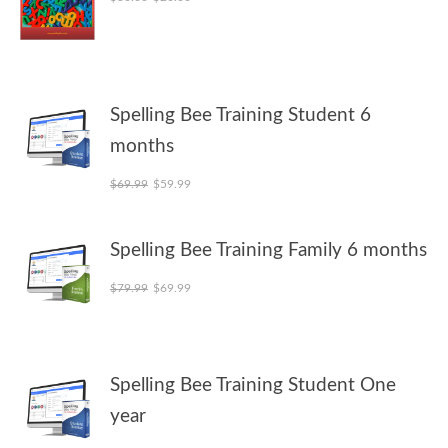
Spelling Bee Training Student 6
months
Original price was: $69.99.
Current price is: $59.99.
$
69.99
$
59.99
Spelling Bee Training Family 6 months
Original price was: $79.99.
Current price is: $69.99.
$
79.99
$
69.99
Spelling Bee Training Student One
year