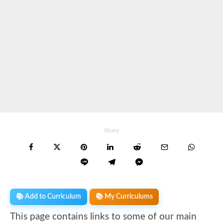
Share
📚 Add to Curriculum
📚 My Curriculums
This page contains links to some of our main