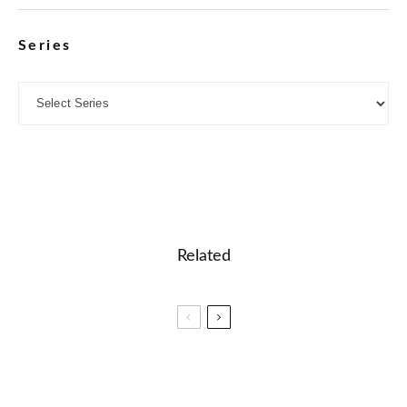
Series
Related
🎓 PTE – Fill in the Blanks (Reading) Quiz