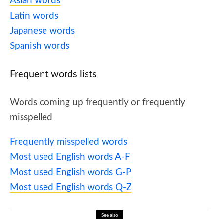
Asian words
Latin words
Japanese words
Spanish words
Frequent words lists
Words coming up frequently or frequently
misspelled
Frequently misspelled words
Most used English words A-F
Most used English words G-P
Most used English words Q-Z
See also