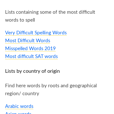
Lists containing some of the most difficult
words to spell
Very Difficult Spelling Words
Most Difficult Words
Misspelled Words 2019
Most difficult SAT words
Lists by country of origin
Find here words by roots and geographical
region/ country
Arabic words