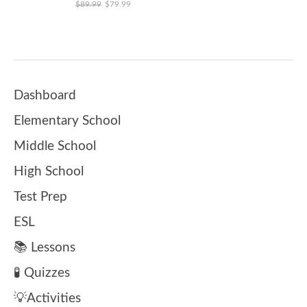
Original price was: $89.99.
Current price is: $79.99.
$
89.99
$
79.99
Dashboard
Elementary School
Middle School
High School
Test Prep
ESL
📚 Lessons
🧪 Quizzes
💡Activities