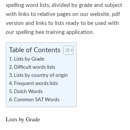
spelling word lists, divided by grade and subject
with links to relative pages on our website, pdf
version and links to lists ready to be used with
our spelling bee training application.
Table of Contents
Lists by Grade
Difficult words lists
Lists by country of origin
Frequent words lists
Dolch Words
Common SAT Words
Lists by Grade