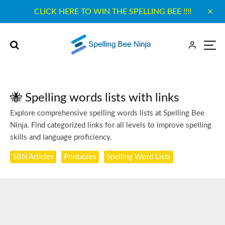
CLICK HERE TO WIN THE SPELLING BEE !!!!
🐝 Spelling words lists with links
Explore comprehensive spelling words lists at Spelling Bee
Ninja. Find categorized links for all levels to improve spelling
skills and language proficiency.
SBN Articles
Printables
Spelling Word Lists