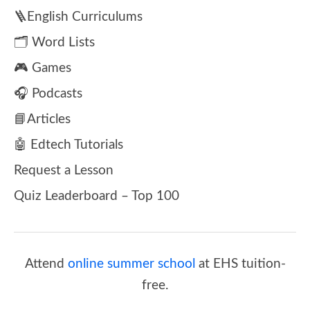
🪜English Curriculums
🗂️ Word Lists
🎮 Games
🎧 Podcasts
📘Articles
🤖 Edtech Tutorials
Request a Lesson
Quiz Leaderboard – Top 100
Attend
online summer school
at EHS tuition-
free.