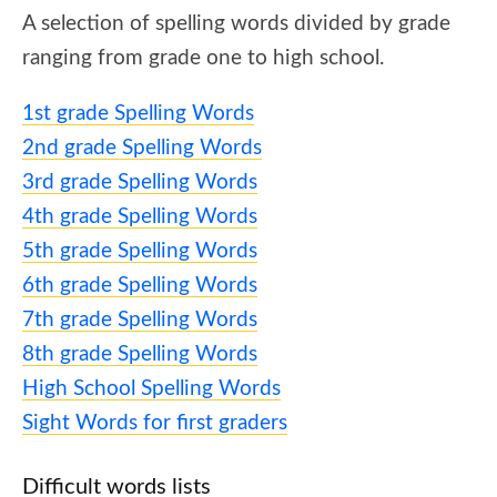
A selection of spelling words divided by grade
ranging from grade one to high school.
1st grade Spelling Words
2nd grade Spelling Words
3rd grade Spelling Words
4th grade Spelling Words
5th grade Spelling Words
6th grade Spelling Words
7th grade Spelling Words
8th grade Spelling Words
High School Spelling Words
Sight Words for first graders
Difficult words lists