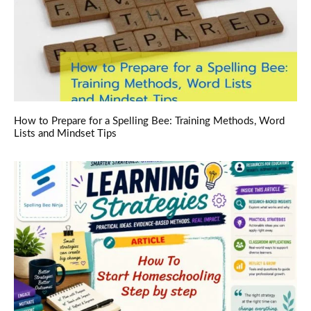
How to Prepare for a Spelling Bee: Training Methods, Word
Lists and Mindset Tips