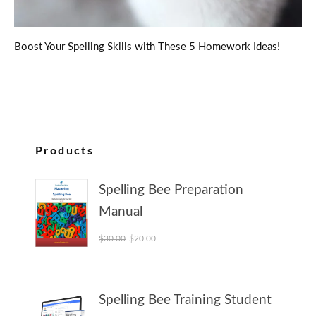
Boost Your Spelling Skills with These 5 Homework Ideas!
Products
Spelling Bee Preparation
Manual
Original price was: $30.00.
Current price is: $20.00.
$
30.00
$
20.00
Spelling Bee Training Student