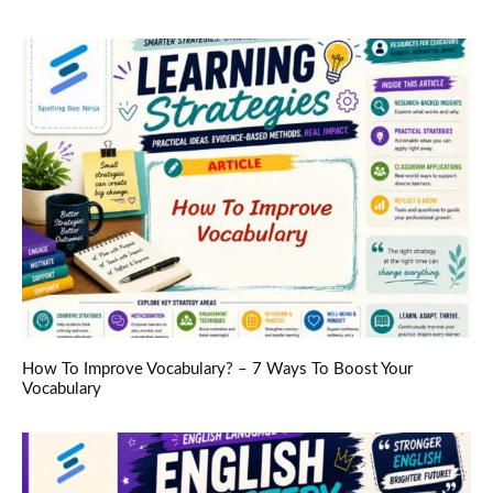
How To Improve Vocabulary? – 7 Ways To Boost Your
Vocabulary