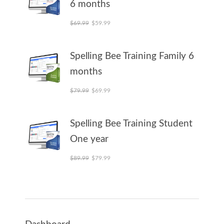
6 months
Original price was: $69.99.
Current price is: $59.99.
$
69.99
$
59.99
Spelling Bee Training Family 6
months
Original price was: $79.99.
Current price is: $69.99.
$
79.99
$
69.99
Spelling Bee Training Student
One year
Original price was: $89.99.
Current price is: $79.99.
$
89.99
$
79.99