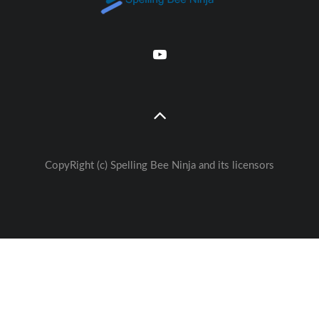
CopyRight (c) Spelling Bee Ninja and its licensors
Great free Education— weekly
🚀
Lessons - Games - Activities