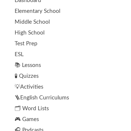
Dashboard
Elementary School
Middle School
High School
Test Prep
ESL
📚 Lessons
🧪 Quizzes
💡Activities
🪜English Curriculums
🗂️ Word Lists
🎮 Games
🎧 Podcasts