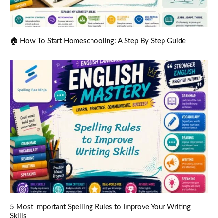
🏠 How To Start Homeschooling: A Step By Step Guide
5 Most Important Spelling Rules to Improve Your Writing
Skills