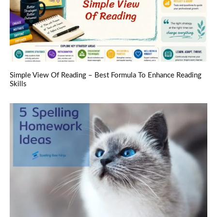
Simple View Of Reading – Best Formula To Enhance Reading
Skills