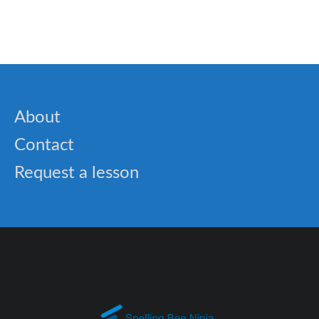
About
Contact
Request a lesson