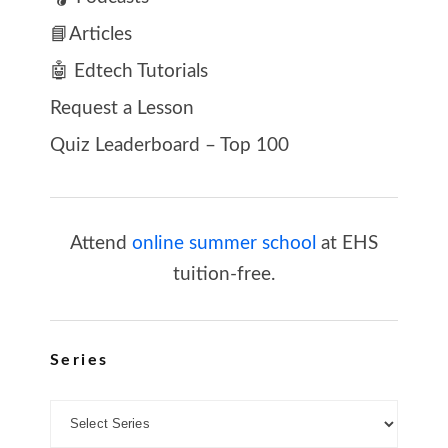
📘Articles
🤖 Edtech Tutorials
Request a Lesson
Quiz Leaderboard – Top 100
Attend
online summer school
at EHS
tuition-free.
Series