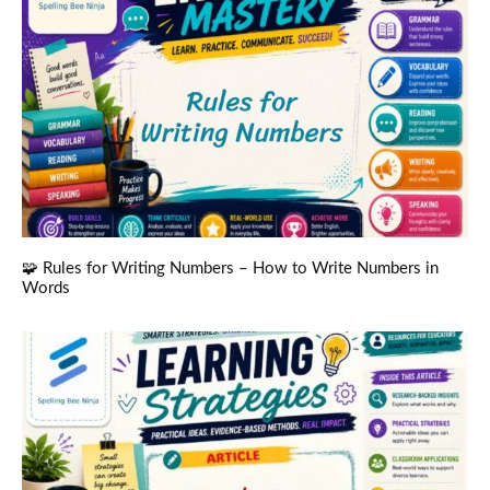
🧩 Rules for Writing Numbers – How to Write Numbers in
Words