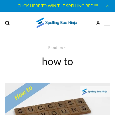
CLICK HERE TO WIN THE SPELLING BEE !!!!
Random
how to