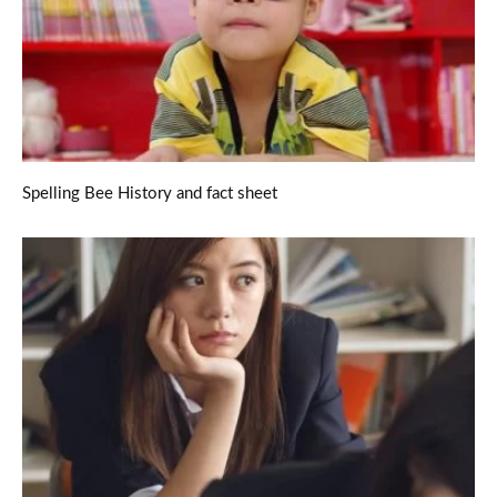
Spelling Bee History and fact sheet