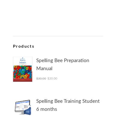
Products
Spelling Bee Preparation
Manual
Original price was: $30.00.
Current price is: $20.00.
$
30.00
$
20.00
Spelling Bee Training Student
6 months