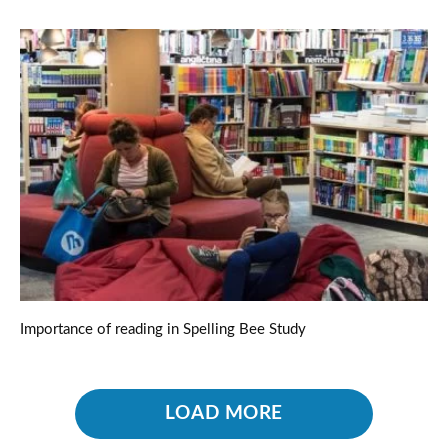
Importance of reading in Spelling Bee Study
LOAD MORE