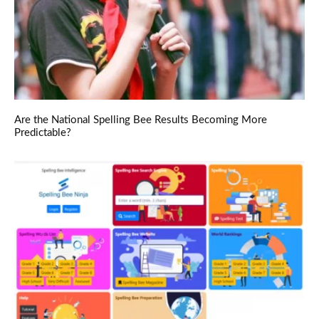
Are the National Spelling Bee Results Becoming More
Predictable?