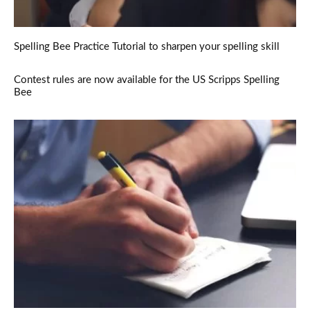
Spelling Bee Practice Tutorial to sharpen your spelling skill
Contest rules are now available for the US Scripps Spelling
Bee