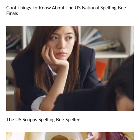
Cool Things To Know About The US National Spelling Bee
Finals
The US Scripps Spelling Bee Spellers