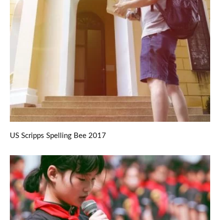
US Scripps Spelling Bee 2017