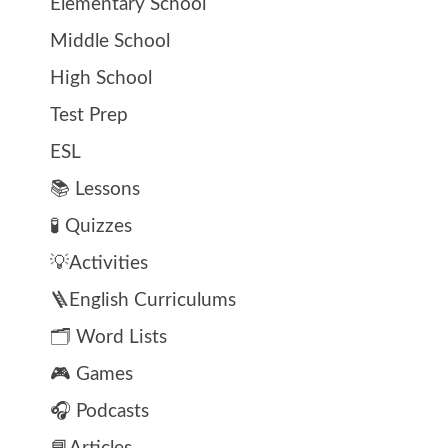
Elementary School
Middle School
High School
Test Prep
ESL
📚 Lessons
🧪 Quizzes
💡Activities
🪜English Curriculums
🗂️ Word Lists
🎮 Games
🎧 Podcasts