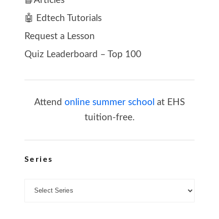
📘Articles
🤖 Edtech Tutorials
Request a Lesson
Quiz Leaderboard – Top 100
Attend
online summer school
at EHS
tuition-free.
Series