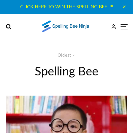
CLICK HERE TO WIN THE SPELLING BEE !!!!
Oldest
Spelling Bee