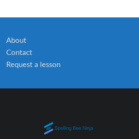
About
Contact
Request a lesson