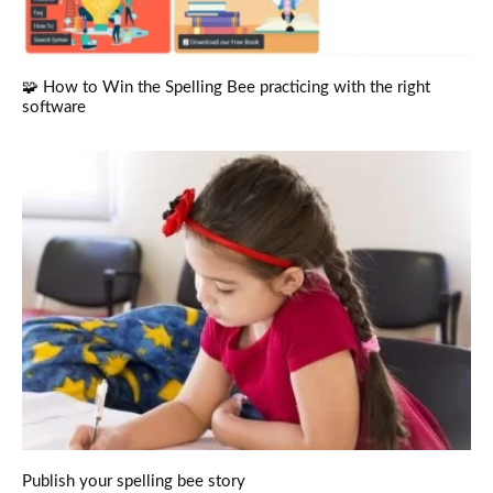
🧩 How to Win the Spelling Bee practicing with the right
software
Publish your spelling bee story