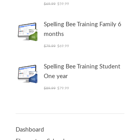
Original price was: $69.99.
Current price is: $59.99.
$
69.99
$
59.99
Spelling Bee Training Family 6
months
Original price was: $79.99.
Current price is: $69.99.
$
79.99
$
69.99
Spelling Bee Training Student
One year
Original price was: $89.99.
Current price is: $79.99.
$
89.99
$
79.99
Dashboard